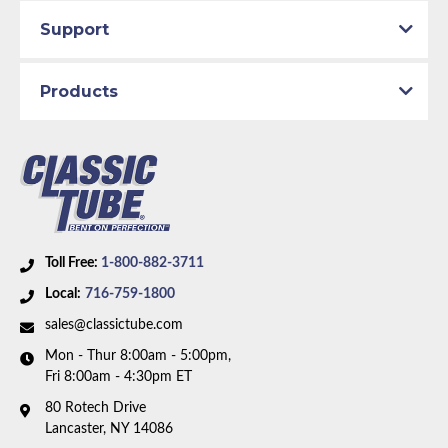
Support
Products
Toll Free:
1-800-882-3711
Local:
716-759-1800
sales@classictube.com
Mon - Thur 8:00am - 5:00pm,
Fri 8:00am - 4:30pm ET
80 Rotech Drive
Lancaster, NY 14086