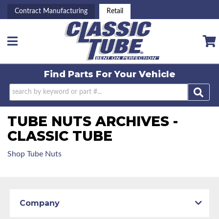
Contract Manufacturing
Retail
Toggle navigation
Find Parts For
Your Vehicle
TUBE NUTS ARCHIVES -
CLASSIC TUBE
Shop Tube Nuts
Company