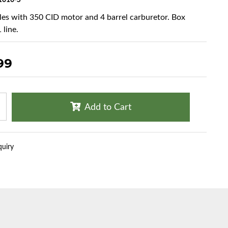
1010-S
cles with 350 CID motor and 4 barrel carburetor. Box
 line.
99
Add to Cart
quiry