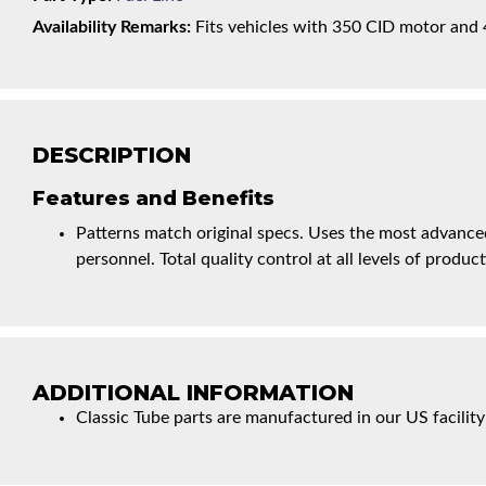
Availability Remarks:
Fits vehicles with 350 CID motor and 4 
DESCRIPTION
Features and Benefits
Patterns match original specs. Uses the most advanced
personnel. Total quality control at all levels of product
ADDITIONAL INFORMATION
Classic Tube parts are manufactured in our US facility