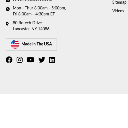
Sitemap
Mon - Thur 8:00am - 5:00pm,
Videos
Fri 8:00am - 4:30pm ET
80 Rotech Drive
Lancaster, NY 14086
Made In The USA