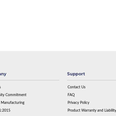
any
Support
s
Contact Us
ty Commitment
FAQ
 Manufacturing
Privacy Policy
1:2015
Product Warranty and Liabilit