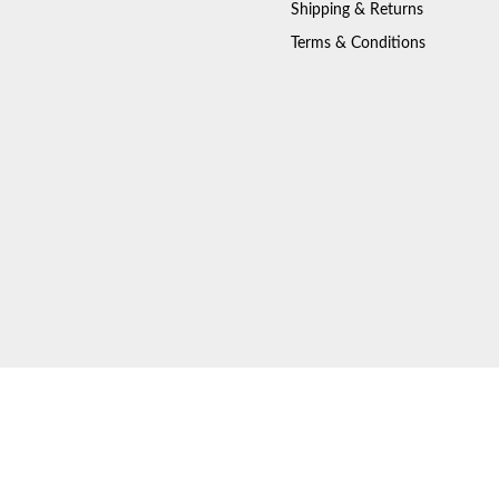
Shipping & Returns
Terms & Conditions