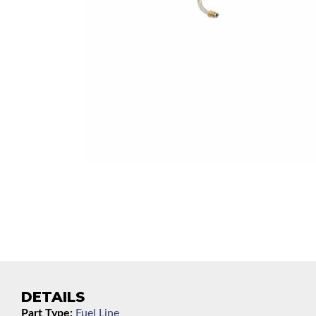
DETAILS
Part Type:
Fuel Line