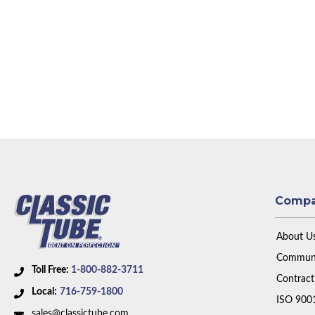
Comp
About U
Communi
Toll Free:
1-800-882-3711
Contract
Local:
716-759-1800
ISO 900
sales@classictube.com