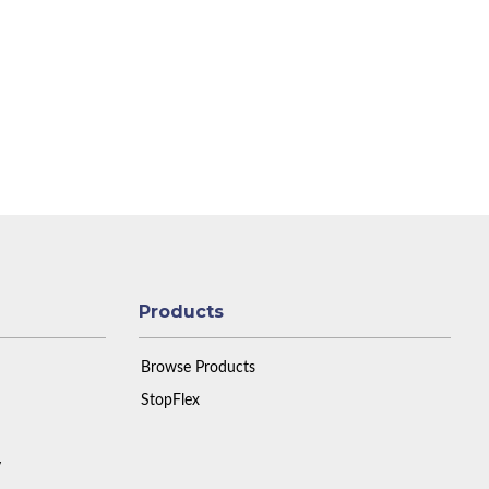
Products
Browse Products
StopFlex
y