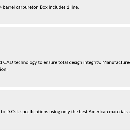
barrel carburetor. Box includes 1 line.
 CAD technology to ensure total design integrity. Manufactured 
ion.
 to D.O.T. specifications using only the best American materials 