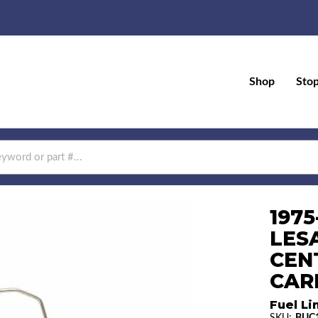
Shop
Sto
1975
LES
CEN
CAR
Fuel Li