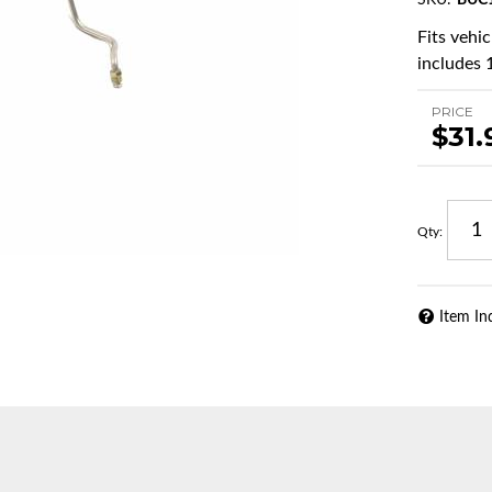
SKU:
BUC
Fits vehi
includes 1
PRICE
$31.
Qty
:
Item In