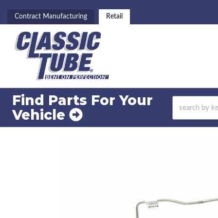
Contract Manufacturing
Retail
Find Parts For
Your
Vehicle