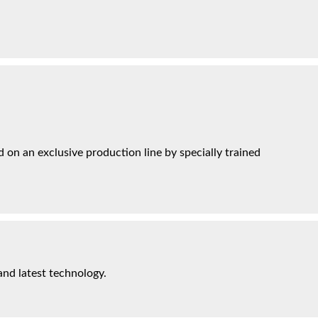
on an exclusive production line by specially trained
and latest technology.