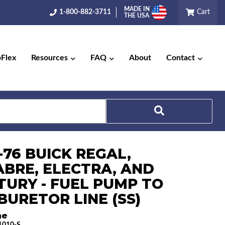
MADE IN
1-800-882-3711
Cart
THE USA
pFlex
Resources
FAQ
About
Contact
Search
-76 BUICK REGAL,
ABRE, ELECTRA, AND
TURY - FUEL PUMP TO
BURETOR LINE (SS)
ne