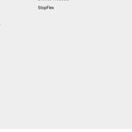
StopFlex
y