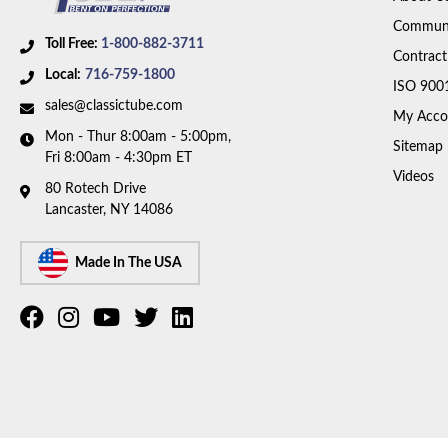
Communi
Toll Free:
1-800-882-3711
Contract
Local:
716-759-1800
ISO 900
sales@classictube.com
My Acco
Mon - Thur 8:00am - 5:00pm,
Sitemap
Fri 8:00am - 4:30pm ET
Videos
80 Rotech Drive
Lancaster, NY 14086
Made In The USA