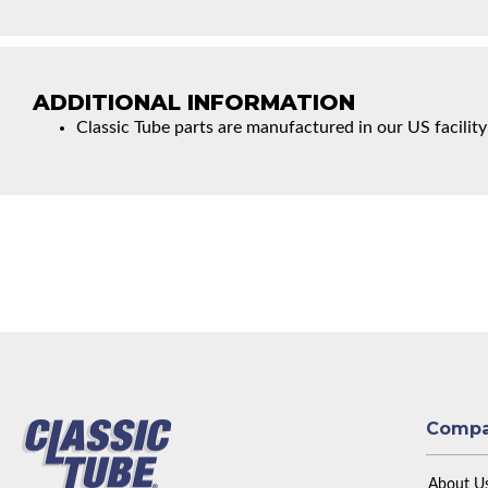
ADDITIONAL INFORMATION
Classic Tube parts are manufactured in our US facility
Comp
About U