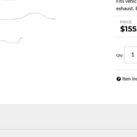
Fits vehi
exhaust. 
PRICE
$155
Qty
:
Item In