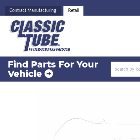
Contract Manufacturing
Retail
Find Parts For
Your
Vehicle