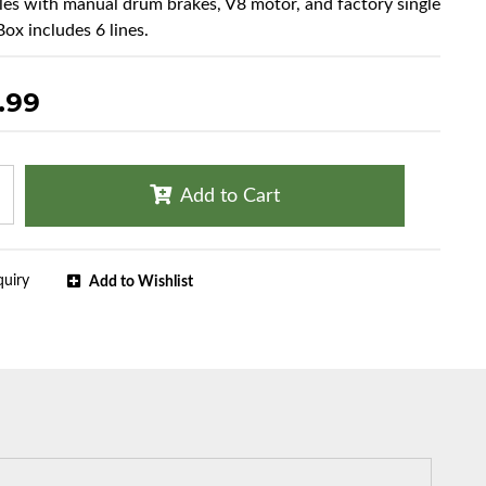
cles with manual drum brakes, V8 motor, and factory single
Box includes 6 lines.
.99
Add to Cart
quiry
Add to Wishlist