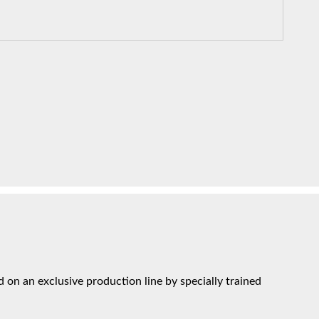
on an exclusive production line by specially trained