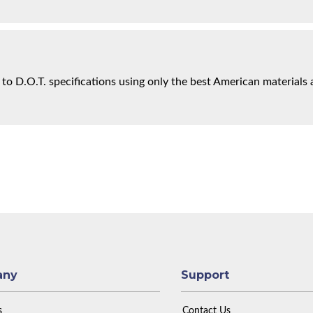
 to D.O.T. specifications using only the best American materials 
any
Support
s
Contact Us