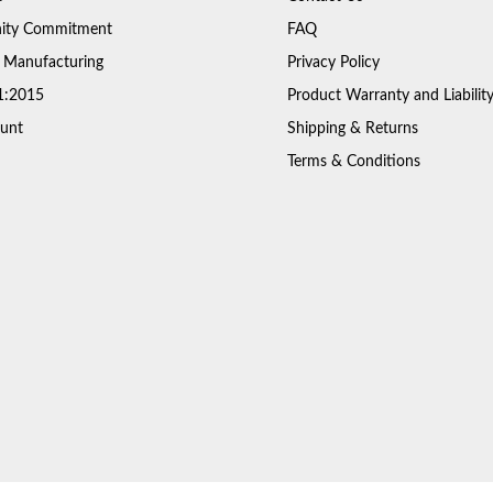
ty Commitment
FAQ
 Manufacturing
Privacy Policy
1:2015
Product Warranty and Liabilit
unt
Shipping & Returns
Terms & Conditions