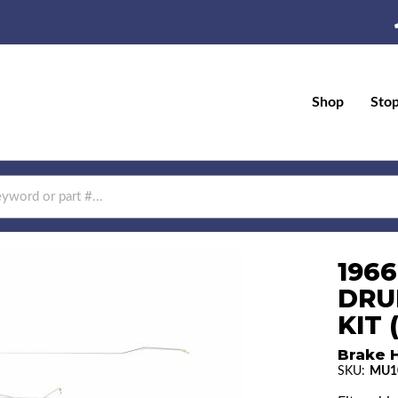
Shop
Sto
196
DRU
KIT 
Brake H
SKU:
MU1