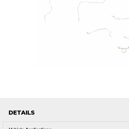
DETAILS