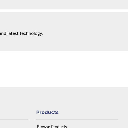
and latest technology.
Products
Browse Products