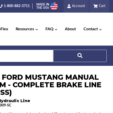
MADE IN
1-800-882-3711
Account
Cart
THE USA
pFlex
Resources
FAQ
About
Contact
Search
6 FORD MUSTANG MANUAL
M - COMPLETE BRAKE LINE
(SS)
ydraulic Line
009-SC