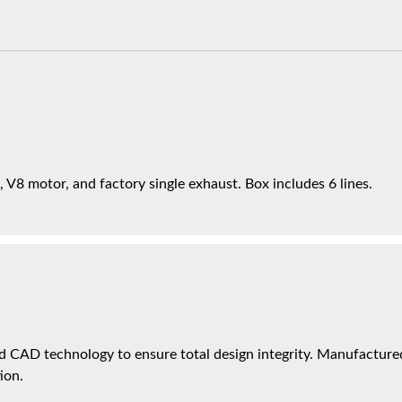
 V8 motor, and factory single exhaust. Box includes 6 lines.
 CAD technology to ensure total design integrity. Manufactured 
ion.