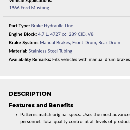
1966 Ford Mustang
Part Type:
Brake Hydraulic Line
Engine Block:
4.7 L, 4727 cc, 289 CID, V8
Brake System:
Manual Brakes, Front Drum, Rear Drum
Material:
Stainless Steel Tubing
Availability Remarks:
Fits vehicles with manual drum brakes,
DESCRIPTION
Features and Benefits
Patterns match original specs. Uses the most advanced
personnel. Total quality control at all levels of product