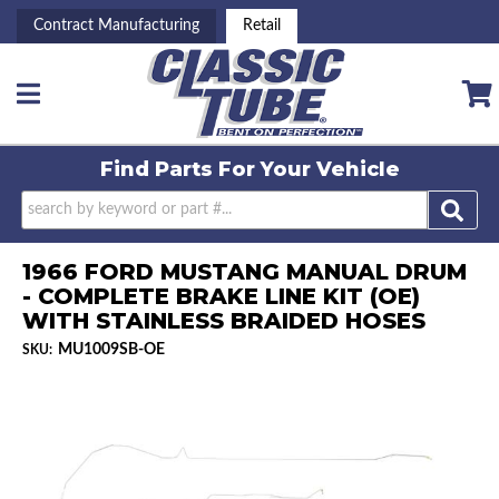
Contract Manufacturing
Retail
Toggle navigation
Find Parts For
Your Vehicle
1966 FORD MUSTANG MANUAL DRUM
- COMPLETE BRAKE LINE KIT (OE)
WITH STAINLESS BRAIDED HOSES
MU1009SB-OE
SKU: