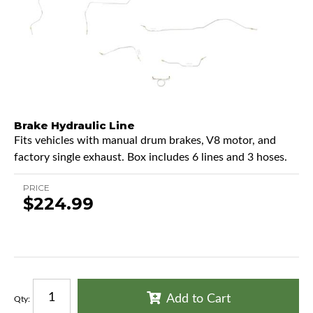
Brake Hydraulic Line
Fits vehicles with manual drum brakes, V8 motor, and
factory single exhaust. Box includes 6 lines and 3 hoses.
PRICE
$224.99
Add to Cart
Qty
: