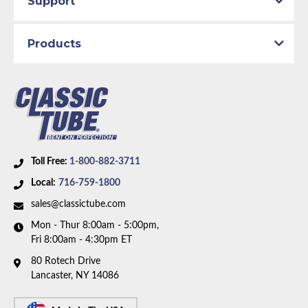
Support
Material:
Original Equipment Material with Stainless
Braided Hoses
Products
Availability Remarks:
Fits vehicles with manual drum
brakes, V8 motor, and factory single exhaust. Box
includes 6 lines and 3 hoses.
Toll Free:
1-800-882-3711
Local:
716-759-1800
sales@classictube.com
Mon - Thur 8:00am - 5:00pm,
Fri 8:00am - 4:30pm ET
80 Rotech Drive
Lancaster, NY 14086