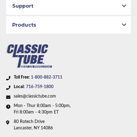
Support
Products
Toll Free:
1-800-882-3711
Local:
716-759-1800
sales@classictube.com
Mon - Thur 8:00am - 5:00pm,
Fri 8:00am - 4:30pm ET
80 Rotech Drive
Lancaster, NY 14086