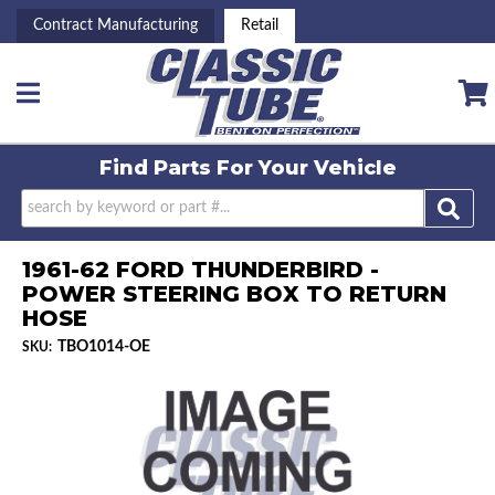
Contract Manufacturing
Retail
Toggle navigation
Find Parts For
Your Vehicle
1961-62 FORD THUNDERBIRD -
POWER STEERING BOX TO RETURN
HOSE
TBO1014-OE
SKU: