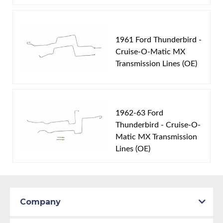
1961 Ford Thunderbird -
Cruise-O-Matic MX
Transmission Lines (OE)
1962-63 Ford
Thunderbird - Cruise-O-
Matic MX Transmission
Lines (OE)
Company