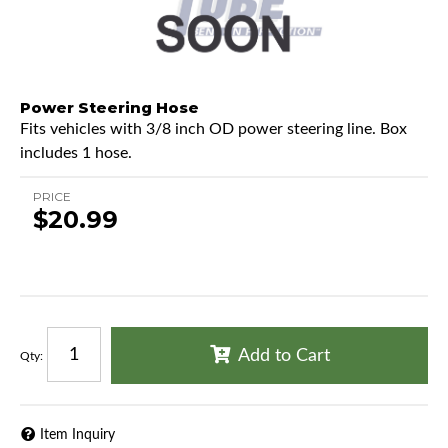
Power Steering Hose
Fits vehicles with 3/8 inch OD power steering line. Box
includes 1 hose.
PRICE
$20.99
Add to Cart
Qty
:
Item Inquiry