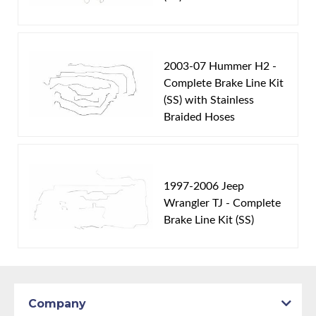
2003-07 Hummer H2 -
Complete Brake Line Kit
(SS) with Stainless
Braided Hoses
1997-2006 Jeep
Wrangler TJ - Complete
Brake Line Kit (SS)
Company