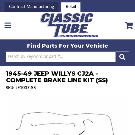
Contract Manufacturing
Retail
Toggle navigation
Find Parts For
Your Vehicle
1945-49 JEEP WILLYS CJ2A -
COMPLETE BRAKE LINE KIT (SS)
JE1037-SS
SKU: