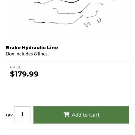
Brake Hydraulic Line
Box includes 8 lines.
PRICE
$179.99
Add to Cart
Qty
: