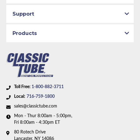
Support
Products
Toll Free:
1-800-882-3711
Local:
716-759-1800
sales@classictube.com
Mon - Thur 8:00am - 5:00pm,
Fri 8:00am - 4:30pm ET
80 Rotech Drive
Lancaster, NY 14086