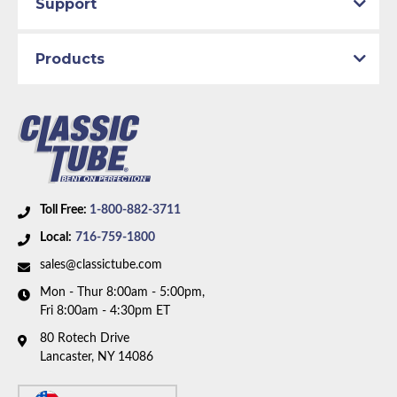
Support
Products
Toll Free:
1-800-882-3711
Local:
716-759-1800
sales@classictube.com
Mon - Thur 8:00am - 5:00pm,
Fri 8:00am - 4:30pm ET
80 Rotech Drive
Lancaster, NY 14086