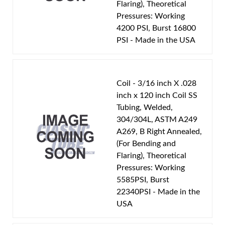
Flaring), Theoretical
Pressures: Working
4200 PSI, Burst 16800
PSI - Made in the USA
Coil - 3/16 inch X .028
inch x 120 inch Coil SS
Tubing, Welded,
304/304L, ASTM A249
A269, B Right Annealed,
(For Bending and
Flaring), Theoretical
Pressures: Working
5585PSI, Burst
22340PSI - Made in the
USA