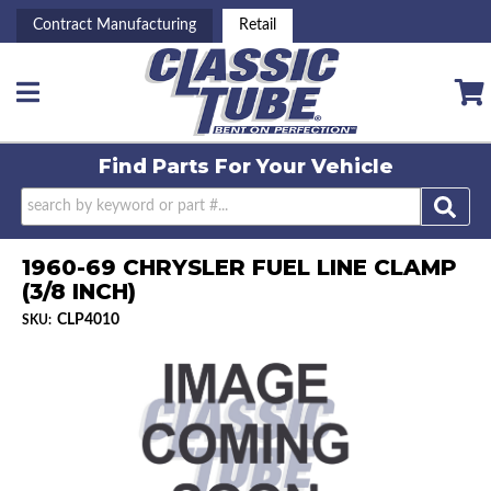
Contract Manufacturing
Retail
Toggle navigation
Find Parts For
Your Vehicle
1960-69 CHRYSLER FUEL LINE CLAMP
(3/8 INCH)
CLP4010
SKU: