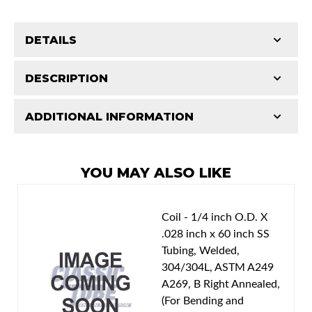
DETAILS
Part Type:
Multi Purpose Clip
DESCRIPTION
Availability Remarks:
1 clamp.
ADDITIONAL INFORMATION
Features and Benefits
Patterns match original specs. Uses the most
Classic Tube parts are manufactured in our US
advanced CAD technology to ensure total
facility to D.O.T. specifications using only the
YOU MAY ALSO LIKE
design integrity. Manufactured on an exclusive
best American materials and latest technology.
production line by specially trained personnel.
Total quality control at all levels of production.
Coil - 1/4 inch O.D. X
.028 inch x 60 inch SS
Tubing, Welded,
304/304L, ASTM A249
A269, B Right Annealed,
(For Bending and