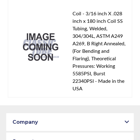
Coil - 3/16 inch X .028
inch x 180 inch Coil SS
Tubing, Welded,
304/304L, ASTM A249
A269, B Right Annealed,
(For Bending and
Flaring), Theoretical
Pressures: Working
5585PSI, Burst
22340PSI - Made in the
USA
Company