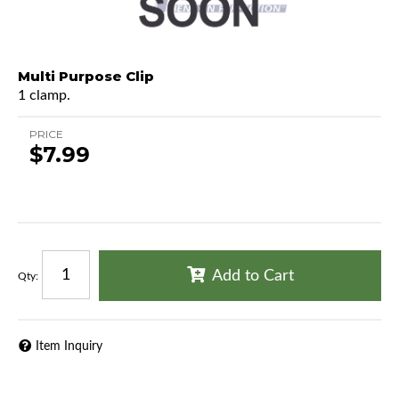
Multi Purpose Clip
1 clamp.
PRICE
$7.99
Add to Cart
Qty
:
Item Inquiry