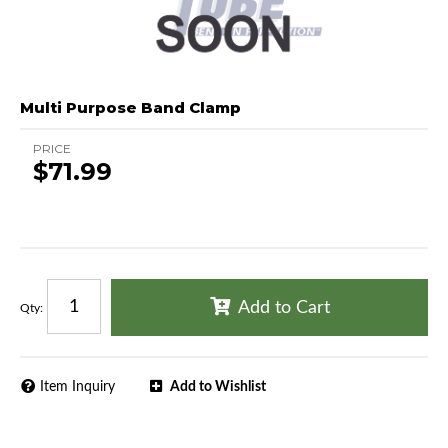
Multi Purpose Band Clamp
PRICE
$71.99
Add to Cart
Qty
:
Item Inquiry
Add to Wishlist