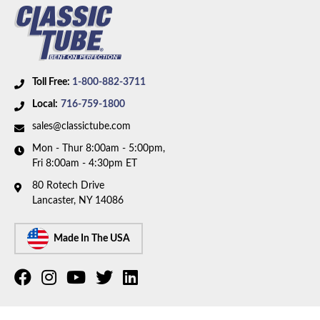
Toll Free:
1-800-882-3711
Local:
716-759-1800
sales@classictube.com
Mon - Thur 8:00am - 5:00pm,
Fri 8:00am - 4:30pm ET
80 Rotech Drive
Lancaster, NY 14086
Made In The USA