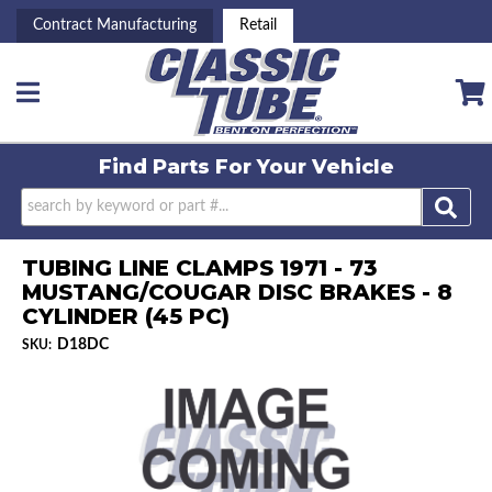
Contract Manufacturing
Retail
Toggle navigation
Find Parts For
Your Vehicle
TUBING LINE CLAMPS 1971 - 73
MUSTANG/COUGAR DISC BRAKES - 8
CYLINDER (45 PC)
D18DC
SKU: