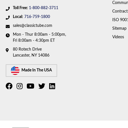
Communi
Toll Free:
1-800-882-3711
Contract
Local:
716-759-1800
ISO 900
sales@classictube.com
Sitemap
Mon - Thur 8:00am - 5:00pm,
Videos
Fri 8:00am - 4:30pm ET
80 Rotech Drive
Lancaster, NY 14086
Made In The USA