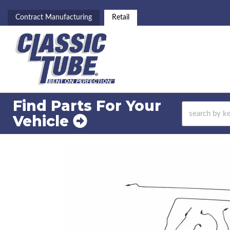
Contract Manufacturing
Retail
Find Parts For
Your
Vehicle