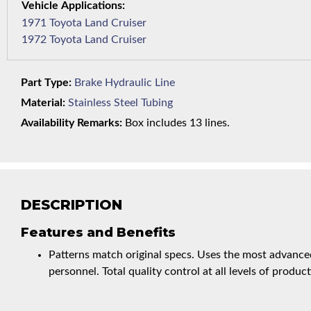
1971 Toyota Land Cruiser
1972 Toyota Land Cruiser
Part Type:
Brake Hydraulic Line
Material:
Stainless Steel Tubing
Availability Remarks:
Box includes 13 lines.
DESCRIPTION
Features and Benefits
Patterns match original specs. Uses the most advanced
personnel. Total quality control at all levels of product