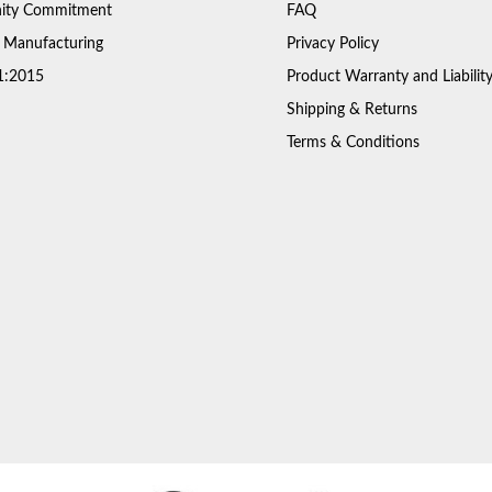
ty Commitment
FAQ
 Manufacturing
Privacy Policy
1:2015
Product Warranty and Liabilit
Shipping & Returns
Terms & Conditions