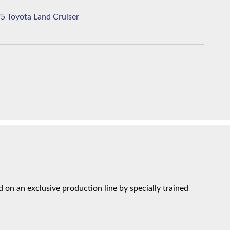
1975 Toyota Land Cruiser
on an exclusive production line by specially trained