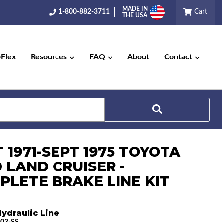
MADE IN
1-800-882-3711
Cart
THE USA
pFlex
Resources
FAQ
About
Contact
Search
 1971-SEPT 1975 TOYOTA
 LAND CRUISER -
PLETE BRAKE LINE KIT
ydraulic Line