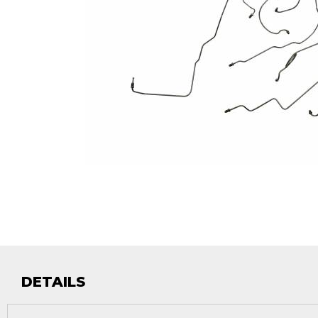
DETAILS