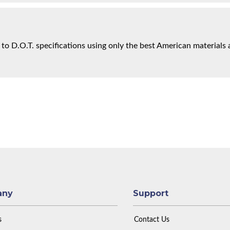
 to D.O.T. specifications using only the best American materials 
any
Support
s
Contact Us