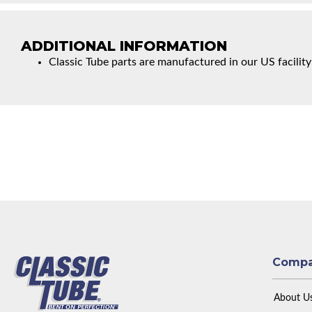
ADDITIONAL INFORMATION
Classic Tube parts are manufactured in our US facility
Comp
About U