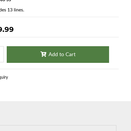
03-SS
des 13 lines.
9.99
Add to Cart
quiry