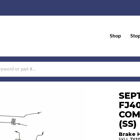
Shop
Sto
SEPT
FJ40
COM
(SS)
Brake H