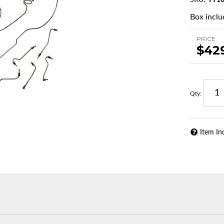
SKU:
TY10
Box inclu
PRICE
$42
Qty
:
Item In