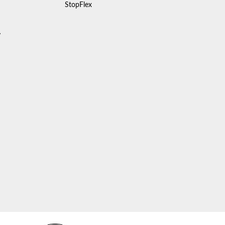
StopFlex
y