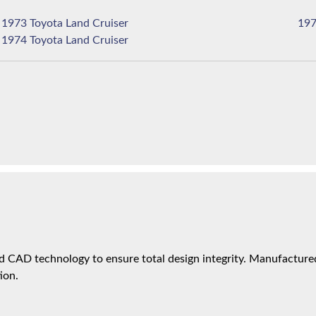
1973 Toyota Land Cruiser
1974 Toyota Land Cruiser
 CAD technology to ensure total design integrity. Manufactured 
ion.