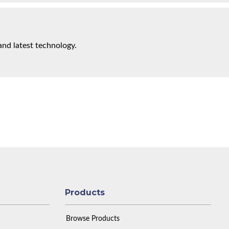
and latest technology.
Products
Browse Products