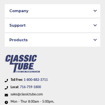
Company
Support
Products
Toll Free:
1-800-882-3711
Local:
716-759-1800
sales@classictube.com
Mon - Thur 8:00am - 5:00pm,