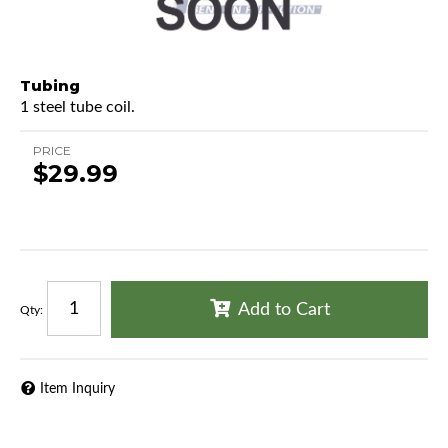
Tubing
1 steel tube coil.
PRICE
$29.99
Add to Cart
Qty
:
Item Inquiry