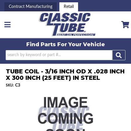
Contract Manufacturing
Retail
Toggle navigation
Find Parts For
Your Vehicle
TUBE COIL - 3/16 INCH OD X .028 INCH
X 300 INCH (25 FEET) IN STEEL
C3
SKU: