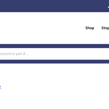
Shop
Sto