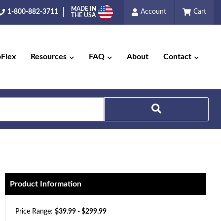
MADE IN
1-800-882-3711
Account
Cart
THE USA
pFlex
Resources
FAQ
About
Contact
Search
Product Information
Price Range:
$39.99 - $299.99