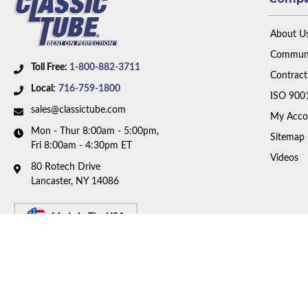
About U
Communi
Toll Free:
1-800-882-3711
Contract
Local:
716-759-1800
ISO 900
sales@classictube.com
My Acco
Mon - Thur 8:00am - 5:00pm,
Sitemap
Fri 8:00am - 4:30pm ET
Videos
80 Rotech Drive
Lancaster, NY 14086
Made In The USA