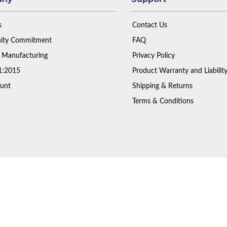
s
Contact Us
ty Commitment
FAQ
 Manufacturing
Privacy Policy
1:2015
Product Warranty and Liabilit
unt
Shipping & Returns
Terms & Conditions