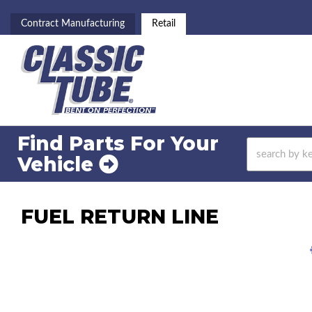
Contract Manufacturing
Retail
Find Parts For
Your
Vehicle
FUEL RETURN LINE