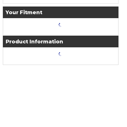
Your Fitment
Product Information