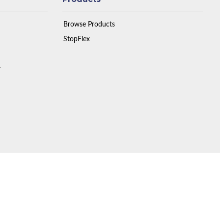
Browse Products
StopFlex
y