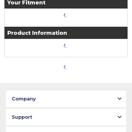
Your Fitment
Product Information
Company
Support