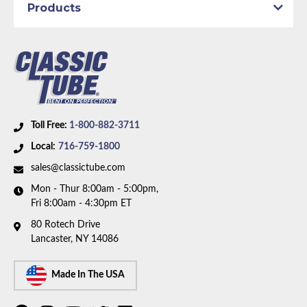
Products
Toll Free:
1-800-882-3711
Local:
716-759-1800
sales@classictube.com
Mon - Thur 8:00am - 5:00pm,
Fri 8:00am - 4:30pm ET
80 Rotech Drive
Lancaster, NY 14086
Made In The USA