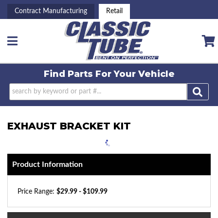
Contract Manufacturing
Retail
Toggle navigation
Find Parts For
Your Vehicle
EXHAUST BRACKET KIT
Product Information
Price Range:
$29.99 - $109.99