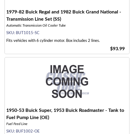
1979-82 Buick Regal and 1982 Buick Grand National -
Transmission Line Set (SS)
Automatic Transmission Oil Cooler Tube
SKU:
BUT1015-SC
Fits vehicles with 6 cylinder motor. Box includes 2 lines.
$93.99
1950-53 Buick Super, 1953 Buick Roadmaster - Tank to
Fuel Pump Line (OE)
Fuel Feed Line
SKU:
BUF1002-OE