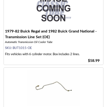
1979-82 Buick Regal and 1982 Buick Grand National -
Transmission Line Set (OE)
Automatic Transmission Oil Cooler Tube
SKU:
BUT1015-OE
Fits vehicles with 6 cylinder motor. Box includes 2 lines.
$58.99