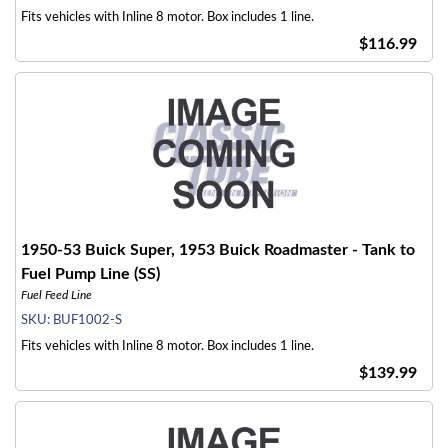
Fits vehicles with Inline 8 motor. Box includes 1 line.
$116.99
1950-53 Buick Super, 1953 Buick Roadmaster - Tank to
Fuel Pump Line (SS)
Fuel Feed Line
SKU:
BUF1002-S
Fits vehicles with Inline 8 motor. Box includes 1 line.
$139.99