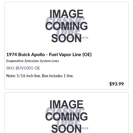
1974 Buick Apollo - Fuel Vapor Line (OE)
Evaporative Emissions System Lines
SKU:
BUV1001-OE
Note: 5/16 inch line. Box includes 1 line.
$93.99