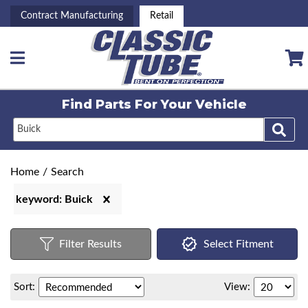
Contract Manufacturing
Retail
Toggle navigation
Find Parts For
Your Vehicle
Home
/
Search
keyword: Buick
Filter Results
Select Fitment
Sort:
View: