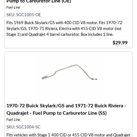
Pump to Carburetor Line (OE)
Fuel Line
SKU:
SGC1005-OE
Fits 1969 Buick Skylark/GS with 400 CID V8 motor. Fits 1970-72
Skylark/GS, 1970-71 Riviera, Electra with 455 CID V8 motor (not
Stage 1) and Quadrajet 4 barrel carburetor. Box includes 1 line.
$29.99
1970-72 Buick Skylark/GS and 1971-72 Buick Riviera -
Quadrajet - Fuel Pump to Carburetor Line (SS)
Fuel Line
SKU:
SGC1004-SC
Fits vehicles with Stage 1 400 CID or 455 CID V8 motor and Quadrajet