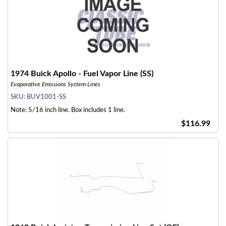
1974 Buick Apollo - Fuel Vapor Line (SS)
Evaporative Emissions System Lines
SKU:
BUV1001-SS
Note: 5/16 inch line. Box includes 1 line.
$116.99