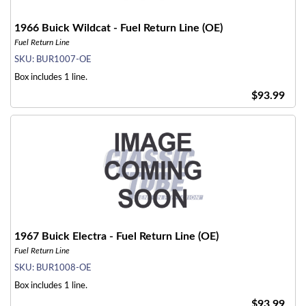
1966 Buick Wildcat - Fuel Return Line (OE)
Fuel Return Line
SKU:
BUR1007-OE
Box includes 1 line.
$93.99
1967 Buick Electra - Fuel Return Line (OE)
Fuel Return Line
SKU:
BUR1008-OE
Box includes 1 line.
$93.99