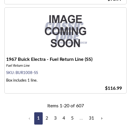
1967 Buick Electra - Fuel Return Line (SS)
Fuel Return Line
SKU:
BUR1008-SS
Box includes 1 line.
$116.99
Items
1
-
20
of
607
1
2
3
4
5
...
31