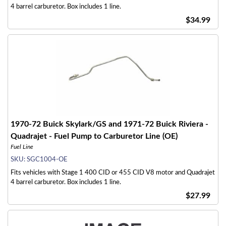
4 barrel carburetor. Box includes 1 line.
$34.99
1970-72 Buick Skylark/GS and 1971-72 Buick Riviera -
Quadrajet - Fuel Pump to Carburetor Line (OE)
Fuel Line
SKU:
SGC1004-OE
Fits vehicles with Stage 1 400 CID or 455 CID V8 motor and Quadrajet
4 barrel carburetor. Box includes 1 line.
$27.99