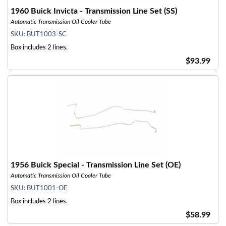
1960 Buick Invicta - Transmission Line Set (SS)
Automatic Transmission Oil Cooler Tube
SKU:
BUT1003-SC
Box includes 2 lines.
$93.99
1956 Buick Special - Transmission Line Set (OE)
Automatic Transmission Oil Cooler Tube
SKU:
BUT1001-OE
Box includes 2 lines.
$58.99