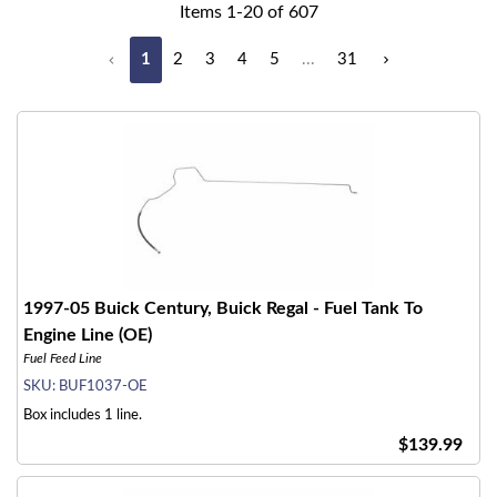
Items
1
-
20
of
607
1
2
3
4
5
...
31
1997-05 Buick Century, Buick Regal - Fuel Tank To
Engine Line (OE)
Fuel Feed Line
SKU:
BUF1037-OE
Box includes 1 line.
$139.99