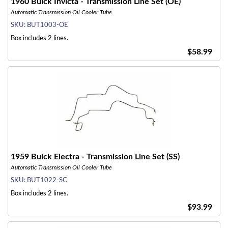
1960 Buick Invicta - Transmission Line Set (OE)
Automatic Transmission Oil Cooler Tube
SKU:
BUT1003-OE
Box includes 2 lines.
$58.99
1959 Buick Electra - Transmission Line Set (SS)
Automatic Transmission Oil Cooler Tube
SKU:
BUT1022-SC
Box includes 2 lines.
$93.99