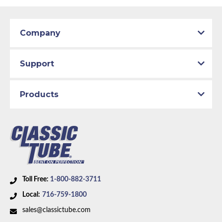
Company
Support
Products
Toll Free:
1-800-882-3711
Local:
716-759-1800
sales@classictube.com