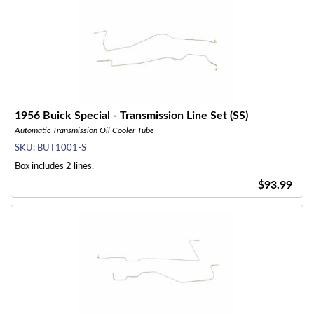
1956 Buick Special - Transmission Line Set (SS)
Automatic Transmission Oil Cooler Tube
SKU:
BUT1001-S
Box includes 2 lines.
$93.99