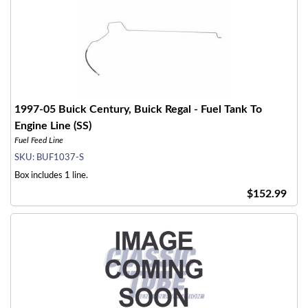
1997-05 Buick Century, Buick Regal - Fuel Tank To
Engine Line (SS)
Fuel Feed Line
SKU:
BUF1037-S
Box includes 1 line.
$152.99