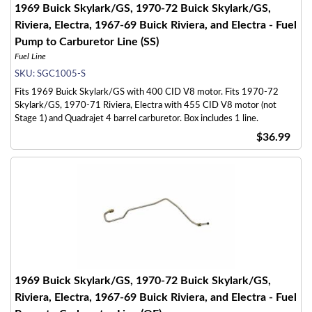
1969 Buick Skylark/GS, 1970-72 Buick Skylark/GS,
Riviera, Electra, 1967-69 Buick Riviera, and Electra - Fuel
Pump to Carburetor Line (SS)
Fuel Line
SKU:
SGC1005-S
Fits 1969 Buick Skylark/GS with 400 CID V8 motor. Fits 1970-72
Skylark/GS, 1970-71 Riviera, Electra with 455 CID V8 motor (not
Stage 1) and Quadrajet 4 barrel carburetor. Box includes 1 line.
$36.99
1969 Buick Skylark/GS, 1970-72 Buick Skylark/GS,
Riviera, Electra, 1967-69 Buick Riviera, and Electra - Fuel