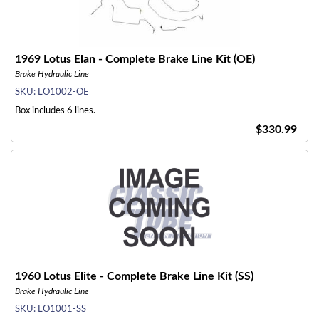
1969 Lotus Elan - Complete Brake Line Kit (OE)
Brake Hydraulic Line
SKU:
LO1002-OE
Box includes 6 lines.
$330.99
1960 Lotus Elite - Complete Brake Line Kit (SS)
Brake Hydraulic Line
SKU:
LO1001-SS