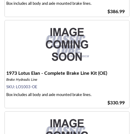
Box includes all body and axle mounted brake lines.
$386.99
1973 Lotus Elan - Complete Brake Line Kit (OE)
Brake Hydraulic Line
SKU:
LO1003-OE
Box includes all body and axle mounted brake lines.
$330.99