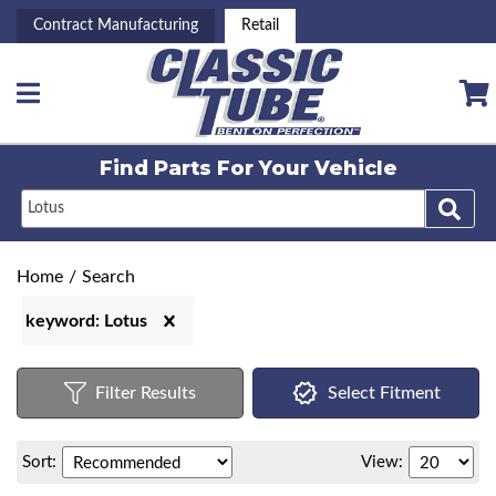
Contract Manufacturing
Retail
Toggle navigation
Find Parts For
Your Vehicle
Home
/
Search
keyword: Lotus
Filter Results
Select Fitment
Sort:
View: