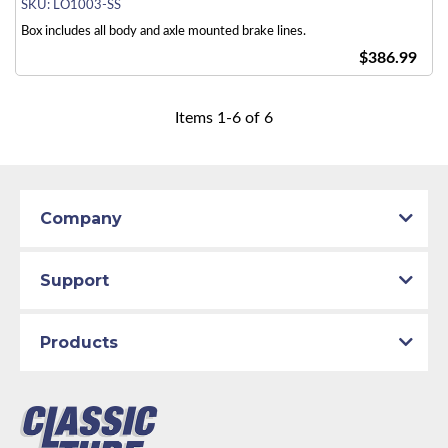
SKU:
LO1003-SS
Box includes all body and axle mounted brake lines.
$386.99
Items
1
-
6
of
6
Company
Support
Products