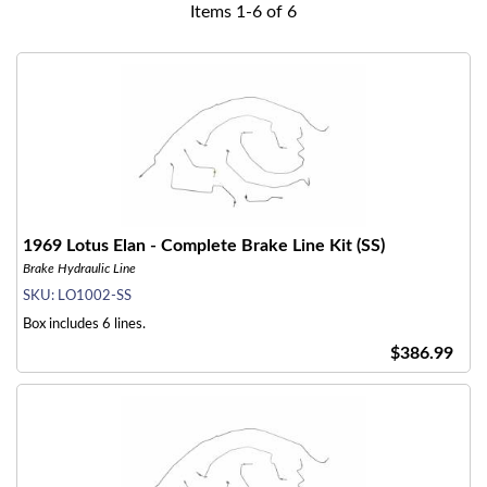
Items
1
-
6
of
6
1969 Lotus Elan - Complete Brake Line Kit (SS)
Brake Hydraulic Line
SKU:
LO1002-SS
Box includes 6 lines.
$386.99