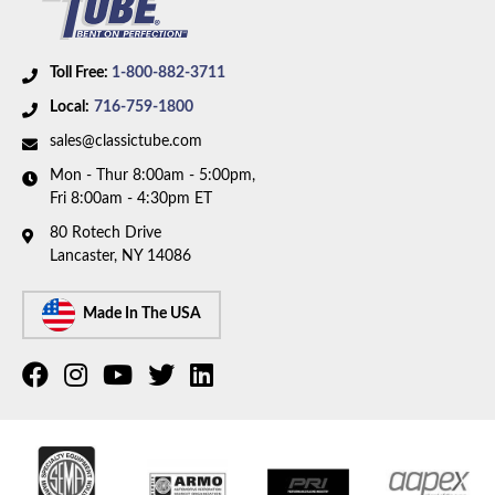
Toll Free:
1-800-882-3711
Local:
716-759-1800
sales@classictube.com
Mon - Thur 8:00am - 5:00pm,
Fri 8:00am - 4:30pm ET
80 Rotech Drive
Lancaster, NY 14086
Made In The USA