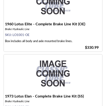
1960 Lotus Elite - Complete Brake Line Kit (OE)
Brake Hydraulic Line
SKU:
LO1001-OE
Box includes all body and axle mounted brake lines.
$330.99
1973 Lotus Elan - Complete Brake Line Kit (SS)
Brake Hydraulic Line