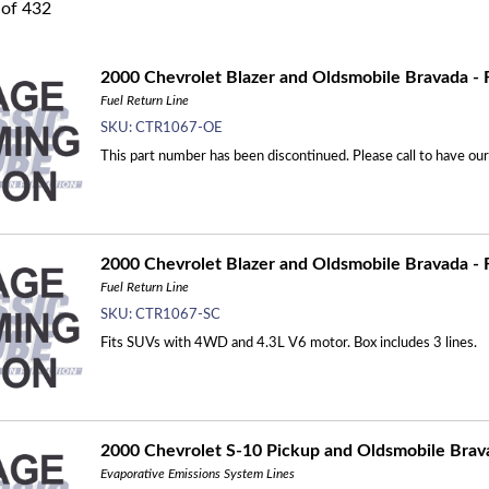
of
432
2000 Chevrolet Blazer and Oldsmobile Bravada - F
Fuel Return Line
SKU:
CTR1067-OE
This part number has been discontinued. Please call to have ou
2000 Chevrolet Blazer and Oldsmobile Bravada - F
Fuel Return Line
SKU:
CTR1067-SC
Fits SUVs with 4WD and 4.3L V6 motor. Box includes 3 lines.
2000 Chevrolet S-10 Pickup and Oldsmobile Bravad
Evaporative Emissions System Lines