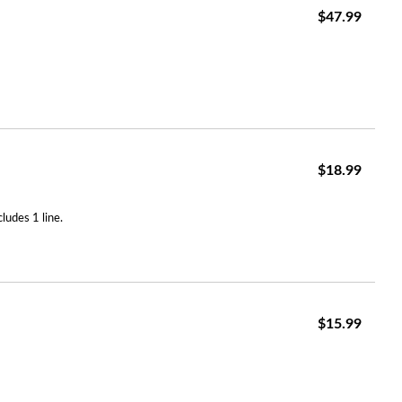
$47.99
$18.99
ludes 1 line.
$15.99