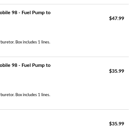
bile 98 - Fuel Pump to
$47.99
uretor. Box includes 1 lines.
bile 98 - Fuel Pump to
$35.99
uretor. Box includes 1 lines.
$35.99