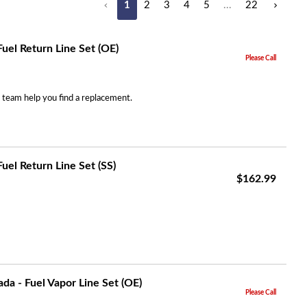
1
2
3
4
5
...
22
Search
uel Return Line Set (OE)
Please Call
r team help you find a replacement.
uel Return Line Set (SS)
$162.99
a - Fuel Vapor Line Set (OE)
Please Call