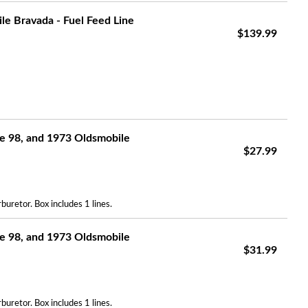
e Bravada - Fuel Feed Line
$139.99
e 98, and 1973 Oldsmobile
$27.99
uretor. Box includes 1 lines.
e 98, and 1973 Oldsmobile
$31.99
uretor. Box includes 1 lines.