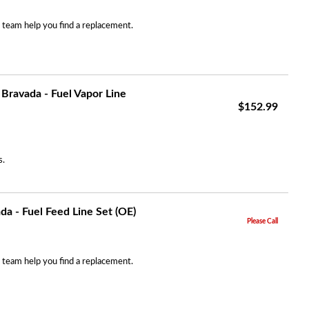
r team help you find a replacement.
Bravada - Fuel Vapor Line
$152.99
s.
a - Fuel Feed Line Set (OE)
Please Call
r team help you find a replacement.