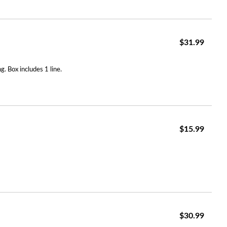
$31.99
. Box includes 1 line.
$15.99
$30.99