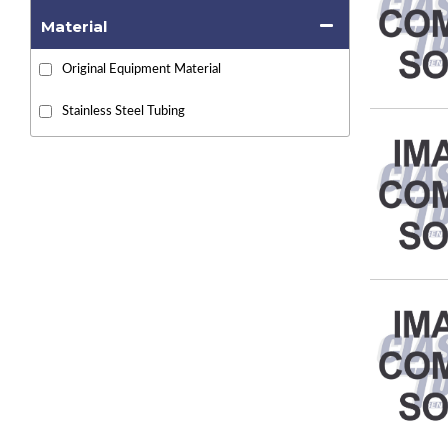
Material
Original Equipment Material
Stainless Steel Tubing