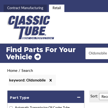
Contract Manufacturing
Retail
Find Parts For
Your
Vehicle
Home
/
Search
keyword: Oldsmobile
Sort:
Part Type
Automatic Transmission Oil Cooler Tube