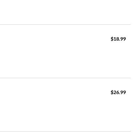
$18.99
$26.99