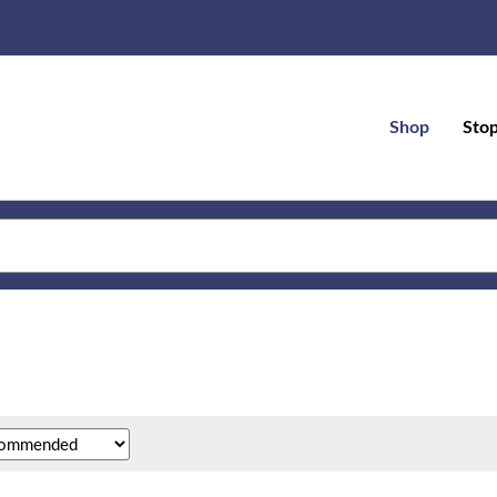
Shop
Sto