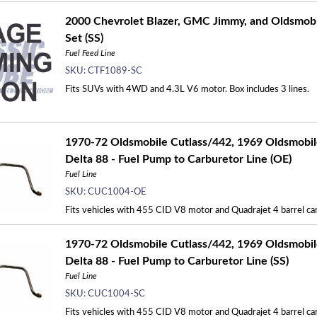
2000 Chevrolet Blazer, GMC Jimmy, and Oldsmobil
Set (SS)
Fuel Feed Line
SKU:
CTF1089-SC
Fits SUVs with 4WD and 4.3L V6 motor. Box includes 3 lines.
1970-72 Oldsmobile Cutlass/442, 1969 Oldsmobil
Delta 88 - Fuel Pump to Carburetor Line (OE)
Fuel Line
SKU:
CUC1004-OE
Fits vehicles with 455 CID V8 motor and Quadrajet 4 barrel carb
1970-72 Oldsmobile Cutlass/442, 1969 Oldsmobil
Delta 88 - Fuel Pump to Carburetor Line (SS)
Fuel Line
SKU:
CUC1004-SC
Fits vehicles with 455 CID V8 motor and Quadrajet 4 barrel carb