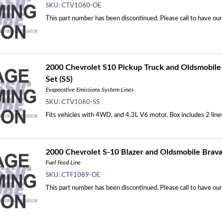
SKU:
CTV1060-OE
This part number has been discontinued. Please call to have ou
2000 Chevrolet S10 Pickup Truck and Oldsmobile 
Set (SS)
Evaporative Emissions System Lines
SKU:
CTV1060-SS
Fits vehicles with 4WD, and 4.3L V6 motor. Box includes 2 line
2000 Chevrolet S-10 Blazer and Oldsmobile Bravad
Fuel Feed Line
SKU:
CTF1089-OE
This part number has been discontinued. Please call to have ou