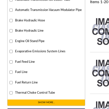
Items
1
-
20
Automatic Transmission Vacuum Modulator Pipe
Brake Hydraulic Hose
Brake Hydraulic Line
Engine Oil Stand Pipe
Evaporative Emissions System Lines
Fuel Feed Line
Fuel Line
Fuel Return Line
Thermal Choke Control Tube
SHOW MORE...