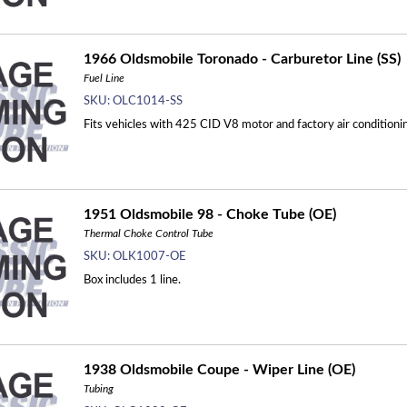
1966 Oldsmobile Toronado - Carburetor Line (SS)
Fuel Line
SKU:
OLC1014-SS
Fits vehicles with 425 CID V8 motor and factory air conditioning
1951 Oldsmobile 98 - Choke Tube (OE)
Thermal Choke Control Tube
SKU:
OLK1007-OE
Box includes 1 line.
1938 Oldsmobile Coupe - Wiper Line (OE)
Tubing