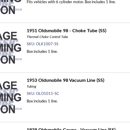
Fits vehicles with 6 cylinder motor. Box includes 1 line.
1951 Oldsmobile 98 - Choke Tube (SS)
Thermal Choke Control Tube
SKU:
OLK1007-SS
Box includes 1 line.
1953 Oldsmobile 98 Vacuum Line (SS)
Tubing
SKU:
OLO1015-SC
Box includes 1 line.