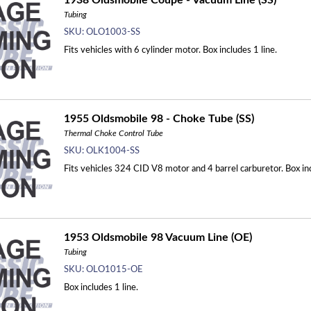
1938 Oldsmobile Coupe - Vacuum Line (SS)
Tubing
SKU:
OLO1003-SS
Fits vehicles with 6 cylinder motor. Box includes 1 line.
1955 Oldsmobile 98 - Choke Tube (SS)
Thermal Choke Control Tube
SKU:
OLK1004-SS
Fits vehicles 324 CID V8 motor and 4 barrel carburetor. Box inc
1953 Oldsmobile 98 Vacuum Line (OE)
Tubing
SKU:
OLO1015-OE
Box includes 1 line.