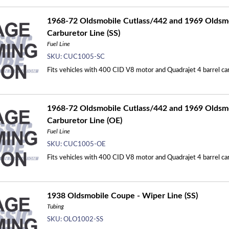
1968-72 Oldsmobile Cutlass/442 and 1969 Oldsmo
Carburetor Line (SS)
Fuel Line
SKU:
CUC1005-SC
Fits vehicles with 400 CID V8 motor and Quadrajet 4 barrel carb
1968-72 Oldsmobile Cutlass/442 and 1969 Oldsmo
Carburetor Line (OE)
Fuel Line
SKU:
CUC1005-OE
Fits vehicles with 400 CID V8 motor and Quadrajet 4 barrel carb
1938 Oldsmobile Coupe - Wiper Line (SS)
Tubing
SKU:
OLO1002-SS