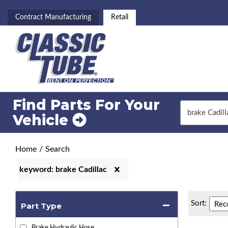
Contract Manufacturing
Retail
Find Parts For
Your
Vehicle
Home
/
Search
keyword: brake Cadillac
Sort:
Part Type
Brake Hydraulic Hose