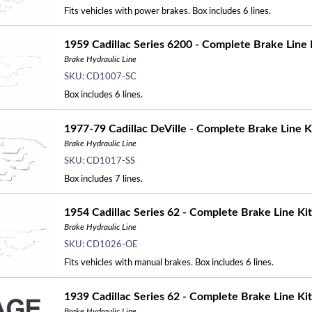
Fits vehicles with power brakes. Box includes 6 lines.
1959 Cadillac Series 6200 - Complete Brake Line K
Brake Hydraulic Line
SKU:
CD1007-SC
Box includes 6 lines.
1977-79 Cadillac DeVille - Complete Brake Line Ki
Brake Hydraulic Line
SKU:
CD1017-SS
Box includes 7 lines.
1954 Cadillac Series 62 - Complete Brake Line Kit
Brake Hydraulic Line
SKU:
CD1026-OE
Fits vehicles with manual brakes. Box includes 6 lines.
1939 Cadillac Series 62 - Complete Brake Line Kit
Brake Hydraulic Line