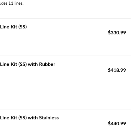
udes 11 lines.
ine Kit (SS)
$330.99
Line Kit (SS) with Rubber
$418.99
ine Kit (SS) with Stainless
$440.99