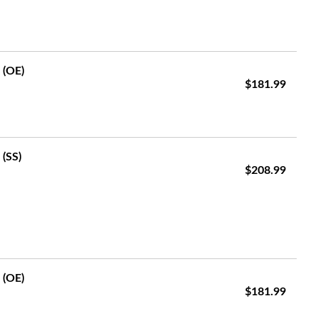
 (OE)
$181.99
 (SS)
$208.99
 (OE)
$181.99