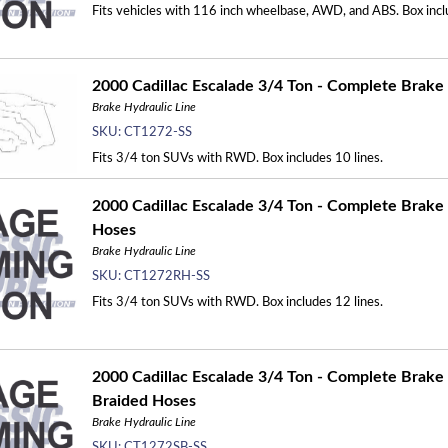
Fits vehicles with 116 inch wheelbase, AWD, and ABS. Box incl
2000 Cadillac Escalade 3/4 Ton - Complete Brake L
Brake Hydraulic Line
SKU:
CT1272-SS
Fits 3/4 ton SUVs with RWD. Box includes 10 lines.
2000 Cadillac Escalade 3/4 Ton - Complete Brake 
Hoses
Brake Hydraulic Line
SKU:
CT1272RH-SS
Fits 3/4 ton SUVs with RWD. Box includes 12 lines.
2000 Cadillac Escalade 3/4 Ton - Complete Brake L
Braided Hoses
Brake Hydraulic Line
SKU:
CT1272SB-SS