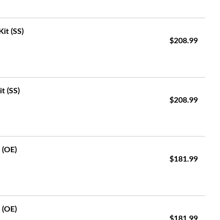
it (SS)
$208.99
t (SS)
$208.99
 (OE)
$181.99
 (OE)
$181.99