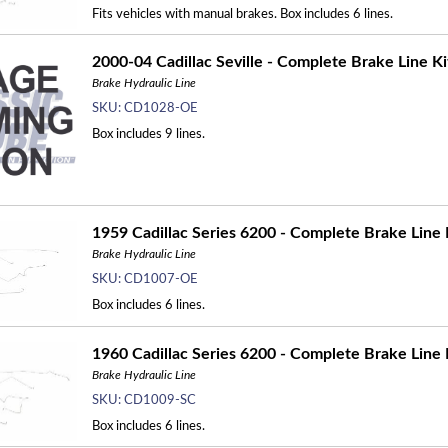
Fits vehicles with manual brakes. Box includes 6 lines.
2000-04 Cadillac Seville - Complete Brake Line Ki
Brake Hydraulic Line
SKU:
CD1028-OE
Box includes 9 lines.
1959 Cadillac Series 6200 - Complete Brake Line 
Brake Hydraulic Line
SKU:
CD1007-OE
Box includes 6 lines.
1960 Cadillac Series 6200 - Complete Brake Line K
Brake Hydraulic Line
SKU:
CD1009-SC
Box includes 6 lines.