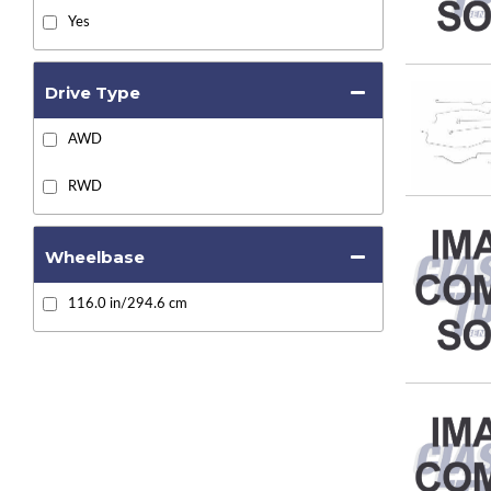
Yes
Drive Type
AWD
RWD
Wheelbase
116.0 in/294.6 cm