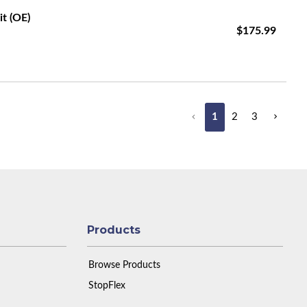
it (OE)
$175.99
1
2
3
Products
Browse Products
StopFlex