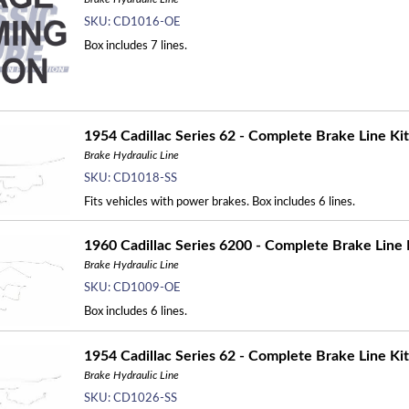
SKU:
CD1016-OE
Box includes 7 lines.
1954 Cadillac Series 62 - Complete Brake Line Kit
Brake Hydraulic Line
SKU:
CD1018-SS
Fits vehicles with power brakes. Box includes 6 lines.
1960 Cadillac Series 6200 - Complete Brake Line 
Brake Hydraulic Line
SKU:
CD1009-OE
Box includes 6 lines.
1954 Cadillac Series 62 - Complete Brake Line Kit
Brake Hydraulic Line
SKU:
CD1026-SS