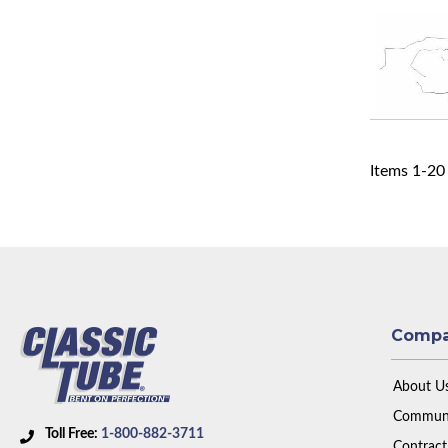
Items
1
-
20
Comp
About U
Communi
Toll Free:
1-800-882-3711
Contract