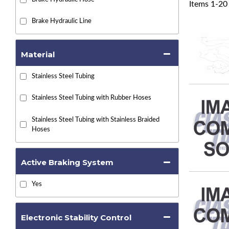
Items
1
-
20
Brake Hydraulic Line
Material
Stainless Steel Tubing
Stainless Steel Tubing with Rubber Hoses
Stainless Steel Tubing with Stainless Braided
Hoses
Active Braking System
Yes
Electronic Stability Control