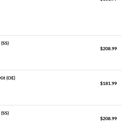
 (SS)
$208.99
Kit (OE)
$181.99
 (SS)
$208.99