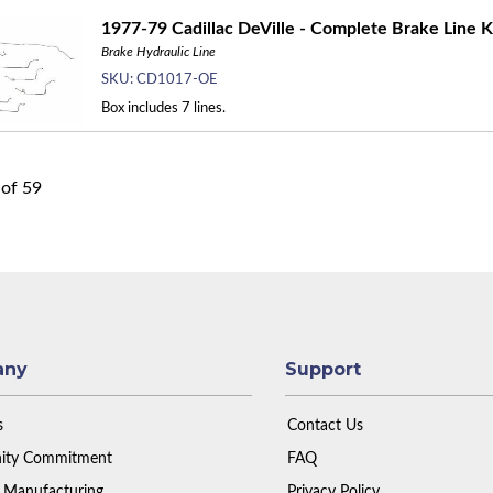
1977-79 Cadillac DeVille - Complete Brake Line K
Brake Hydraulic Line
SKU:
CD1017-OE
Box includes 7 lines.
of
59
any
Support
s
Contact Us
ty Commitment
FAQ
 Manufacturing
Privacy Policy