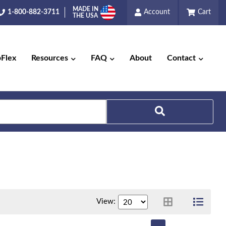
MADE IN
1-800-882-3711
Account
Cart
THE USA
pFlex
Resources
FAQ
About
Contact
View: