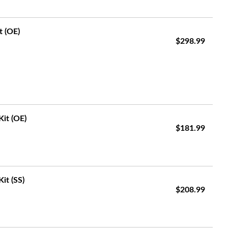
t (OE)
$298.99
Kit (OE)
$181.99
it (SS)
$208.99