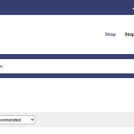
Shop
Sto