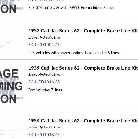
Fits 3/4 ton SUVs with RWD. Box includes 7 lines.
1953 Cadillac Series 62 - Complete Brake Line Kit
Brake Hydraulic Line
SKU:
CD1004-OE
Fits vehicles with power brakes. Box includes 6 lines.
1939 Cadillac Series 62 - Complete Brake Line Kit
Brake Hydraulic Line
SKU:
CD1016-SS
Box includes 7 lines.
1954 Cadillac Series 62 - Complete Brake Line Kit
Brake Hydraulic Line
SKU:
CD1018-OE