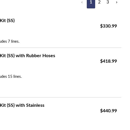
1
2
3
Search
it (SS)
$330.99
des 7 lines.
Kit (SS) with Rubber Hoses
$418.99
udes 15 lines.
it (SS) with Stainless
$440.99