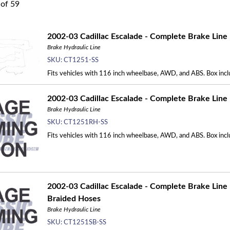
of
59
2002-03 Cadillac Escalade - Complete Brake Line K
Brake Hydraulic Line
SKU:
CT1251-SS
Fits vehicles with 116 inch wheelbase, AWD, and ABS. Box inclu
2002-03 Cadillac Escalade - Complete Brake Line 
Brake Hydraulic Line
SKU:
CT1251RH-SS
Fits vehicles with 116 inch wheelbase, AWD, and ABS. Box incl
2002-03 Cadillac Escalade - Complete Brake Line K
Braided Hoses
Brake Hydraulic Line
SKU:
CT1251SB-SS