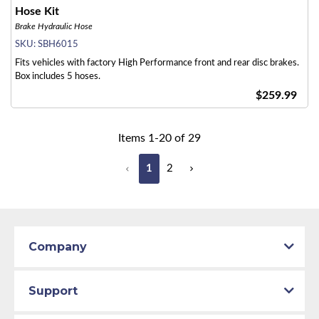
Hose Kit
Brake Hydraulic Hose
SKU:
SBH6015
Fits vehicles with factory High Performance front and rear disc brakes.
Box includes 5 hoses.
$259.99
Items
1
-
20
of
29
1
2
Company
Support