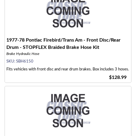
1977-78 Pontiac Firebird/Trans Am - Front Disc/Rear
Drum - STOPFLEX Braided Brake Hose Kit
Brake Hydraulic Hose
SKU:
SBH6150
Fits vehicles with front disc and rear drum brakes. Box includes 3 hoses.
$128.99