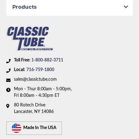
Products
Toll Free:
1-800-882-3711
Local:
716-759-1800
sales@classictube.com
Mon - Thur 8:00am - 5:00pm,
Fri 8:00am - 4:30pm ET
80 Rotech Drive
Lancaster, NY 14086
Made In The USA