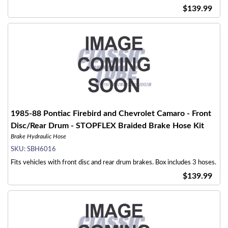
$139.99
1985-88 Pontiac Firebird and Chevrolet Camaro - Front
Disc/Rear Drum - STOPFLEX Braided Brake Hose Kit
Brake Hydraulic Hose
SKU:
SBH6016
Fits vehicles with front disc and rear drum brakes. Box includes 3 hoses.
$139.99