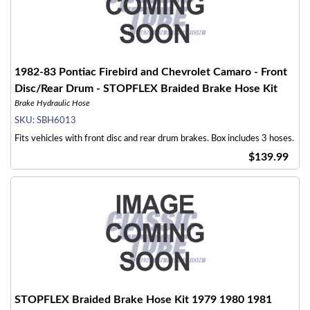
1982-83 Pontiac Firebird and Chevrolet Camaro - Front
Disc/Rear Drum - STOPFLEX Braided Brake Hose Kit
Brake Hydraulic Hose
SKU:
SBH6013
Fits vehicles with front disc and rear drum brakes. Box includes 3 hoses.
$139.99
STOPFLEX Braided Brake Hose Kit 1979 1980 1981