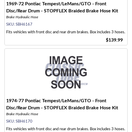
1969-72 Pontiac Tempest/LeMans/GTO - Front
Disc/Rear Drum - STOPFLEX Braided Brake Hose Kit
Brake Hydraulic Hose
SKU:
SBH6167
Fits vehicles with front disc and rear drum brakes. Box includes 3 hoses.
$139.99
1974-77 Pontiac Tempest/LeMans/GTO - Front
Disc/Rear Drum - STOPFLEX Braided Brake Hose Kit
Brake Hydraulic Hose
SKU:
SBH6170
Fits vehicles with front disc and rear drum brakes. Box includes 3 hoses.