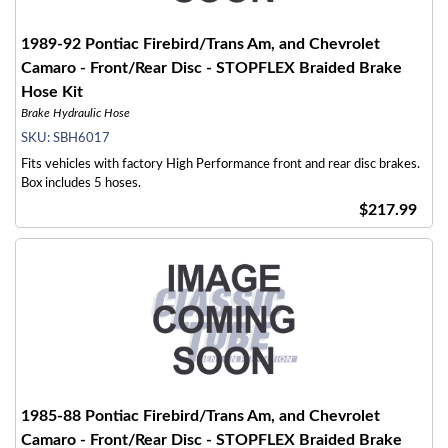
1989-92 Pontiac Firebird/Trans Am, and Chevrolet
Camaro - Front/Rear Disc - STOPFLEX Braided Brake
Hose Kit
Brake Hydraulic Hose
SKU:
SBH6017
Fits vehicles with factory High Performance front and rear disc brakes.
Box includes 5 hoses.
$217.99
1985-88 Pontiac Firebird/Trans Am, and Chevrolet
Camaro - Front/Rear Disc - STOPFLEX Braided Brake