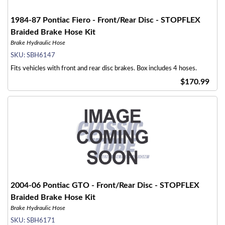
1984-87 Pontiac Fiero - Front/Rear Disc - STOPFLEX
Braided Brake Hose Kit
Brake Hydraulic Hose
SKU:
SBH6147
Fits vehicles with front and rear disc brakes. Box includes 4 hoses.
$170.99
2004-06 Pontiac GTO - Front/Rear Disc - STOPFLEX
Braided Brake Hose Kit
Brake Hydraulic Hose
SKU:
SBH6171