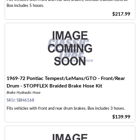
Box includes 5 hoses.
$217.99
1969-72 Pontiac Tempest/LeMans/GTO - Front/Rear
Drum - STOPFLEX Braided Brake Hose Kit
Brake Hydraulic Hose
SKU:
SBH6168
Fits vehicles with front and rear drum brakes. Box includes 3 hoses.
$139.99