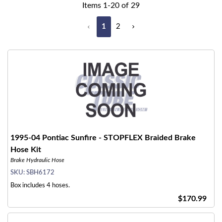
Items
1
-
20
of
29
1
2
1995-04 Pontiac Sunfire - STOPFLEX Braided Brake
Hose Kit
Brake Hydraulic Hose
SKU:
SBH6172
Box includes 4 hoses.
$170.99