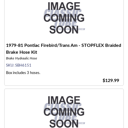
1979-81 Pontiac Firebird/Trans Am - STOPFLEX Braided
Brake Hose Kit
Brake Hydraulic Hose
SKU:
SBH6151
Box includes 3 hoses.
$129.99