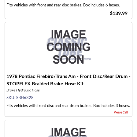
Fits vehicles with front and rear disc brakes. Box includes 6 hoses.
$139.99
1978 Pontiac Firebird/Trans Am - Front Disc/Rear Drum -
STOPFLEX Braided Brake Hose Kit
Brake Hydraulic Hose
SKU:
SBH6328
Fits vehicles with front disc and rear drum brakes. Box includes 3 hoses.
Please Call