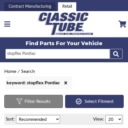
Contract Manufacturing
Retail
Toggle navigation
Find Parts For
Your Vehicle
Home
/
Search
keyword: stopflex Pontiac
Filter Results
Select Fitment
Sort:
View: