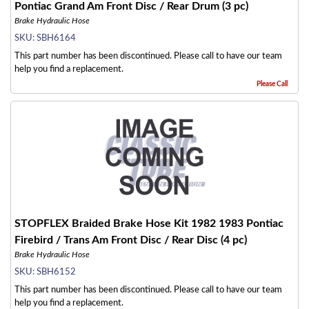
Pontiac Grand Am Front Disc / Rear Drum (3 pc)
Brake Hydraulic Hose
SKU:
SBH6164
This part number has been discontinued. Please call to have our team
help you find a replacement.
Please Call
STOPFLEX Braided Brake Hose Kit 1982 1983 Pontiac
Firebird / Trans Am Front Disc / Rear Disc (4 pc)
Brake Hydraulic Hose
SKU:
SBH6152
This part number has been discontinued. Please call to have our team
help you find a replacement.