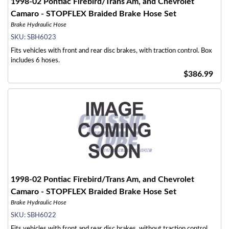
1998-02 Pontiac Firebird/Trans Am, and Chevrolet
Camaro - STOPFLEX Braided Brake Hose Set
Brake Hydraulic Hose
SKU:
SBH6023
Fits vehicles with front and rear disc brakes, with traction control. Box
includes 6 hoses.
$386.99
1998-02 Pontiac Firebird/Trans Am, and Chevrolet
Camaro - STOPFLEX Braided Brake Hose Set
Brake Hydraulic Hose
SKU:
SBH6022
Fits vehicles with front and rear disc brakes, without traction control.