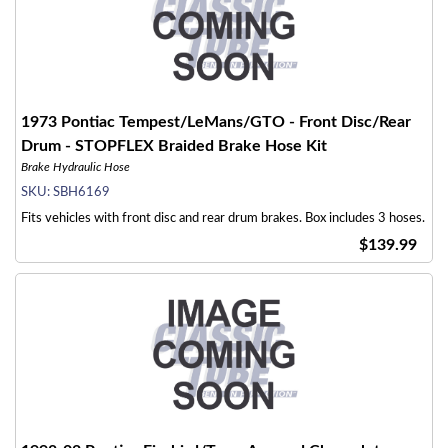
1973 Pontiac Tempest/LeMans/GTO - Front Disc/Rear
Drum - STOPFLEX Braided Brake Hose Kit
Brake Hydraulic Hose
SKU:
SBH6169
Fits vehicles with front disc and rear drum brakes. Box includes 3 hoses.
$139.99