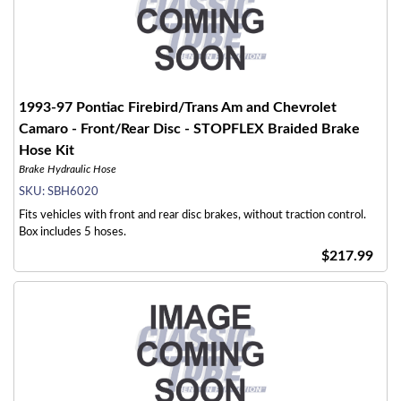
1993-97 Pontiac Firebird/Trans Am and Chevrolet
Camaro - Front/Rear Disc - STOPFLEX Braided Brake
Hose Kit
Brake Hydraulic Hose
SKU:
SBH6020
Fits vehicles with front and rear disc brakes, without traction control.
Box includes 5 hoses.
$217.99