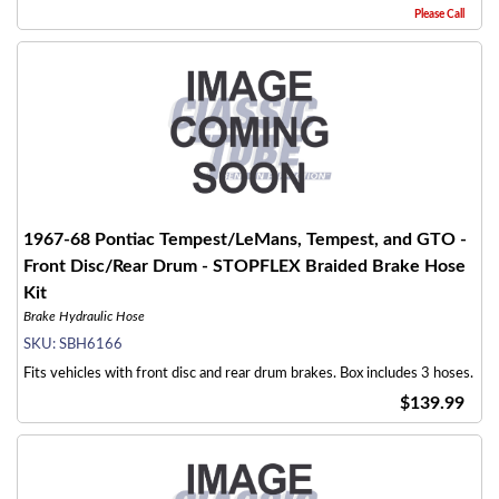
Please Call
1967-68 Pontiac Tempest/LeMans, Tempest, and GTO -
Front Disc/Rear Drum - STOPFLEX Braided Brake Hose
Kit
Brake Hydraulic Hose
SKU:
SBH6166
Fits vehicles with front disc and rear drum brakes. Box includes 3 hoses.
$139.99