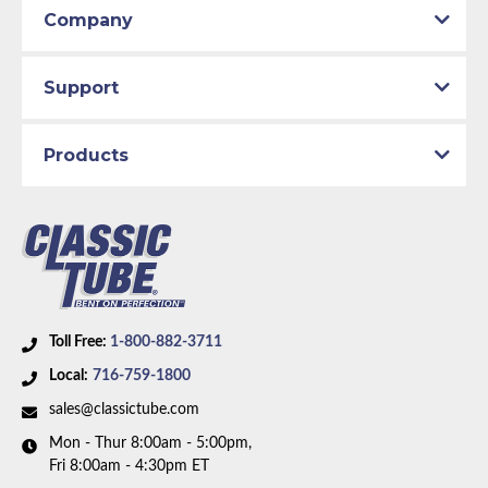
Company
Support
Products
Toll Free:
1-800-882-3711
Local:
716-759-1800
sales@classictube.com
Mon - Thur 8:00am - 5:00pm,
Fri 8:00am - 4:30pm ET