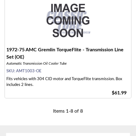
1972-75 AMC Gremlin TorqueFlite - Transmission Line
Set (OE)
Automatic Transmission Oil Cooler Tube
SKU:
AMT1003-OE
Fits vehicles with 304 CID motor and TorqueFlite transmission. Box
includes 2 lines.
$61.99
Items
1
-
8
of
8