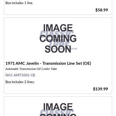
Box includes 1 line.
$58.99
1971 AMC Javelin - Transmission Line Set (OE)
Automatic Transmission Oil Cooler Tube
SKU:
AMT1002-OE
Box includes 2 lines.
$139.99