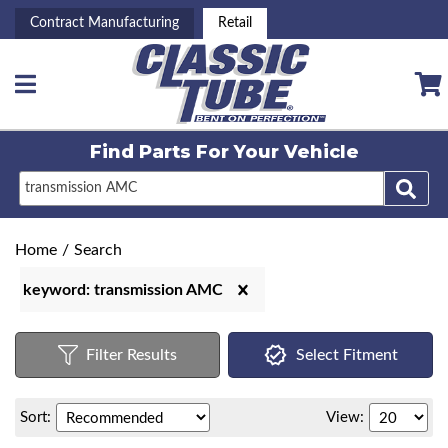
Contract Manufacturing
Retail
Toggle navigation
Find Parts For
Your Vehicle
Home
/
Search
keyword: transmission AMC
Filter Results
Select Fitment
Sort:
View: