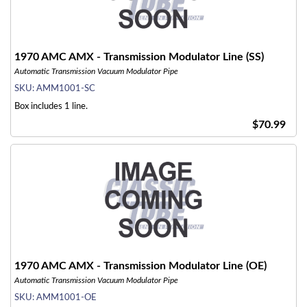
1970 AMC AMX - Transmission Modulator Line (SS)
Automatic Transmission Vacuum Modulator Pipe
SKU:
AMM1001-SC
Box includes 1 line.
$70.99
1970 AMC AMX - Transmission Modulator Line (OE)
Automatic Transmission Vacuum Modulator Pipe
SKU:
AMM1001-OE