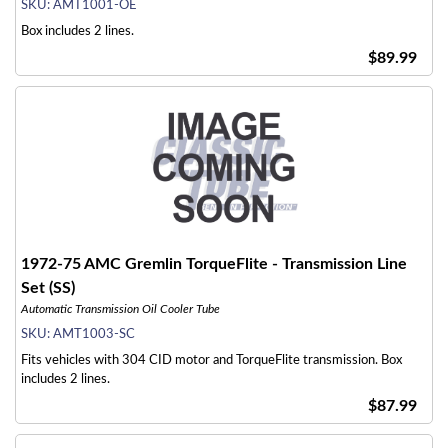
SKU:
AMT1001-OE
Box includes 2 lines.
$89.99
1972-75 AMC Gremlin TorqueFlite - Transmission Line
Set (SS)
Automatic Transmission Oil Cooler Tube
SKU:
AMT1003-SC
Fits vehicles with 304 CID motor and TorqueFlite transmission. Box
includes 2 lines.
$87.99