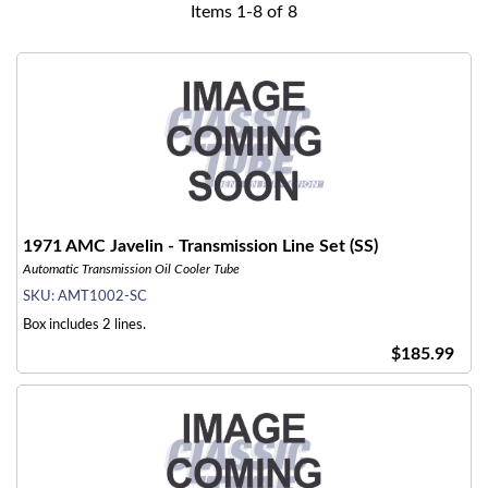
Items
1
-
8
of
8
1971 AMC Javelin - Transmission Line Set (SS)
Automatic Transmission Oil Cooler Tube
SKU:
AMT1002-SC
Box includes 2 lines.
$185.99