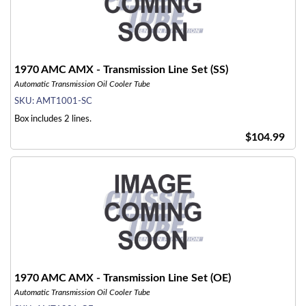
1970 AMC AMX - Transmission Line Set (SS)
Automatic Transmission Oil Cooler Tube
SKU:
AMT1001-SC
Box includes 2 lines.
$104.99
1970 AMC AMX - Transmission Line Set (OE)
Automatic Transmission Oil Cooler Tube