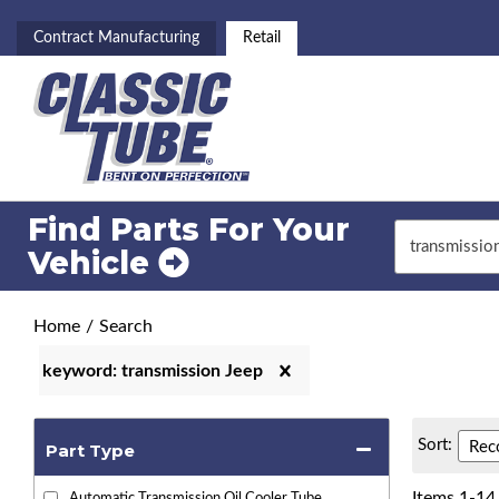
Contract Manufacturing
Retail
Find Parts For
Your
Vehicle
Home
/
Search
keyword: transmission Jeep
Sort:
Part Type
Items
1
-
14
Automatic Transmission Oil Cooler Tube