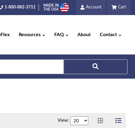
MADE IN
1-800-882-3711
Account
Cart
THE USA
pFlex
Resources
FAQ
About
Contact
Search
View: