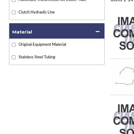
Clutch Hydraulic Line
Material
Original Equipment Material
Stainless Steel Tubing