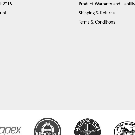
1:2015
Product Warranty and Liabilit
unt
Shipping & Returns
Terms & Conditions