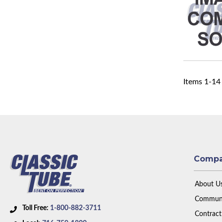
Items
1
-
14
Comp
About U
Communi
Toll Free:
1-800-882-3711
Contract