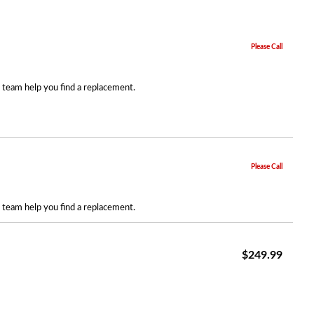
Please Call
r team help you find a replacement.
Please Call
r team help you find a replacement.
$249.99