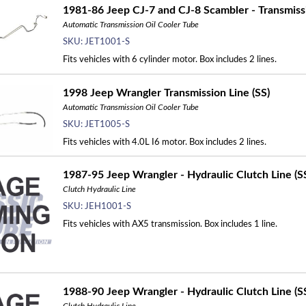
1981-86 Jeep CJ-7 and CJ-8 Scambler - Transmissi
Automatic Transmission Oil Cooler Tube
SKU:
JET1001-S
Fits vehicles with 6 cylinder motor. Box includes 2 lines.
1998 Jeep Wrangler Transmission Line (SS)
Automatic Transmission Oil Cooler Tube
SKU:
JET1005-S
Fits vehicles with 4.0L I6 motor. Box includes 2 lines.
1987-95 Jeep Wrangler - Hydraulic Clutch Line (S
Clutch Hydraulic Line
SKU:
JEH1001-S
Fits vehicles with AX5 transmission. Box includes 1 line.
1988-90 Jeep Wrangler - Hydraulic Clutch Line (S