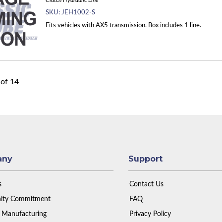
Clutch Hydraulic Line
SKU:
JEH1002-S
Fits vehicles with AX5 transmission. Box includes 1 line.
of
14
any
Support
s
Contact Us
ty Commitment
FAQ
 Manufacturing
Privacy Policy