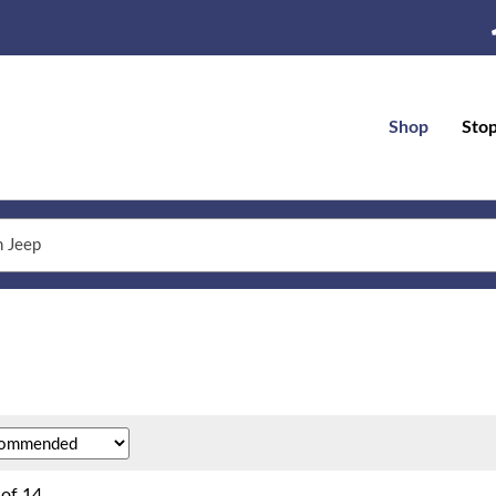
Shop
Sto
of
14