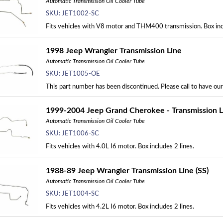
Automatic Transmission Oil Cooler Tube
SKU:
JET1002-SC
Fits vehicles with V8 motor and THM400 transmission. Box incl
1998 Jeep Wrangler Transmission Line
Automatic Transmission Oil Cooler Tube
SKU:
JET1005-OE
This part number has been discontinued. Please call to have ou
1999-2004 Jeep Grand Cherokee - Transmission Li
Automatic Transmission Oil Cooler Tube
SKU:
JET1006-SC
Fits vehicles with 4.0L I6 motor. Box includes 2 lines.
1988-89 Jeep Wrangler Transmission Line (SS)
Automatic Transmission Oil Cooler Tube
SKU:
JET1004-SC
Fits vehicles with 4.2L I6 motor. Box includes 2 lines.