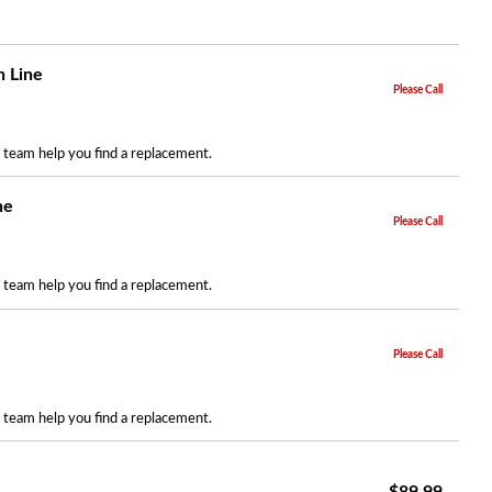
n Line
Please Call
r team help you find a replacement.
ne
Please Call
r team help you find a replacement.
Please Call
r team help you find a replacement.