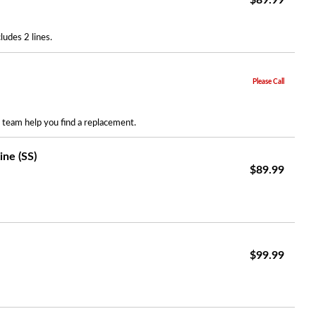
$89.99
udes 2 lines.
Please Call
r team help you find a replacement.
ne (SS)
$89.99
$99.99