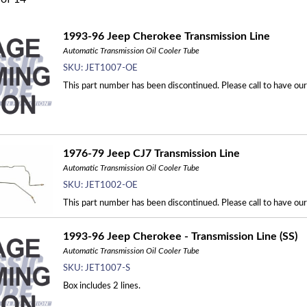
1993-96 Jeep Cherokee Transmission Line
Automatic Transmission Oil Cooler Tube
SKU:
JET1007-OE
This part number has been discontinued. Please call to have ou
1976-79 Jeep CJ7 Transmission Line
Automatic Transmission Oil Cooler Tube
SKU:
JET1002-OE
This part number has been discontinued. Please call to have ou
1993-96 Jeep Cherokee - Transmission Line (SS)
Automatic Transmission Oil Cooler Tube
SKU:
JET1007-S
Box includes 2 lines.