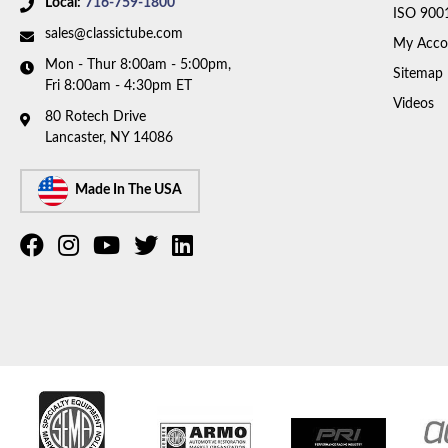
Local:
716-759-1800
ISO 900
sales@classictube.com
My Acco
Mon - Thur 8:00am - 5:00pm,
Sitemap
Fri 8:00am - 4:30pm ET
Videos
80 Rotech Drive
Lancaster, NY 14086
Made In The USA