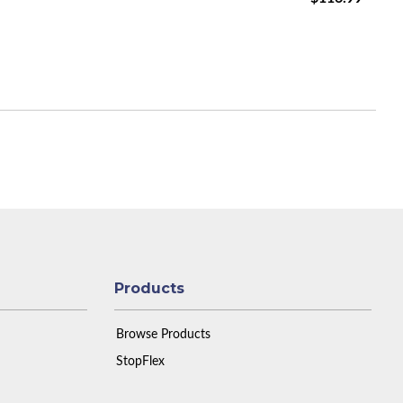
Products
Browse Products
StopFlex