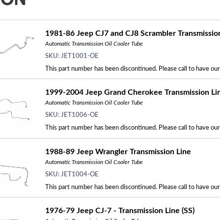
1981-86 Jeep CJ7 and CJ8 Scrambler Transmissio
Automatic Transmission Oil Cooler Tube
SKU:
JET1001-OE
This part number has been discontinued. Please call to have ou
1999-2004 Jeep Grand Cherokee Transmission Li
Automatic Transmission Oil Cooler Tube
SKU:
JET1006-OE
This part number has been discontinued. Please call to have ou
1988-89 Jeep Wrangler Transmission Line
Automatic Transmission Oil Cooler Tube
SKU:
JET1004-OE
This part number has been discontinued. Please call to have ou
1976-79 Jeep CJ-7 - Transmission Line (SS)