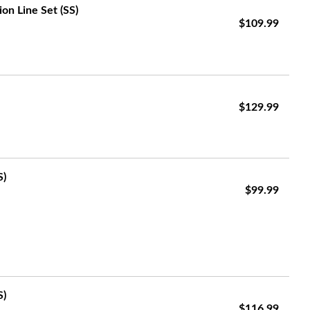
on Line Set (SS)
$109.99
$129.99
S)
$99.99
S)
$116.99