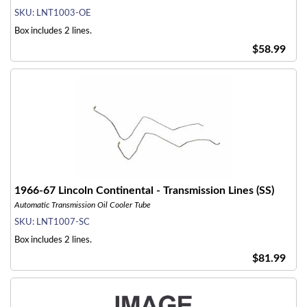
SKU:
LNT1003-OE
Box includes 2 lines.
$58.99
1966-67 Lincoln Continental - Transmission Lines (SS)
Automatic Transmission Oil Cooler Tube
SKU:
LNT1007-SC
Box includes 2 lines.
$81.99