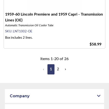
1959-60 Lincoln Premiere and 1959 Capri - Transmission
Lines (OE)
Automatic Transmission Oil Cooler Tube
SKU:
LNT1002-OE
Box includes 2 lines.
$58.99
Items
1
-
20
of
26
1
2
Company