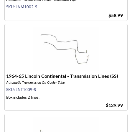
SKU:
LNM1002-S
$58.99
1964-65 Lincoln Continental - Transmission Lines (SS)
Automatic Transmission Oil Cooler Tube
SKU:
LNT1009-S
Box includes 2 lines.
$129.99