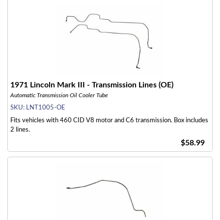
1971 Lincoln Mark III - Transmission Lines (OE)
Automatic Transmission Oil Cooler Tube
SKU:
LNT1005-OE
Fits vehicles with 460 CID V8 motor and C6 transmission. Box includes
2 lines.
$58.99