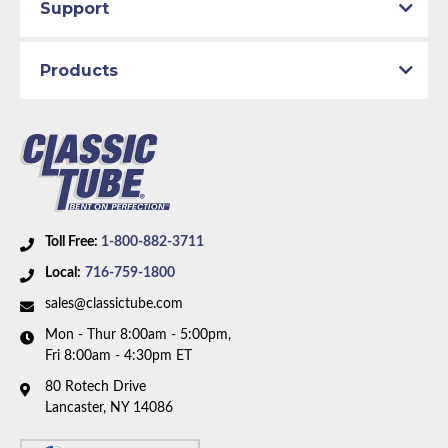
Support
Products
Toll Free:
1-800-882-3711
Local:
716-759-1800
sales@classictube.com
Mon - Thur 8:00am - 5:00pm,
Fri 8:00am - 4:30pm ET
80 Rotech Drive
Lancaster, NY 14086