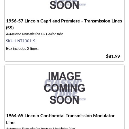
1956-57 Lincoln Capri and Premiere - Transmission Lines
(SS)
Automatic Transmission Oil Cooler Tube
SKU:
LNT1001-S
Box includes 2 lines.
$81.99
1964-65 Lincoln Continental Transmission Modulator
Line
Automatic Transmission Vacuum Modulator Pipe