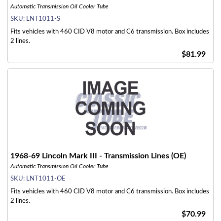
Automatic Transmission Oil Cooler Tube
SKU:
LNT1011-S
Fits vehicles with 460 CID V8 motor and C6 transmission. Box includes
2 lines.
$81.99
1968-69 Lincoln Mark III - Transmission Lines (OE)
Automatic Transmission Oil Cooler Tube
SKU:
LNT1011-OE
Fits vehicles with 460 CID V8 motor and C6 transmission. Box includes
2 lines.
$70.99