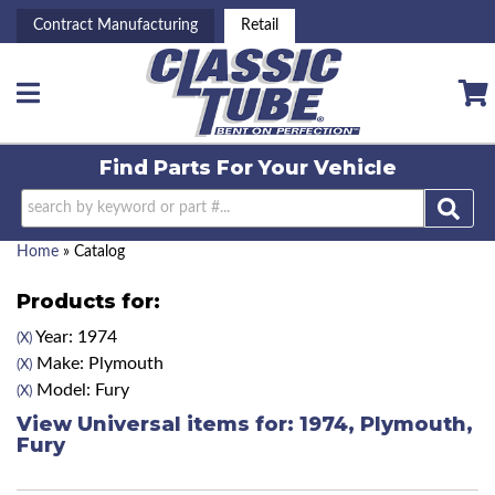
Contract Manufacturing
Retail
Toggle navigation
Find Parts For
Your Vehicle
Home
»
Catalog
Products for:
Year: 1974
(X)
Make: Plymouth
(X)
Model: Fury
(X)
View Universal items for:
1974
,
Plymouth
,
Fury