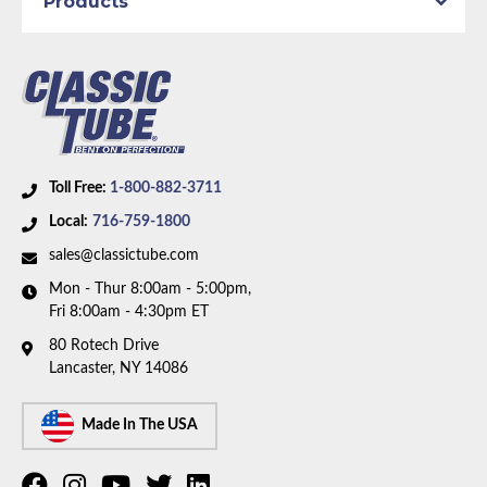
Products
Toll Free:
1-800-882-3711
Local:
716-759-1800
sales@classictube.com
Mon - Thur 8:00am - 5:00pm,
Fri 8:00am - 4:30pm ET
80 Rotech Drive
Lancaster, NY 14086
Made In The USA