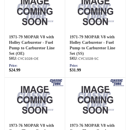
1971-79 MOPAR V8 with
1971-79 MOPAR V8 with
Holley Carburetor - Fuel
Holley Carburetor - Fuel
Pump to Carburetor Line
Pump to Carburetor Line
Set (OE)
Set (SS)
CYC1028-OE
CYC1028-SC
Price:
Price:
$24.99
$31.99
1973-76 MOPAR V8 with
1973-76 MOPAR V8 with