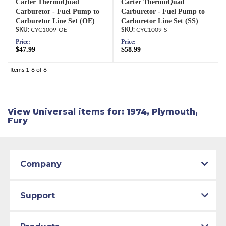
Carter ThermoQuad
Carter ThermoQuad
Carburetor - Fuel Pump to
Carburetor - Fuel Pump to
Carburetor Line Set (OE)
Carburetor Line Set (SS)
CYC1009-OE
CYC1009-S
Price:
Price:
$47.99
$58.99
Items
1-
6
of
6
View Universal items for:
1974
,
Plymouth
,
Fury
Company
Support