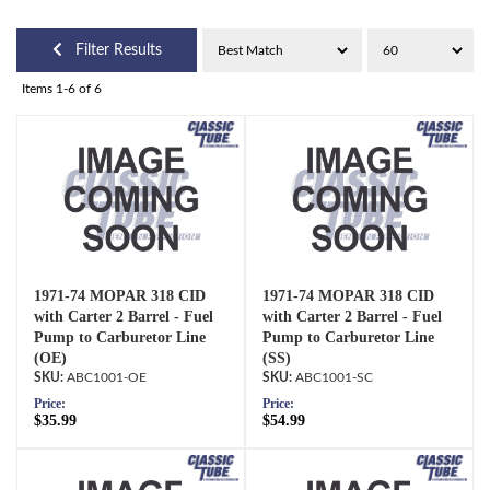
Filter Results
Items
1-
6
of
6
1971-74 MOPAR 318 CID
1971-74 MOPAR 318 CID
with Carter 2 Barrel - Fuel
with Carter 2 Barrel - Fuel
Pump to Carburetor Line
Pump to Carburetor Line
(OE)
(SS)
ABC1001-OE
ABC1001-SC
Price:
Price:
$35.99
$54.99