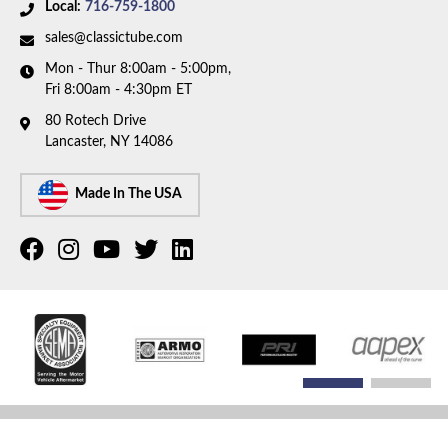
1978 Dodge Monaco
Local:
716-759-1800
1978 Plymouth Fury
sales@classictube.com
1978 Plymouth Volare
Mon - Thur 8:00am - 5:00pm,
1979 Chrysler Cordoba
Fri 8:00am - 4:30pm ET
1979 Chrysler LeBaron
1979 Chrysler New Yorker
80 Rotech Drive
Lancaster, NY 14086
1979 Chrysler Newport
1979 Dodge Diplomat
Made In The USA
COPYRIGHT © 2026 CLASSIC TUBE. ALL RIGHTS RESERVED.
POWERED BY
WEB SHOP
MANAGER
.