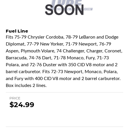
Fuel Line
Fits 75-79 Chrysler Cordoba, 78-79 LeBaron and Dodge
Diplomat, 77-79 New Yorker, 71-79 Newport, 76-79
Aspen, Plymouth Volare, 74 Challenger, Charger, Coronet,
Barracuda, 74-76 Dart, 71-78 Monaco, Fury, 71-73
Polara, and 72-76 Duster with 350 CID V8 motor and 2
barrel carburetor. Fits 72-73 Newport, Monaco, Polara,
and Fury with 400 CID V8 motor and 2 barrel carburetor.
Box includes 2 lines.
PRICE
$24.99