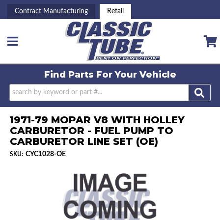
Contract Manufacturing
Retail
Toggle navigation
Find Parts For
Your Vehicle
1971-79 MOPAR V8 WITH HOLLEY
CARBURETOR - FUEL PUMP TO
CARBURETOR LINE SET (OE)
CYC1028-OE
SKU: