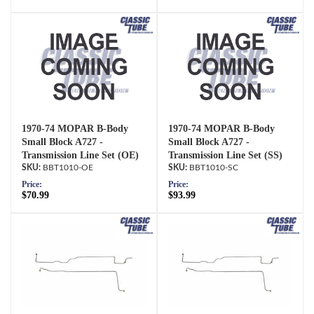
1970-74 MOPAR B-Body
1970-74 MOPAR B-Body
Small Block A727 -
Small Block A727 -
Transmission Line Set (OE)
Transmission Line Set (SS)
BBT1010-OE
BBT1010-SC
Price:
Price:
$70.99
$93.99