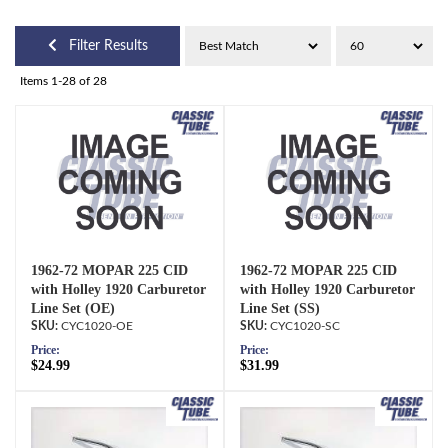
Filter Results
Items
1-
28
of
28
1962-72 MOPAR 225 CID
1962-72 MOPAR 225 CID
with Holley 1920 Carburetor
with Holley 1920 Carburetor
Line Set (OE)
Line Set (SS)
CYC1020-OE
CYC1020-SC
Price:
Price:
$24.99
$31.99