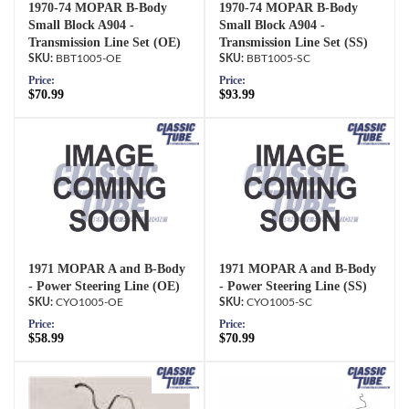
1970-74 MOPAR B-Body
1970-74 MOPAR B-Body
Small Block A904 -
Small Block A904 -
Transmission Line Set (OE)
Transmission Line Set (SS)
BBT1005-OE
BBT1005-SC
Price:
Price:
$70.99
$93.99
1971 MOPAR A and B-Body
1971 MOPAR A and B-Body
- Power Steering Line (OE)
- Power Steering Line (SS)
CYO1005-OE
CYO1005-SC
Price:
Price:
$58.99
$70.99