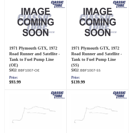
1971 Plymouth GTX, 1972
1971 Plymouth GTX, 1972
Road Runner and Satellite -
Road Runner and Satellite -
Tank to Fuel Pump Line
Tank to Fuel Pump Line
(OE)
(SS)
BBF1007-OE
BBF1007-SS
Price:
Price:
$93.99
$139.99