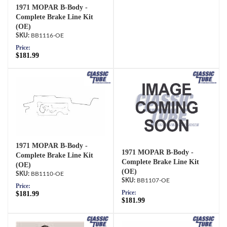
1971 MOPAR B-Body -
Complete Brake Line Kit
(OE)
BB1116-OE
Price:
$181.99
1971 MOPAR B-Body -
1971 MOPAR B-Body -
Complete Brake Line Kit
Complete Brake Line Kit
(OE)
(OE)
BB1110-OE
BB1107-OE
Price:
Price:
$181.99
$181.99