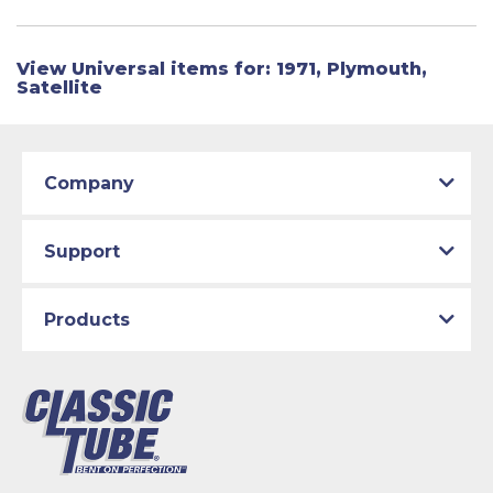
View Universal items for:
1971
,
Plymouth
,
Satellite
Company
Support
Products