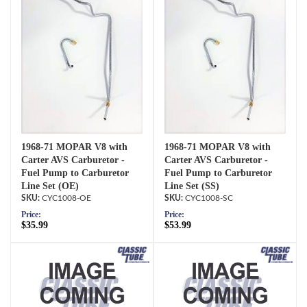
1968-71 MOPAR V8 with
1968-71 MOPAR V8 with
Carter AVS Carburetor -
Carter AVS Carburetor -
Fuel Pump to Carburetor
Fuel Pump to Carburetor
Line Set (OE)
Line Set (SS)
CYC1008-OE
CYC1008-SC
Price:
Price:
$35.99
$53.99