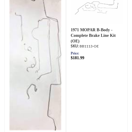
1971 MOPAR B-Body -
Complete Brake Line Kit
(OE)
BB1113-OE
Price:
$181.99