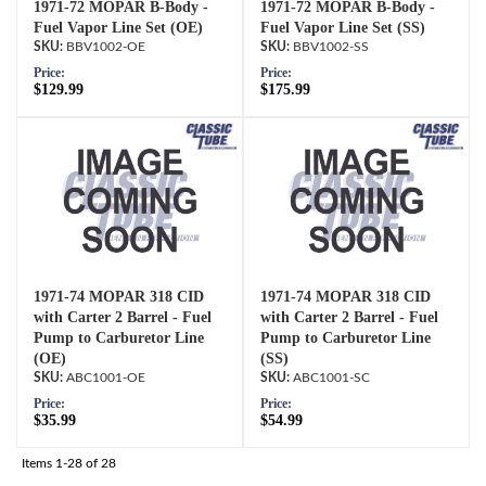
1971-72 MOPAR B-Body -
1971-72 MOPAR B-Body -
Fuel Vapor Line Set (OE)
Fuel Vapor Line Set (SS)
BBV1002-OE
BBV1002-SS
Price:
Price:
$129.99
$175.99
1971-74 MOPAR 318 CID
1971-74 MOPAR 318 CID
with Carter 2 Barrel - Fuel
with Carter 2 Barrel - Fuel
Pump to Carburetor Line
Pump to Carburetor Line
(OE)
(SS)
ABC1001-OE
ABC1001-SC
Price:
Price:
$35.99
$54.99
Items
1-
28
of
28