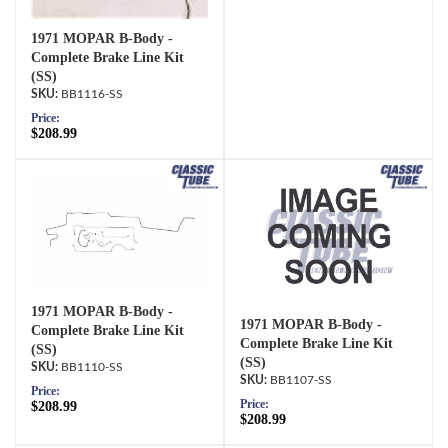
1971 MOPAR B-Body -
Complete Brake Line Kit
(SS)
BB1116-SS
Price:
$208.99
1971 MOPAR B-Body -
1971 MOPAR B-Body -
Complete Brake Line Kit
Complete Brake Line Kit
(SS)
(SS)
BB1110-SS
BB1107-SS
Price:
Price:
$208.99
$208.99