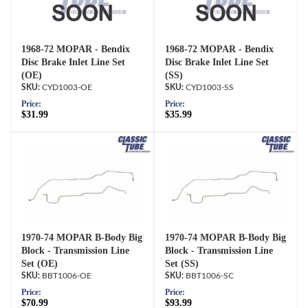
1968-72 MOPAR - Bendix
1968-72 MOPAR - Bendix
Disc Brake Inlet Line Set
Disc Brake Inlet Line Set
(OE)
(SS)
CYD1003-OE
CYD1003-SS
Price:
Price:
$31.99
$35.99
1970-74 MOPAR B-Body Big
1970-74 MOPAR B-Body Big
Block - Transmission Line
Block - Transmission Line
Set (OE)
Set (SS)
BBT1006-OE
BBT1006-SC
Price:
Price:
$70.99
$93.99