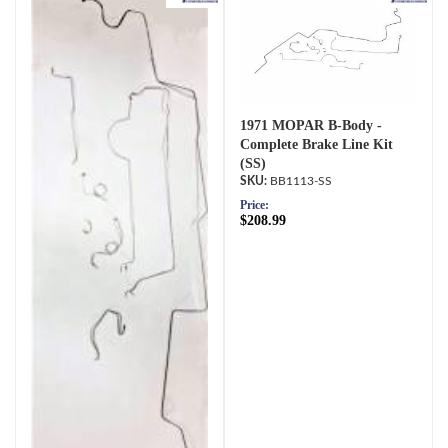
1971 MOPAR B-Body -
Complete Brake Line Kit
(SS)
BB1113-SS
Price:
$208.99