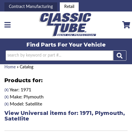
Contract Manufacturing
Retail
Toggle navigation
Find Parts For
Your Vehicle
Home
»
Catalog
Products for:
Year: 1971
(X)
Make: Plymouth
(X)
Model: Satellite
(X)
View Universal items for:
1971
,
Plymouth
,
Satellite