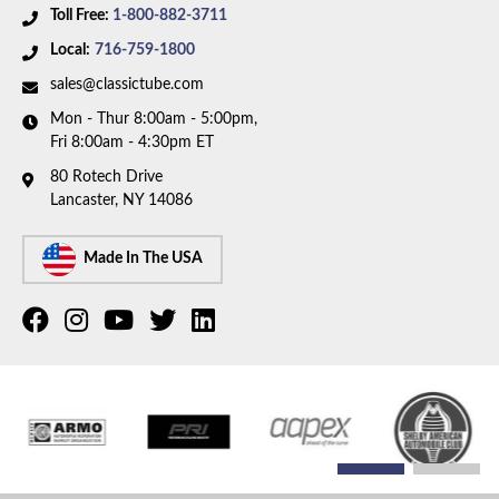
Toll Free:
1-800-882-3711
Local:
716-759-1800
sales@classictube.com
Mon - Thur 8:00am - 5:00pm,
Fri 8:00am - 4:30pm ET
80 Rotech Drive
Lancaster, NY 14086
Made In The USA