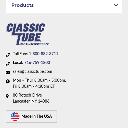
Drum
Products
Material:
Original Equipment Material
Axle Type:
8.75 inch Axle
Dana Axle:
Yes
Availability Remarks:
Fits Plymouth Satellite, GTX,
Road Runner, Dodge Coronet, Charger, and Super
Bee. Fits vehicles with manual drum brakes, 8.75 inch
Toll Free:
1-800-882-3711
and Dana axle. Box includes 7 lines.
Local:
716-759-1800
sales@classictube.com
Mon - Thur 8:00am - 5:00pm,
Fri 8:00am - 4:30pm ET
80 Rotech Drive
Lancaster, NY 14086
Made In The USA