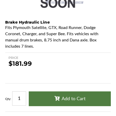
Brake Hydraulic Line
Fits Plymouth Satellite, GTX, Road Runner, Dodge
Coronet, Charger, and Super Bee. Fits vehicles with
manual drum brakes, 8.75 inch and Dana axle. Box
includes 7 lines.
PRICE
$181.99
Add to Cart
Qty
: