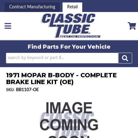
Contract Manufacturing
Retail
Toggle navigation
Find Parts For
Your Vehicle
1971 MOPAR B-BODY - COMPLETE
BRAKE LINE KIT (OE)
BB1107-OE
SKU: