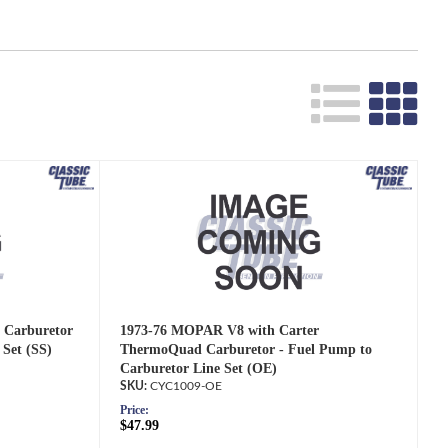
 Carburetor
1973-76 MOPAR V8 with Carter
 Set (SS)
ThermoQuad Carburetor - Fuel Pump to
Carburetor Line Set (OE)
CYC1009-OE
Price:
$47.99