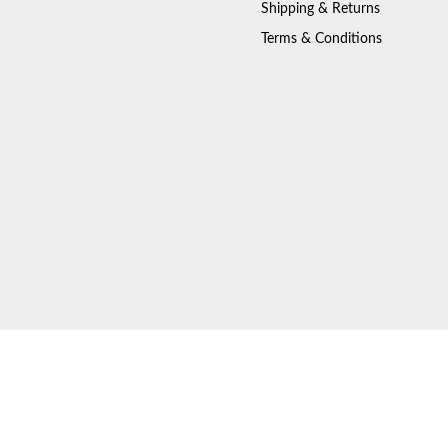
Shipping & Returns
Terms & Conditions