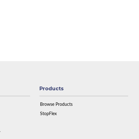
Products
Browse Products
StopFlex
y