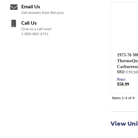
Email Us
Get answers from the pros
Call Us
Give us a call now!
1-800-882-3711
1973-76 M
ThermoQua
Carburetor
CYC10
Price:
$58.99
Items
1-
4
of
4
View Uni