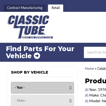
Contract Manufacturing
Retail
Find Parts For
Your
Vehicle
Home
»
Catal
SHOP BY VEHICLE
Produ
Year: 197
(X)
Make: Chr
(X)
Model: N
(X)