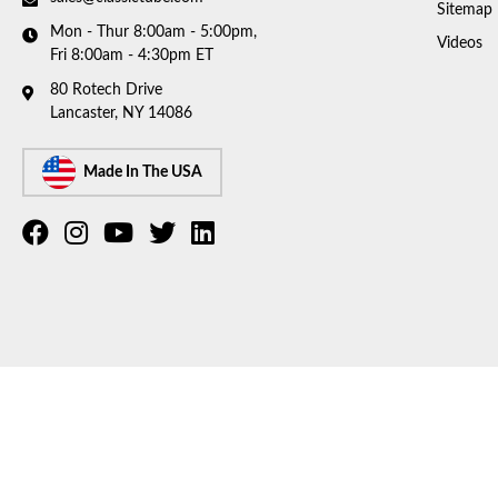
Sitemap
Mon - Thur 8:00am - 5:00pm,
Videos
Fri 8:00am - 4:30pm ET
80 Rotech Drive
Lancaster, NY 14086
Made In The USA