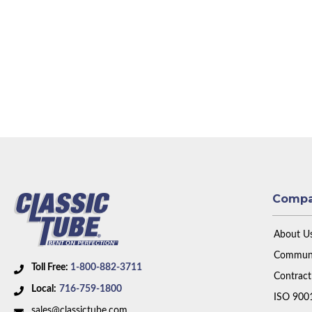
Comp
About U
Communi
Toll Free:
1-800-882-3711
Contract
Local:
716-759-1800
ISO 900
sales@classictube.com