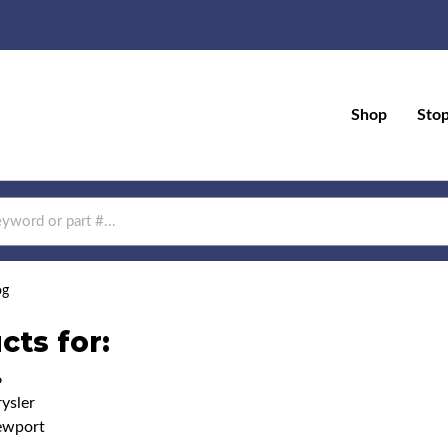
Shop
Sto
og
cts for:
6
ysler
ewport