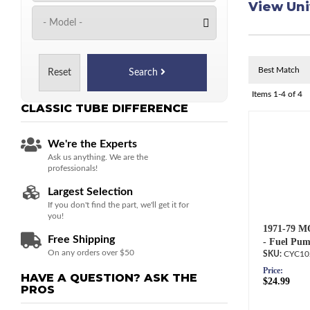
View Uni
Reset
Search
Items
1-
4
of
4
CLASSIC TUBE
DIFFERENCE
We're the Experts
Ask us anything. We are the
professionals!
Largest Selection
If you don't find the part, we'll get it for
you!
1971-79 M
Free Shipping
- Fuel Pum
On any orders over $50
CYC10
Price:
HAVE A QUESTION?
ASK THE
$24.99
PROS