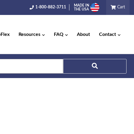
MADE IN
1-800-882-3711
Cart
THE USA
pFlex
Resources
FAQ
About
Contact
Search