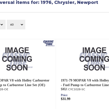
versal items for:
1976
,
Chrysler
,
Newport
OPAR V8 with Holley Carburetor
1971-79 MOPAR V8 with Holley
p to Carburetor Line Set (OE)
- Fuel Pump to Carburetor Line
28-OE
CYC1028-SC
Price:
$31.99