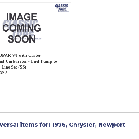
OPAR V8 with Carter
d Carburetor - Fuel Pump to
 Line Set (SS)
09-S
versal items for:
1976
,
Chrysler
,
Newport