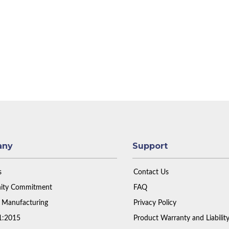
any
Support
s
Contact Us
ty Commitment
FAQ
 Manufacturing
Privacy Policy
1:2015
Product Warranty and Liabilit