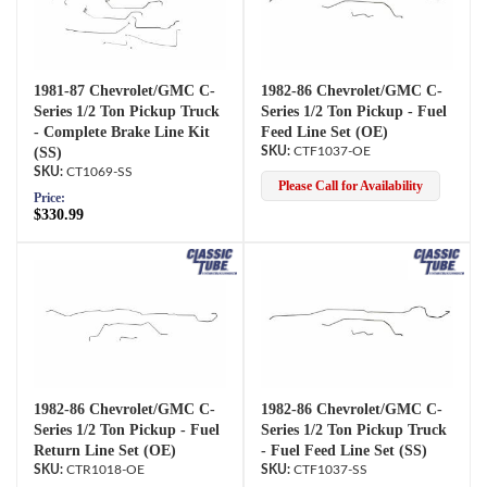
1981-87 Chevrolet/GMC C-
1982-86 Chevrolet/GMC C-
Series 1/2 Ton Pickup Truck
Series 1/2 Ton Pickup - Fuel
- Complete Brake Line Kit
Feed Line Set (OE)
(SS)
CTF1037-OE
CT1069-SS
Please Call for Availability
Price:
$330.99
1982-86 Chevrolet/GMC C-
1982-86 Chevrolet/GMC C-
Series 1/2 Ton Pickup - Fuel
Series 1/2 Ton Pickup Truck
Return Line Set (OE)
- Fuel Feed Line Set (SS)
CTR1018-OE
CTF1037-SS