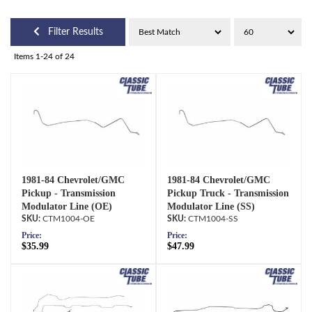
Filter Results
Items
1-
24
of
24
1981-84 Chevrolet/GMC
1981-84 Chevrolet/GMC
Pickup - Transmission
Pickup Truck - Transmission
Modulator Line (OE)
Modulator Line (SS)
CTM1004-OE
CTM1004-SS
Price:
Price:
$35.99
$47.99