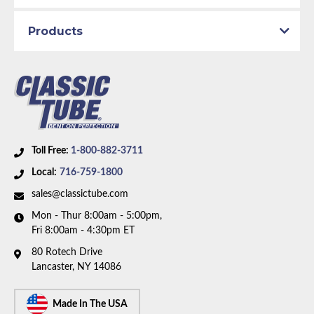
Products
Toll Free:
1-800-882-3711
Local:
716-759-1800
sales@classictube.com
Mon - Thur 8:00am - 5:00pm,
Fri 8:00am - 4:30pm ET
80 Rotech Drive
Lancaster, NY 14086
Made In The USA