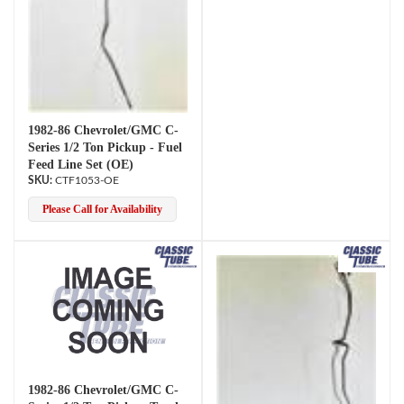
1982-86 Chevrolet/GMC C-
Series 1/2 Ton Pickup - Fuel
Feed Line Set (OE)
CTF1053-OE
Please Call for Availability
1982-86 Chevrolet/GMC C-