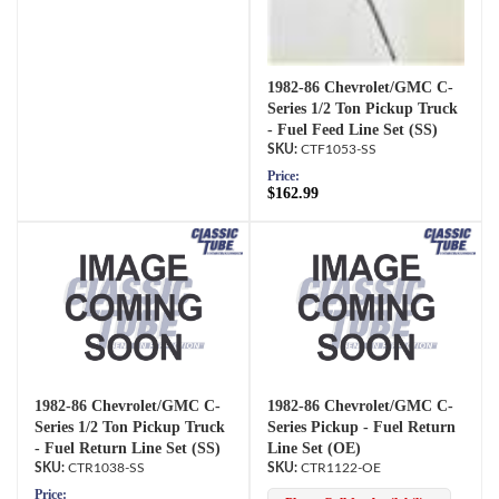
1982-86 Chevrolet/GMC C-
Series 1/2 Ton Pickup Truck
- Fuel Feed Line Set (SS)
CTF1053-SS
Price:
$162.99
1982-86 Chevrolet/GMC C-
1982-86 Chevrolet/GMC C-
Series 1/2 Ton Pickup Truck
Series Pickup - Fuel Return
- Fuel Return Line Set (SS)
Line Set (OE)
CTR1038-SS
CTR1122-OE
Price: