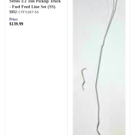
Series 1/2 Ton Pickup Truck
- Fuel Feed Line Set (SS)
CTF1187-SS
Price:
$139.99