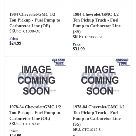
1984 Chevrolet/GMC 1/2
1984 Chevrolet/GMC 1/2
Ton Pickup - Fuel Pump to
Ton Pickup Truck - Fuel
Carburetor Line (OE)
Pump to Carburetor Line
CTC1008-OE
(SS)
CTC1008-SC
Price:
$24.99
Price:
$31.99
1978-84 Chevrolet/GMC 1/2
1978-84 Chevrolet/GMC 1/2
Ton Pickup - Fuel Pump to
Ton Pickup Truck - Fuel
Carburetor Line (OE)
Pump to Carburetor Line
CTC1015-OE
(SS)
CTC1015-S
Price:
$24.99