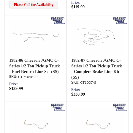
Price:
Please Call for Availability
$119.99
1982-86 Chevrolet/GMC C-
1982-87 Chevrolet/GMC C-
Series 1/2 Ton Pickup Truck
Series 1/2 Ton Pickup Truck
- Fuel Return Line Set (SS)
- Complete Brake Line Kit
CTR1018-SS
(SS)
CT1037-S
Price:
$139.99
Price:
$330.99