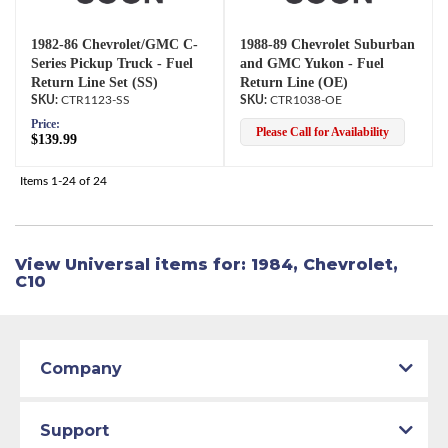
1982-86 Chevrolet/GMC C-
1988-89 Chevrolet Suburban
Series Pickup Truck - Fuel
and GMC Yukon - Fuel
Return Line Set (SS)
Return Line (OE)
CTR1123-SS
CTR1038-OE
Price:
Please Call for Availability
$139.99
Items
1-
24
of
24
View Universal items for:
1984
,
Chevrolet
,
C10
Company
Support