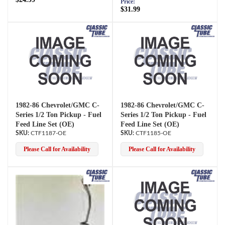
Price:
$31.99
1982-86 Chevrolet/GMC C-
1982-86 Chevrolet/GMC C-
Series 1/2 Ton Pickup - Fuel
Series 1/2 Ton Pickup - Fuel
Feed Line Set (OE)
Feed Line Set (OE)
CTF1187-OE
CTF1185-OE
Please Call for Availability
Please Call for Availability