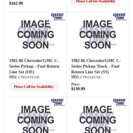
Please Call for Availability
$162.99
1982-86 Chevrolet/GMC C-
1982-86 Chevrolet/GMC C-
Series Pickup - Fuel Return
Series Pickup Truck - Fuel
Line Set (OE)
Return Line Set (SS)
CTR1123-OE
CTR1122-SS
Price:
Please Call for Availability
$139.99