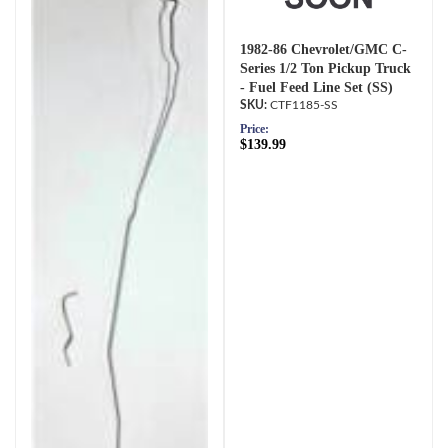
1982-86 Chevrolet/GMC C-
Series 1/2 Ton Pickup Truck
- Fuel Feed Line Set (SS)
CTF1185-SS
Price:
$139.99