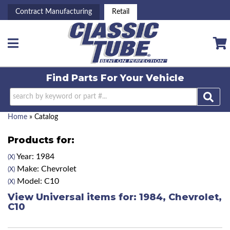
Contract Manufacturing
Retail
Toggle navigation
Find Parts For
Your Vehicle
Home
»
Catalog
Products for:
Year: 1984
(X)
Make: Chevrolet
(X)
Model: C10
(X)
View Universal items for:
1984
,
Chevrolet
,
C10