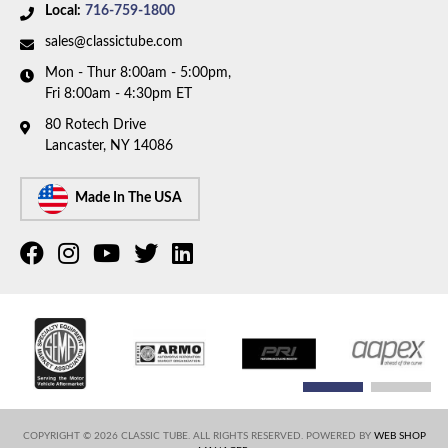
discontinued. Please call to have our team help you
Local:
716-759-1800
find a replacement.
sales@classictube.com
Mon - Thur 8:00am - 5:00pm,
Fri 8:00am - 4:30pm ET
80 Rotech Drive
Lancaster, NY 14086
Made In The USA
COPYRIGHT © 2026 CLASSIC TUBE. ALL RIGHTS RESERVED.
POWERED BY
WEB SHOP