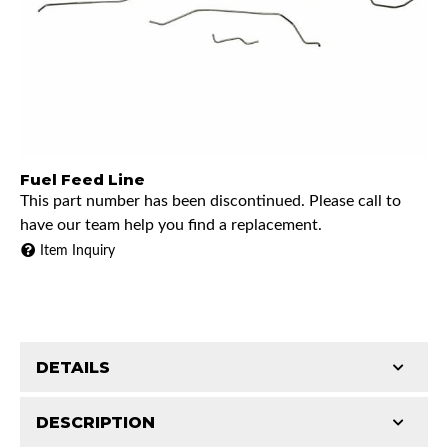
Fuel Feed Line
This part number has been discontinued. Please call to
have our team help you find a replacement.
Item Inquiry
DETAILS
DESCRIPTION