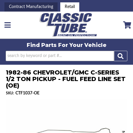
Contract Manufacturing
Retail
Toggle navigation
Find Parts For
Your Vehicle
1982-86 CHEVROLET/GMC C-SERIES
1/2 TON PICKUP - FUEL FEED LINE SET
(OE)
CTF1037-OE
SKU: