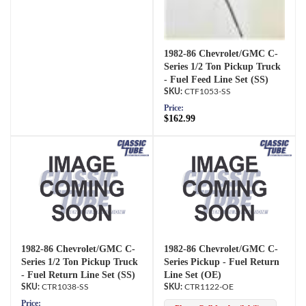
1982-86 Chevrolet/GMC C-
Series 1/2 Ton Pickup Truck
- Fuel Feed Line Set (SS)
CTF1053-SS
Price:
$162.99
1982-86 Chevrolet/GMC C-
1982-86 Chevrolet/GMC C-
Series 1/2 Ton Pickup Truck
Series Pickup - Fuel Return
- Fuel Return Line Set (SS)
Line Set (OE)
CTR1038-SS
CTR1122-OE
Price: