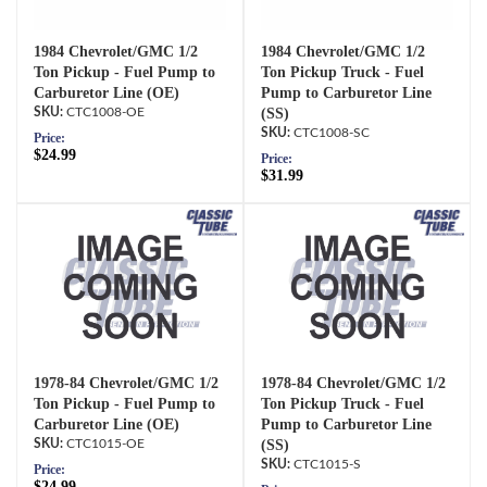
1984 Chevrolet/GMC 1/2
1984 Chevrolet/GMC 1/2
Ton Pickup - Fuel Pump to
Ton Pickup Truck - Fuel
Carburetor Line (OE)
Pump to Carburetor Line
CTC1008-OE
(SS)
CTC1008-SC
Price:
$24.99
Price:
$31.99
1978-84 Chevrolet/GMC 1/2
1978-84 Chevrolet/GMC 1/2
Ton Pickup - Fuel Pump to
Ton Pickup Truck - Fuel
Carburetor Line (OE)
Pump to Carburetor Line
CTC1015-OE
(SS)
CTC1015-S
Price:
$24.99