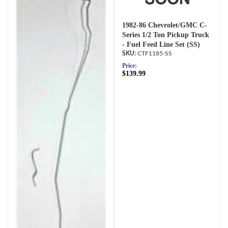
1982-86 Chevrolet/GMC C-
Series 1/2 Ton Pickup Truck
- Fuel Feed Line Set (SS)
CTF1185-SS
Price:
$139.99