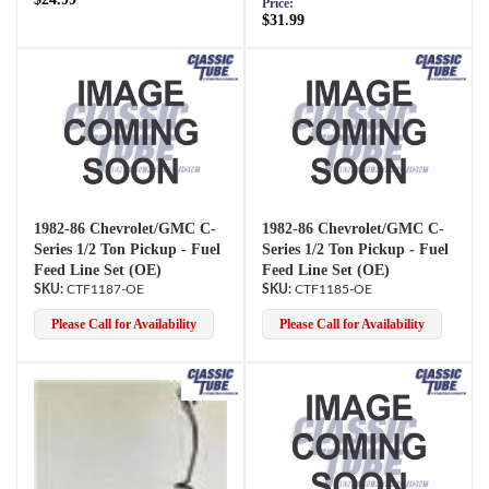
Price:
$31.99
1982-86 Chevrolet/GMC C-
1982-86 Chevrolet/GMC C-
Series 1/2 Ton Pickup - Fuel
Series 1/2 Ton Pickup - Fuel
Feed Line Set (OE)
Feed Line Set (OE)
CTF1187-OE
CTF1185-OE
Please Call for Availability
Please Call for Availability