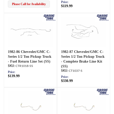
Price:
Please Call for Availability
$119.99
1982-86 Chevrolet/GMC C-
1982-87 Chevrolet/GMC C-
Series 1/2 Ton Pickup Truck
Series 1/2 Ton Pickup Truck
- Fuel Return Line Set (SS)
- Complete Brake Line Kit
CTR1018-SS
(SS)
CT1037-S
Price:
$139.99
Price:
$330.99