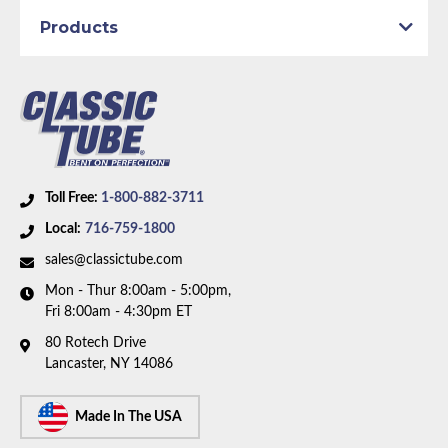
Products
Toll Free:
1-800-882-3711
Local:
716-759-1800
sales@classictube.com
Mon - Thur 8:00am - 5:00pm,
Fri 8:00am - 4:30pm ET
80 Rotech Drive
Lancaster, NY 14086
Made In The USA