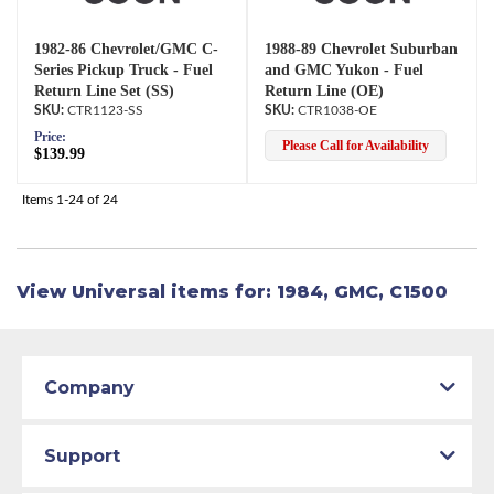
1982-86 Chevrolet/GMC C-
1988-89 Chevrolet Suburban
Series Pickup Truck - Fuel
and GMC Yukon - Fuel
Return Line Set (SS)
Return Line (OE)
CTR1123-SS
CTR1038-OE
Price:
Please Call for Availability
$139.99
Items
1-
24
of
24
View Universal items for:
1984
,
GMC
,
C1500
Company
Support