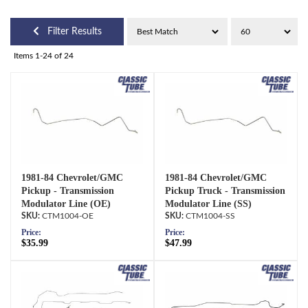
Filter Results
Items
1-
24
of
24
1981-84 Chevrolet/GMC
1981-84 Chevrolet/GMC
Pickup - Transmission
Pickup Truck - Transmission
Modulator Line (OE)
Modulator Line (SS)
CTM1004-OE
CTM1004-SS
Price:
Price:
$35.99
$47.99