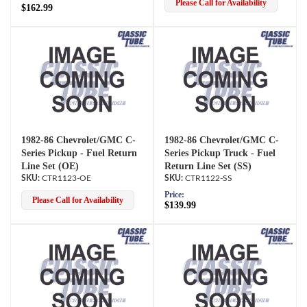
Please Call for Availability
$162.99
1982-86 Chevrolet/GMC C-
1982-86 Chevrolet/GMC C-
Series Pickup - Fuel Return
Series Pickup Truck - Fuel
Line Set (OE)
Return Line Set (SS)
CTR1123-OE
CTR1122-SS
Price:
Please Call for Availability
$139.99