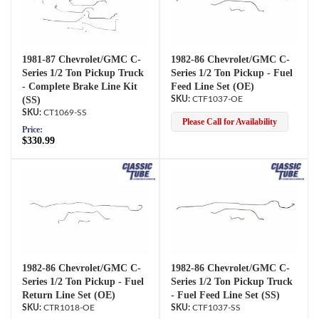
1981-87 Chevrolet/GMC C-
1982-86 Chevrolet/GMC C-
Series 1/2 Ton Pickup Truck
Series 1/2 Ton Pickup - Fuel
- Complete Brake Line Kit
Feed Line Set (OE)
(SS)
CTF1037-OE
CT1069-SS
Please Call for Availability
Price:
$330.99
1982-86 Chevrolet/GMC C-
1982-86 Chevrolet/GMC C-
Series 1/2 Ton Pickup - Fuel
Series 1/2 Ton Pickup Truck
Return Line Set (OE)
- Fuel Feed Line Set (SS)
CTR1018-OE
CTF1037-SS