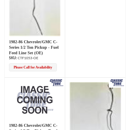
1982-86 Chevrolet/GMC C-
Series 1/2 Ton Pickup - Fuel
Feed Line Set (OE)
CTF1053-OE
Please Call for Availability
1982-86 Chevrolet/GMC C-