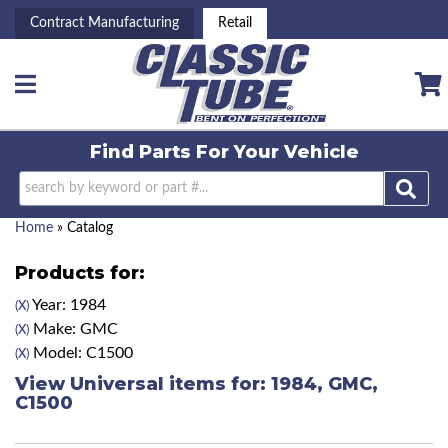
Contract Manufacturing
Retail
Toggle navigation
Find Parts For
Your Vehicle
Home
»
Catalog
Products for:
Year: 1984
(X)
Make: GMC
(X)
Model: C1500
(X)
View Universal items for:
1984
,
GMC
,
C1500