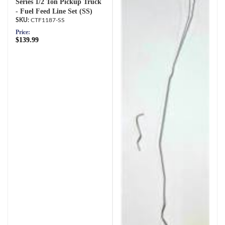
Series 1/2 Ton Pickup Truck
- Fuel Feed Line Set (SS)
CTF1187-SS
Price:
$139.99