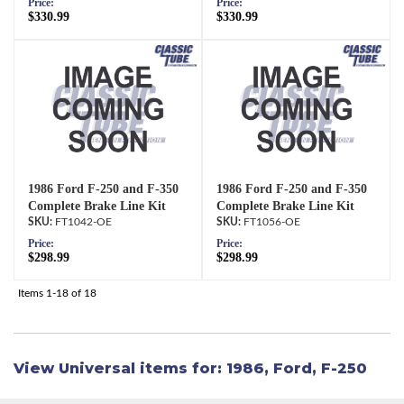
Price:
Price:
$330.99
$330.99
1986 Ford F-250 and F-350
1986 Ford F-250 and F-350
Complete Brake Line Kit
Complete Brake Line Kit
FT1042-OE
FT1056-OE
Price:
Price:
$298.99
$298.99
Items
1-
18
of
18
View Universal items for:
1986
,
Ford
,
F-250