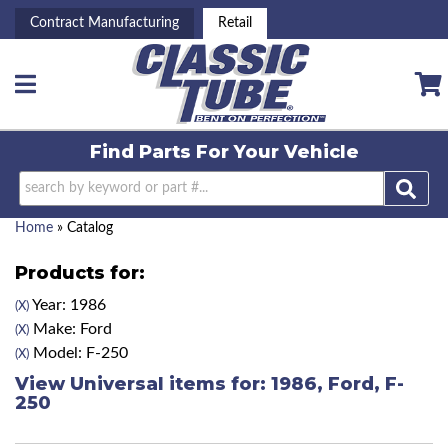
Contract Manufacturing
Retail
Toggle navigation
Find Parts For
Your Vehicle
Home
»
Catalog
Products for:
Year: 1986
(X)
Make: Ford
(X)
Model: F-250
(X)
View Universal items for:
1986
,
Ford
,
F-
250