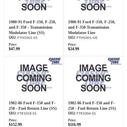
1980-91 Ford F-150, F-250,
1980-91 Ford F-150, F-250,
and F-350 - Transmission
and F-350 Transmission
Modulator Line (SS)
Modulator Line
FTM1001-SS
FTM1001-OE
Price:
Price:
$47.99
$24.99
1982-86 Ford F-150 and F-
1982-86 Ford F-150 and F-
250 - Fuel Return Line (SS)
250 - Fuel Return Line (SS)
FTR1018-SS
FTR1004-SS
Price:
Price:
$152.99
$116.99