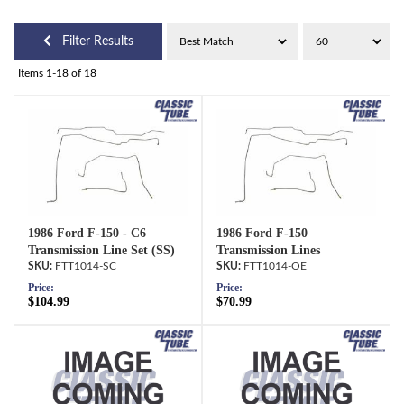
Filter Results
Items
1-
18
of
18
1986 Ford F-150 - C6
1986 Ford F-150
Transmission Line Set (SS)
Transmission Lines
FTT1014-SC
FTT1014-OE
Price:
Price:
$104.99
$70.99