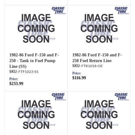
1982-86 Ford F-150 and F-
1982-86 Ford F-150 and F-
250 - Tank to Fuel Pump
250 Fuel Return Line
Line (SS)
FTR1018-OE
FTF1023-SS
Price:
$116.99
Price:
$233.99