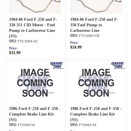
1984-86 Ford F-250 and F-
1984-86 Ford F-250 and F-
350 351 CID Motor - Fuel
350 Fuel Pump to
Pump to Carburetor Line
Carburetor Line
(SS)
FTC1004-OE
FTC1004-SC
Price:
$24.99
Price:
$31.99
1986 Ford F-250 and F-350 -
1986 Ford F-250 and F-350 -
Complete Brake Line Kit
Complete Brake Line Kit
(SS)
(SS)
FT1056-SS
FT1042-SS