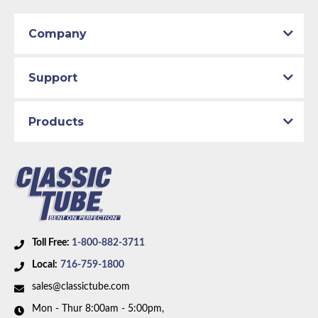
Company
Support
Products
Toll Free:
1-800-882-3711
Local:
716-759-1800
sales@classictube.com
Mon - Thur 8:00am - 5:00pm,