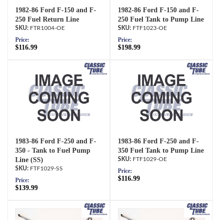
1982-86 Ford F-150 and F-
1982-86 Ford F-150 and F-
250 Fuel Return Line
250 Fuel Tank to Pump Line
FTR1004-OE
FTF1023-OE
Price:
Price:
$116.99
$198.99
1983-86 Ford F-250 and F-
1983-86 Ford F-250 and F-
350 - Tank to Fuel Pump
350 Fuel Tank to Pump Line
Line (SS)
FTF1029-OE
FTF1029-SS
Price:
$116.99
Price:
$139.99