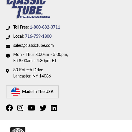
Body Type:
Standard Cab Pickup
Material:
Original Equipment Material
Drive Type:
4WD
Bed Style:
Long Bed
Toll Free:
1-800-882-3711
Wheelbase:
133.0 in/337.8 cm
Local:
716-759-1800
Fuel Tank:
Dual Fuel Tanks
sales@classictube.com
Mon - Thur 8:00am - 5:00pm,
Fri 8:00am - 4:30pm ET
80 Rotech Drive
Lancaster, NY 14086
Made In The USA