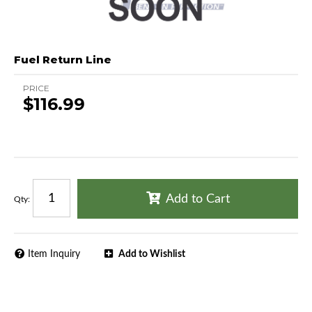
Fuel Return Line
PRICE
$116.99
Add to Cart
Qty
:
Item Inquiry
Add to Wishlist