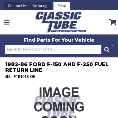
Contract Manufacturing
Retail
Toggle navigation
Find Parts For
Your Vehicle
1982-86 FORD F-150 AND F-250 FUEL
RETURN LINE
FTR1018-OE
SKU: