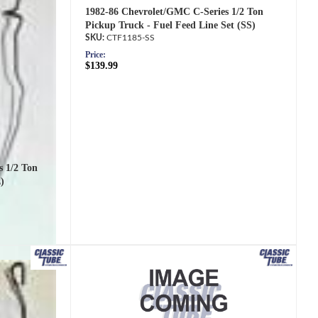
1982-86 Chevrolet/GMC C-Series 1/2 Ton
Pickup Truck - Fuel Feed Line Set (SS)
CTF1185-SS
Price:
$139.99
s 1/2 Ton
)