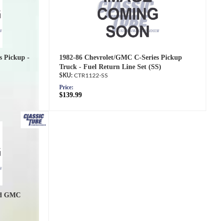
s Pickup -
1982-86 Chevrolet/GMC C-Series Pickup
Truck - Fuel Return Line Set (SS)
CTR1122-SS
Price:
$139.99
nd GMC