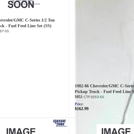
evrolet/GMC C-Series 1/2 Ton
ck - Fuel Feed Line Set (SS)
87-SS
1982-86 Chevrolet/GMC C-Serie
Pickup Truck - Fuel Feed Line S
CTF1053-SS
Price:
$162.99