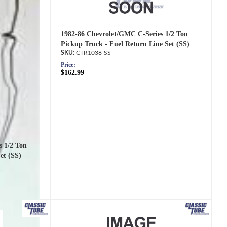
1982-86 Chevrolet/GMC C-Series 1/2 Ton
Pickup Truck - Fuel Return Line Set (SS)
CTR1038-SS
Price:
$162.99
s 1/2 Ton
et (SS)