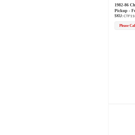
1982-86 Ch
Pickup - F
CTF11
Please Call