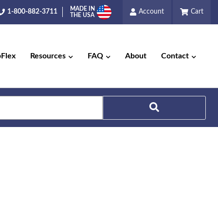
MADE IN
1-800-882-3711
Account
Cart
THE USA
pFlex
Resources
FAQ
About
Contact
Search