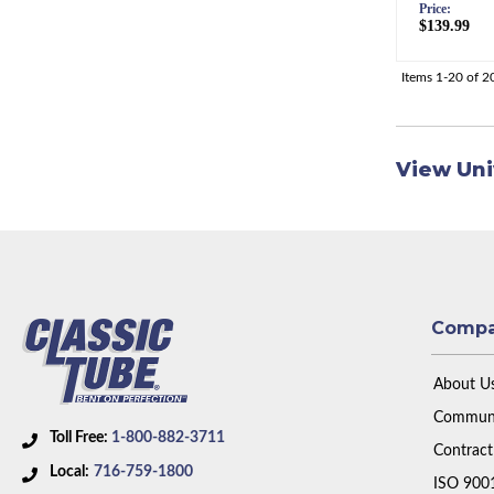
Price:
$139.99
Items
1-
20
of
2
View Uni
Comp
About U
Communi
Toll Free:
1-800-882-3711
Contract
Local:
716-759-1800
ISO 900