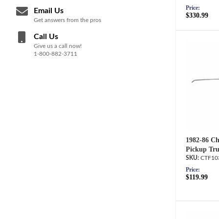
Price:
Email Us
$330.99
Get answers from the pros
Call Us
Give us a call now!
1-800-882-3711
1982-86 Ch
Pickup Tru
CTF10
Price:
$119.99