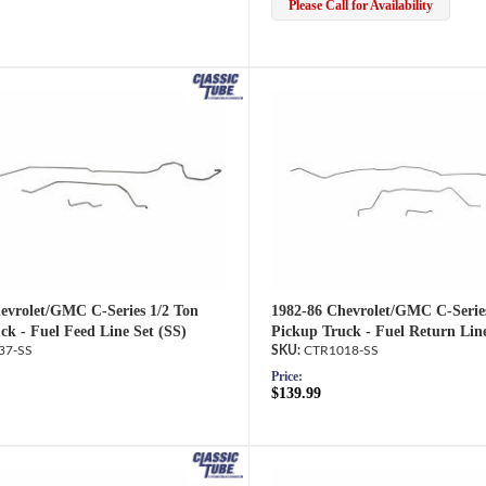
Please Call for Availability
evrolet/GMC C-Series 1/2 Ton
1982-86 Chevrolet/GMC C-Serie
ck - Fuel Feed Line Set (SS)
Pickup Truck - Fuel Return Line
37-SS
CTR1018-SS
Price:
$139.99