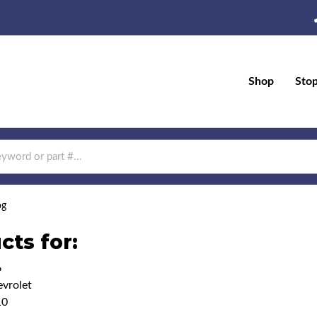
Shop
Sto
og
cts for:
6
vrolet
10