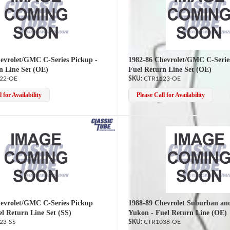
evrolet/GMC C-Series Pickup -
1982-86 Chevrolet/GMC C-Serie
n Line Set (OE)
Fuel Return Line Set (OE)
22-OE
CTR1123-OE
 for Availability
Please Call for Availability
evrolet/GMC C-Series Pickup
1988-89 Chevrolet Suburban a
el Return Line Set (SS)
Yukon - Fuel Return Line (OE)
23-SS
CTR1038-OE