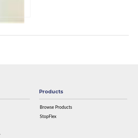
Products
Browse Products
StopFlex
y