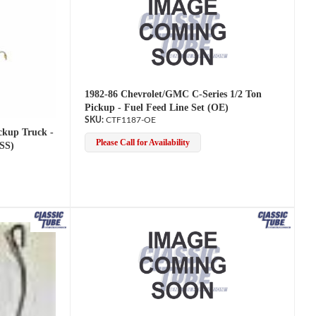
1982-86 Chevrolet/GMC C-Series 1/2 Ton
Pickup - Fuel Feed Line Set (OE)
CTF1187-OE
ckup Truck -
Please Call for Availability
(SS)