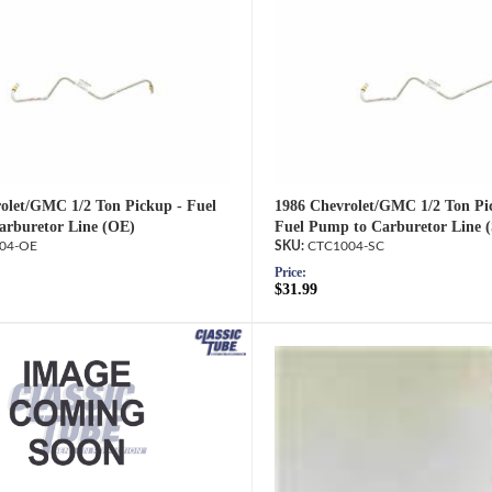
olet/GMC 1/2 Ton Pickup - Fuel
1986 Chevrolet/GMC 1/2 Ton Pi
rburetor Line (OE)
Fuel Pump to Carburetor Line 
04-OE
CTC1004-SC
Price:
$31.99