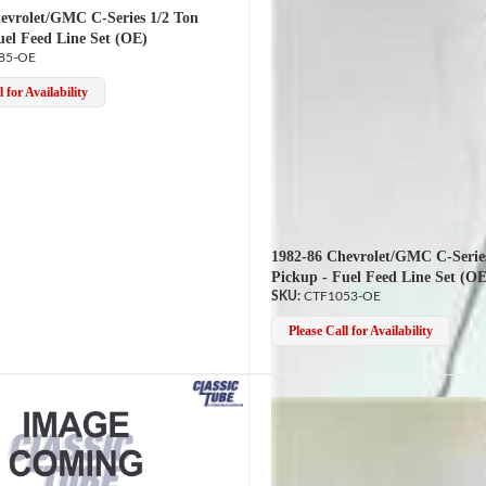
evrolet/GMC C-Series 1/2 Ton
uel Feed Line Set (OE)
85-OE
 for Availability
1982-86 Chevrolet/GMC C-Serie
Pickup - Fuel Feed Line Set (OE
CTF1053-OE
Please Call for Availability