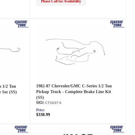
Please Call for Availability
1982-87 Chevrolet/GMC C-Series 1/2 Ton
s 1/2 Ton
Pickup Truck - Complete Brake Line Kit
 Set (SS)
(SS)
CT1037-S
Price:
$330.99