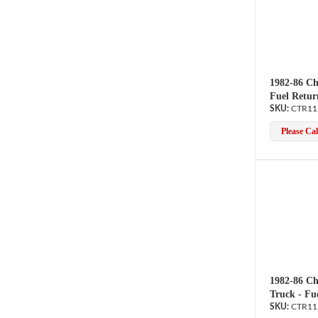
1982-86 Ch
Fuel Retur
CTR11
Please Call
1982-86 Ch
Truck - Fu
CTR11