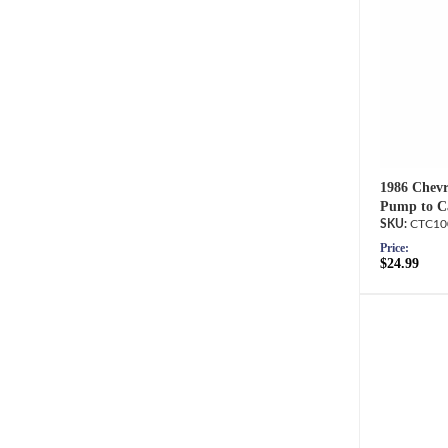
1986 Chevr
Pump to Ca
CTC10
Price:
$24.99