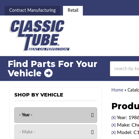
Contract Manufacturing
Retail
Find Parts For
Your
Vehicle
Home
»
Catal
SHOP BY VEHICLE
Produ
Year: 198
(X)
Make: Che
(X)
Model: C
(X)