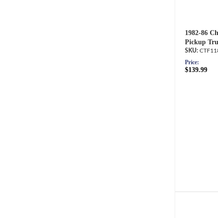
1982-86 Ch
Pickup Tru
CTF11
Price:
$139.99