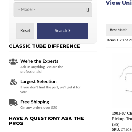
View Uni
Reset
Search
Items
1-
20
of
2
CLASSIC TUBE
DIFFERENCE
We're the Experts
Ask us anything. We are the
professionals!
Largest Selection
If you don't find the part, we'll get it for
you!
Free Shipping
On any orders over $50
1981-87 Ch
HAVE A QUESTION?
ASK THE
Pickup Tru
PROS
(SS)
CT106