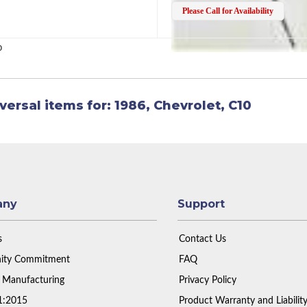
Please Call for Availability
0
versal items for:
1986
,
Chevrolet
,
C10
any
Support
s
Contact Us
ty Commitment
FAQ
 Manufacturing
Privacy Policy
1:2015
Product Warranty and Liabilit