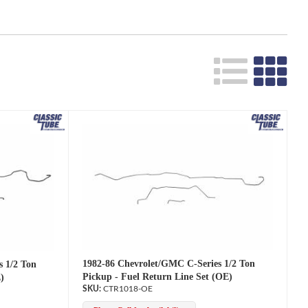
1982-86 Chevrolet/GMC C-Series 1/2 Ton
s 1/2 Ton
Pickup - Fuel Return Line Set (OE)
)
CTR1018-OE