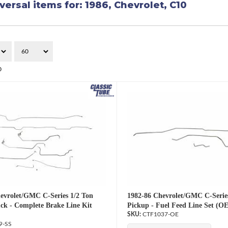
versal items for:
1986
,
Chevrolet
,
C10
0
evrolet/GMC C-Series 1/2 Ton
1982-86 Chevrolet/GMC C-Serie
ck - Complete Brake Line Kit
Pickup - Fuel Feed Line Set (OE
CTF1037-OE
9-SS