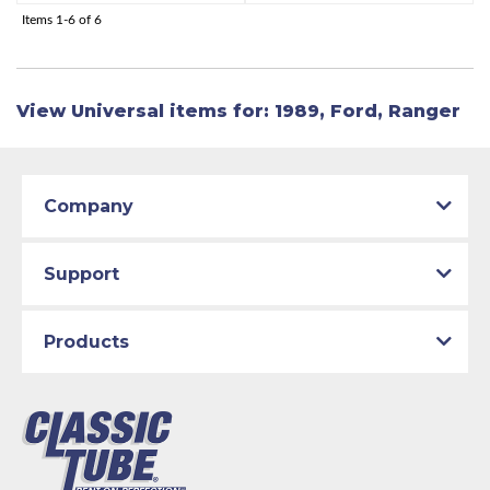
Items
1-
6
of
6
View Universal items for:
1989
,
Ford
,
Ranger
Company
Support
Products