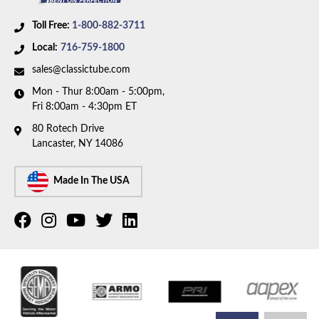
Toll Free:
1-800-882-3711
Local:
716-759-1800
sales@classictube.com
Mon - Thur 8:00am - 5:00pm,
Fri 8:00am - 4:30pm ET
80 Rotech Drive
Lancaster, NY 14086
Made In The USA