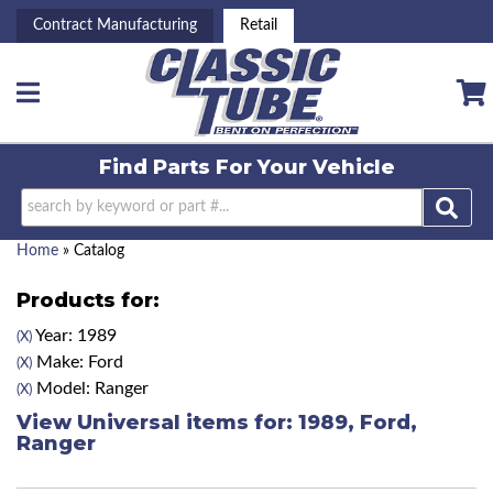
Contract Manufacturing
Retail
Toggle navigation
Find Parts For
Your Vehicle
Home
»
Catalog
Products for:
Year: 1989
(X)
Make: Ford
(X)
Model: Ranger
(X)
View Universal items for:
1989
,
Ford
,
Ranger