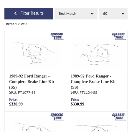
Filter Results
Items
1-
6
of
6
1989-92 Ford Ranger -
1989-92 Ford Ranger -
Complete Brake Line Kit
Complete Brake Line Kit
(SS)
(SS)
FT1077-SS
FT1134-SS
Price:
Price:
$330.99
$330.99