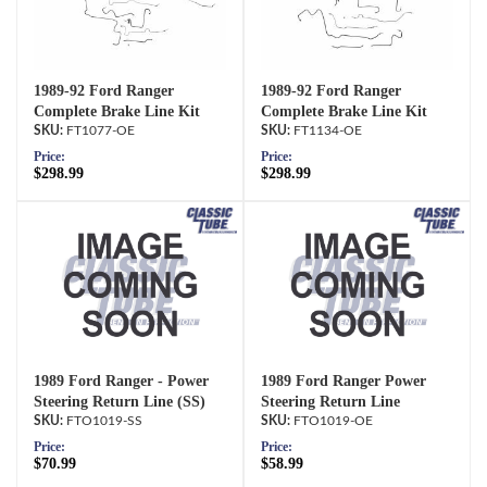
1989-92 Ford Ranger
1989-92 Ford Ranger
Complete Brake Line Kit
Complete Brake Line Kit
FT1077-OE
FT1134-OE
Price:
Price:
$298.99
$298.99
1989 Ford Ranger - Power
1989 Ford Ranger Power
Steering Return Line (SS)
Steering Return Line
FTO1019-SS
FTO1019-OE
Price:
Price:
$70.99
$58.99