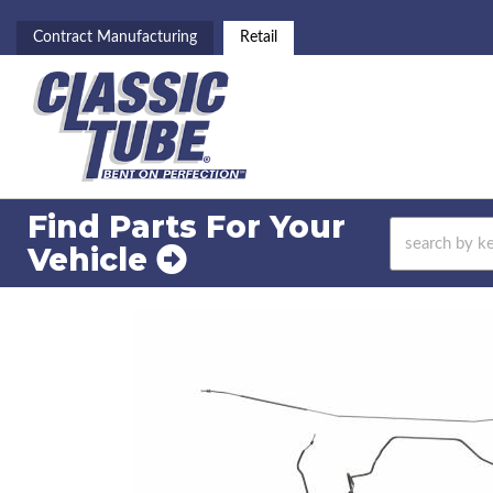
Contract Manufacturing
Retail
Find Parts For
Your
Vehicle