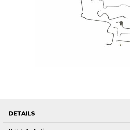
DETAILS