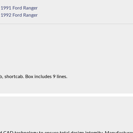
1991 Ford Ranger
1992 Ford Ranger
 shortcab. Box includes 9 lines.