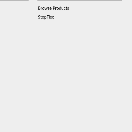
Browse Products
StopFlex
y