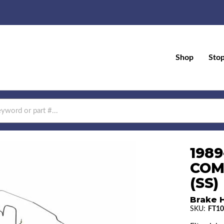
Shop
Sto
1989
COM
(SS)
Brake H
SKU:
FT10