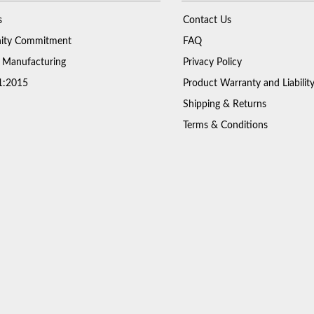
s
Contact Us
ty Commitment
FAQ
 Manufacturing
Privacy Policy
1:2015
Product Warranty and Liabilit
Shipping & Returns
Terms & Conditions