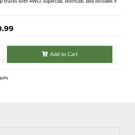
up trucks with 4WD, supercab, shortcab. Box includes 9
0.99
Add to Cart
quiry