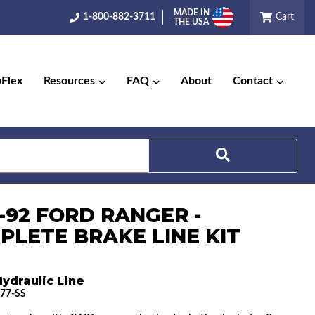
MADE IN
1-800-882-3711
Cart
THE USA
pFlex
Resources
FAQ
About
Contact
Search
-92 FORD RANGER -
PLETE BRAKE LINE KIT
ydraulic Line
77-SS