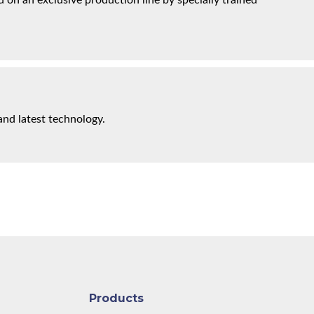
on an exclusive production line by specially trained
and latest technology.
Products