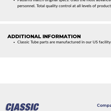
Patterns match original specs. Uses the most advanced
personnel. Total quality control at all levels of product
ADDITIONAL INFORMATION
Classic Tube parts are manufactured in our US facility
Comp