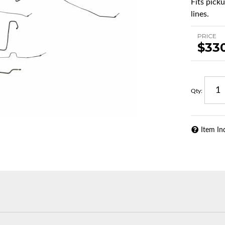
Fits pick
lines.
PRICE
$33
Qty
:
Item In