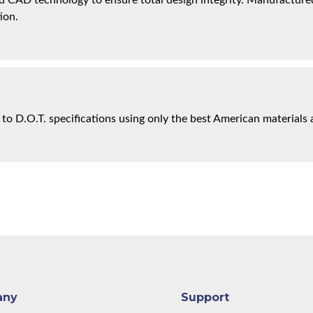
 CAD technology to ensure total design integrity. Manufactured 
ion.
 to D.O.T. specifications using only the best American materials 
any
Support