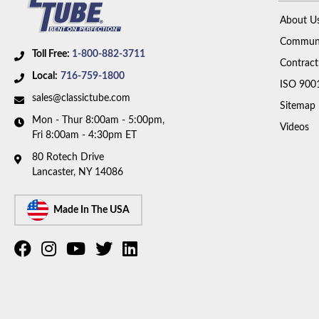
About U
Communi
Toll Free:
1-800-882-3711
Contract
Local:
716-759-1800
ISO 900
sales@classictube.com
Sitemap
Mon - Thur 8:00am - 5:00pm,
Videos
Fri 8:00am - 4:30pm ET
80 Rotech Drive
Lancaster, NY 14086
Made In The USA