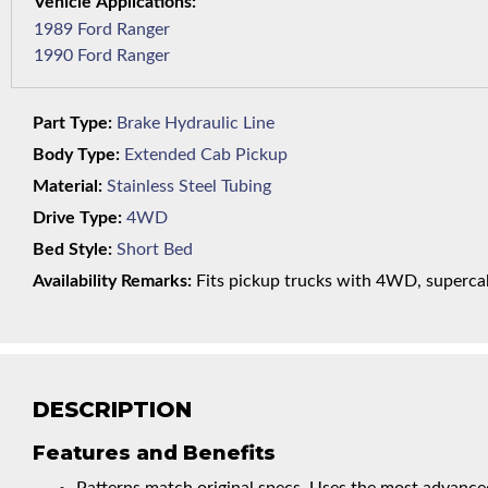
1989 Ford Ranger
1990 Ford Ranger
Part Type:
Brake Hydraulic Line
Body Type:
Extended Cab Pickup
Material:
Stainless Steel Tubing
Drive Type:
4WD
Bed Style:
Short Bed
Availability Remarks:
Fits pickup trucks with 4WD, supercab,
DESCRIPTION
Features and Benefits