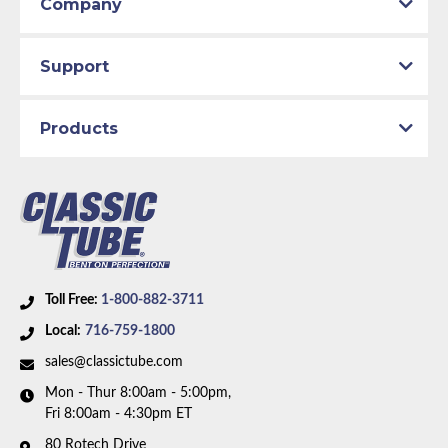
Company
Support
Products
Toll Free:
1-800-882-3711
Local:
716-759-1800
sales@classictube.com
Mon - Thur 8:00am - 5:00pm,
Fri 8:00am - 4:30pm ET
80 Rotech Drive