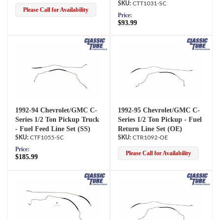
CTT1031-SC
Please Call for Availability
Price:
$93.99
1992-94 Chevrolet/GMC C-
1992-95 Chevrolet/GMC C-
Series 1/2 Ton Pickup Truck
Series 1/2 Ton Pickup - Fuel
- Fuel Feed Line Set (SS)
Return Line Set (OE)
CTF1055-SC
CTR1092-OE
Price:
Please Call for Availability
$185.99