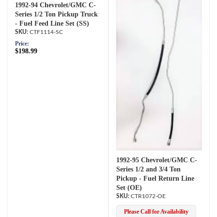
1992-94 Chevrolet/GMC C-
Series 1/2 Ton Pickup Truck
- Fuel Feed Line Set (SS)
CTF1114-SC
Price:
$198.99
1992-95 Chevrolet/GMC C-
Series 1/2 and 3/4 Ton
Pickup - Fuel Return Line
Set (OE)
CTR1072-OE
Please Call for Availability