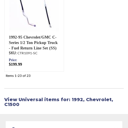
1992-95 Chevrolet/GMC C-
Series 1/2 Ton Pickup Truck
- Fuel Return Line Set (SS)
CTR1091-SC
Price:
$199.99
Items
1-
23
of
23
View Universal items for:
1992
,
Chevrolet
,
C1500