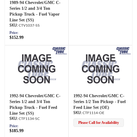
1989-94 Chevrolet/GMC C-
Series 1/2 and 3/4 Ton
Pickup Truck - Fuel Vapor
Line Set (SS)
CTV1037-SS
Price:
$152.99
1992-94 Chevrolet/GMC C-
1992-94 Chevrolet/GMC C-
Series 1/2 and 3/4 Ton
Series 1/2 Ton Pickup - Fuel
Pickup Truck - Fuel Feed
Feed Line Set (OE)
Line Set (SS)
CTF1114-OE
CTF1134-SC
Please Call for Availability
Price:
$185.99