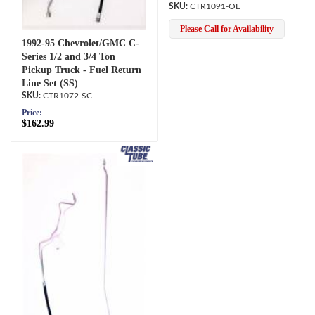
CTR1091-OE
Please Call for Availability
1992-95 Chevrolet/GMC C-
Series 1/2 and 3/4 Ton
Pickup Truck - Fuel Return
Line Set (SS)
CTR1072-SC
Price:
$162.99