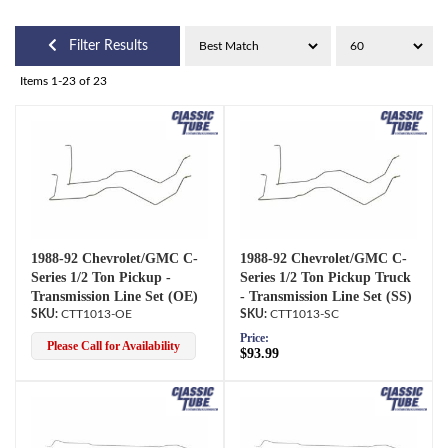
Filter Results
Items
1-
23
of
23
1988-92 Chevrolet/GMC C-
1988-92 Chevrolet/GMC C-
Series 1/2 Ton Pickup -
Series 1/2 Ton Pickup Truck
Transmission Line Set (OE)
- Transmission Line Set (SS)
CTT1013-OE
CTT1013-SC
Price:
Please Call for Availability
$93.99