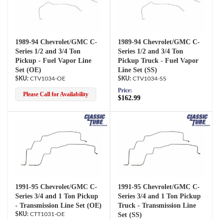
1989-94 Chevrolet/GMC C-
1989-94 Chevrolet/GMC C-
Series 1/2 and 3/4 Ton
Series 1/2 and 3/4 Ton
Pickup - Fuel Vapor Line
Pickup Truck - Fuel Vapor
Set (OE)
Line Set (SS)
CTV1034-OE
CTV1034-SS
Price:
Please Call for Availability
$162.99
1991-95 Chevrolet/GMC C-
1991-95 Chevrolet/GMC C-
Series 3/4 and 1 Ton Pickup
Series 3/4 and 1 Ton Pickup
- Transmission Line Set (OE)
Truck - Transmission Line
CTT1031-OE
Set (SS)