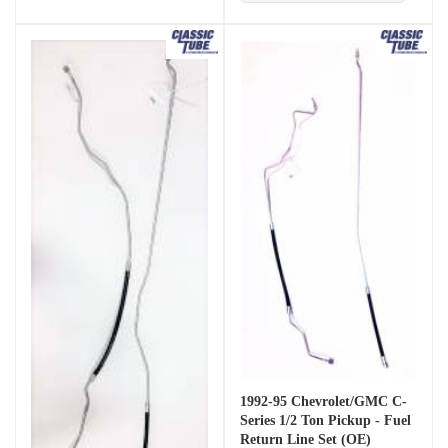
1992-95 Chevrolet/GMC C-
Series 1/2 Ton Pickup - Fuel
Return Line Set (OE)