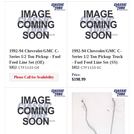
1992-94 Chevrolet/GMC C-
1992-94 Chevrolet/GMC C-
Series 1/2 Ton Pickup - Fuel
Series 1/2 Ton Pickup Truck
Feed Line Set (OE)
- Fuel Feed Line Set (SS)
CTF1133-OE
CTF1133-SC
Price:
Please Call for Availability
$198.99