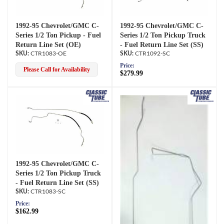
1992-95 Chevrolet/GMC C-
1992-95 Chevrolet/GMC C-
Series 1/2 Ton Pickup - Fuel
Series 1/2 Ton Pickup Truck
Return Line Set (OE)
- Fuel Return Line Set (SS)
CTR1083-OE
CTR1092-SC
Price:
Please Call for Availability
$279.99
1992-95 Chevrolet/GMC C-
Series 1/2 Ton Pickup Truck
- Fuel Return Line Set (SS)
CTR1083-SC
Price:
$162.99