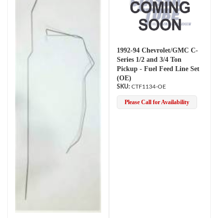
1992-94 Chevrolet/GMC C-
Series 1/2 and 3/4 Ton
Pickup - Fuel Feed Line Set
(OE)
CTF1134-OE
Please Call for Availability