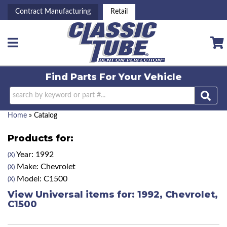
Contract Manufacturing
Retail
Toggle navigation
Find Parts For
Your Vehicle
Home
»
Catalog
Products for:
Year: 1992
(X)
Make: Chevrolet
(X)
Model: C1500
(X)
View Universal items for:
1992
,
Chevrolet
,
C1500