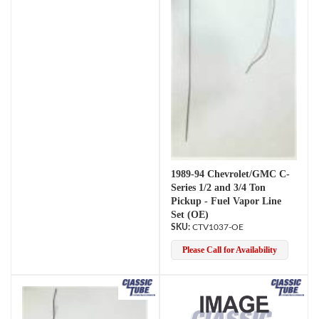
1989-94 Chevrolet/GMC C-
Series 1/2 and 3/4 Ton
Pickup - Fuel Vapor Line
Set (OE)
CTV1037-OE
Please Call for Availability