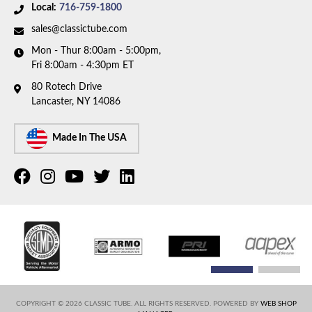
Local:
716-759-1800
discontinued. Please call to have our team help you
find a replacement.
sales@classictube.com
Mon - Thur 8:00am - 5:00pm,
Fri 8:00am - 4:30pm ET
80 Rotech Drive
Lancaster, NY 14086
Made In The USA
COPYRIGHT © 2026 CLASSIC TUBE. ALL RIGHTS RESERVED.
POWERED BY
WEB SHOP