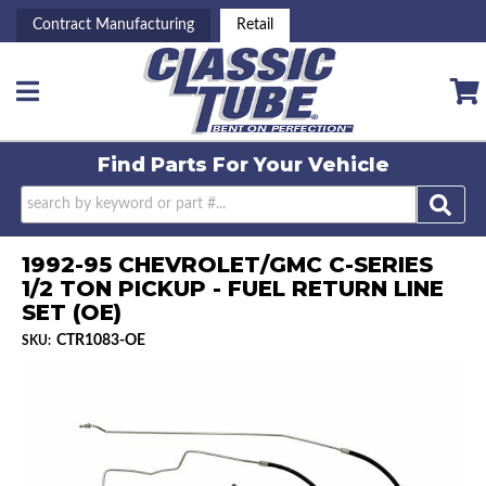
Contract Manufacturing
Retail
Toggle navigation
Find Parts For
Your Vehicle
1992-95 CHEVROLET/GMC C-SERIES
1/2 TON PICKUP - FUEL RETURN LINE
SET (OE)
CTR1083-OE
SKU: