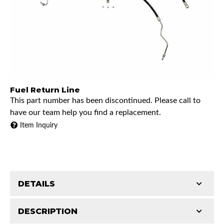
Fuel Return Line
This part number has been discontinued. Please call to
have our team help you find a replacement.
Item Inquiry
DETAILS
DESCRIPTION