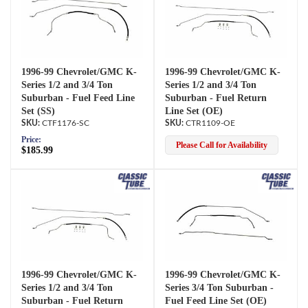
1996-99 Chevrolet/GMC K-
1996-99 Chevrolet/GMC K-
Series 1/2 and 3/4 Ton
Series 1/2 and 3/4 Ton
Suburban - Fuel Feed Line
Suburban - Fuel Return
Set (SS)
Line Set (OE)
CTF1176-SC
CTR1109-OE
Price:
Please Call for Availability
$185.99
1996-99 Chevrolet/GMC K-
1996-99 Chevrolet/GMC K-
Series 1/2 and 3/4 Ton
Series 3/4 Ton Suburban -
Suburban - Fuel Return
Fuel Feed Line Set (OE)