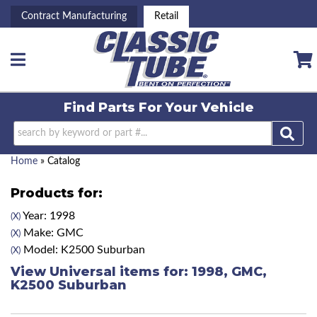
Contract Manufacturing
Retail
Toggle navigation
Find Parts For
Your Vehicle
Home
»
Catalog
Products for:
Year: 1998
(X)
Make: GMC
(X)
Model: K2500 Suburban
(X)
View Universal items for:
1998
,
GMC
,
K2500 Suburban