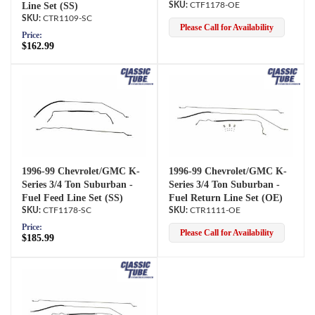
Line Set (SS)
CTF1178-OE
CTR1109-SC
Please Call for Availability
Price:
$162.99
1996-99 Chevrolet/GMC K-
1996-99 Chevrolet/GMC K-
Series 3/4 Ton Suburban -
Series 3/4 Ton Suburban -
Fuel Feed Line Set (SS)
Fuel Return Line Set (OE)
CTF1178-SC
CTR1111-OE
Price:
Please Call for Availability
$185.99