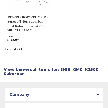
1996-99 Chevrolet/GMC K-
Series 3/4 Ton Suburban -
Fuel Return Line Set (SS)
CTR1111-SC
Price:
$162.99
Items
1-
9
of
9
View Universal items for:
1998
,
GMC
,
K2500
Suburban
Company