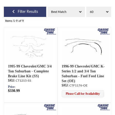
Filter Results
Items
1-
9
of
9
1995-99 Chevrolet/GMC 3/4
1996-99 Chevrolet/GMC K-
Ton Suburban - Complete
Series 1/2 and 3/4 Ton
Brake Line Kit (SS)
Suburban - Fuel Feed Line
CT1215-SS
Set (OE)
CTF1176-OE
Price:
$330.99
Please Call for Availability