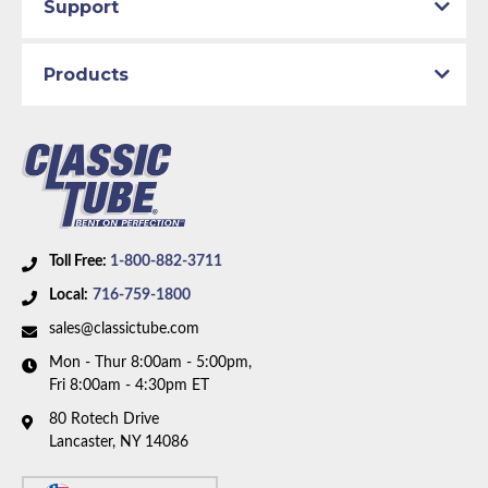
Support
Products
Toll Free:
1-800-882-3711
Local:
716-759-1800
sales@classictube.com
Mon - Thur 8:00am - 5:00pm,
Fri 8:00am - 4:30pm ET
80 Rotech Drive
Lancaster, NY 14086