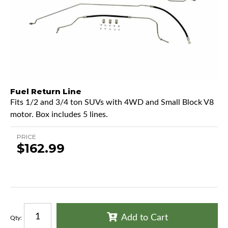
Fuel Return Line
Fits 1/2 and 3/4 ton SUVs with 4WD and Small Block V8
motor. Box includes 5 lines.
PRICE
$162.99
Add to Cart
Qty
: