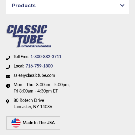
Products
Toll Free:
1-800-882-3711
Local:
716-759-1800
sales@classictube.com
Mon - Thur 8:00am - 5:00pm,
Fri 8:00am - 4:30pm ET
80 Rotech Drive
Lancaster, NY 14086
Made In The USA