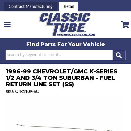
Contract Manufacturing
Retail
Toggle navigation
Find Parts For
Your Vehicle
1996-99 CHEVROLET/GMC K-SERIES
1/2 AND 3/4 TON SUBURBAN - FUEL
RETURN LINE SET (SS)
CTR1109-SC
SKU: