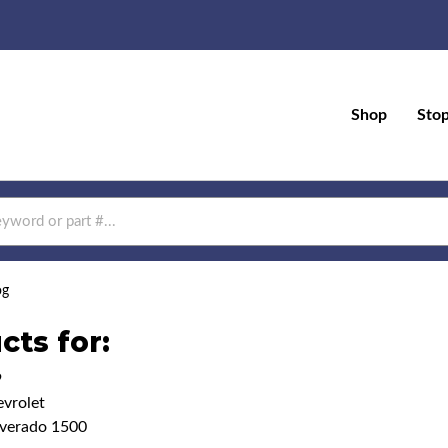
Shop
Sto
og
cts for:
9
vrolet
lverado 1500