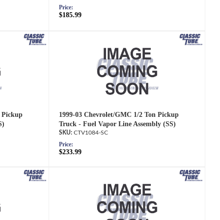
Price:
$185.99
 Pickup
1999-03 Chevrolet/GMC 1/2 Ton Pickup
S)
Truck - Fuel Vapor Line Assembly (SS)
CTV1084-SC
Price:
$233.99