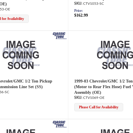
(OE)
CTV1053-SC
53-OE
Price:
$162.99
 for Availability
evrolet/GMC 1/2 Ton Pickup
1999-03 Chevrolet/GMC 1/2 Ton
ansmission Line Set (SS)
(Motor to Rear Flex Hose) Fuel
36-SC
Assembly (OE)
CTV1069-OE
Please Call for Availability