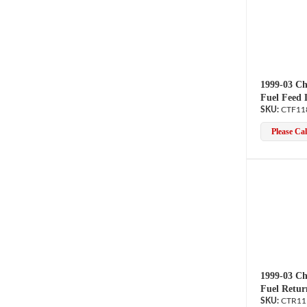
1999-03 Ch
Fuel Feed 
CTF11
Please Call
1999-03 Ch
Fuel Retur
CTR11