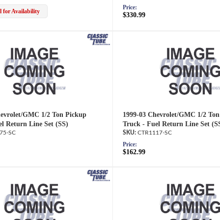
Price:
 for Availability
$330.99
evrolet/GMC 1/2 Ton Pickup
1999-03 Chevrolet/GMC 1/2 Ton
el Return Line Set (SS)
Truck - Fuel Return Line Set (S
75-SC
CTR1117-SC
Price:
$162.99