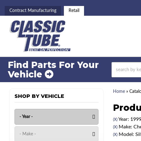
Contract Manufacturing
Retail
Find Parts For
Your
Vehicle
Home
»
Catal
SHOP BY VEHICLE
Produ
Year: 199
(X)
Make: Che
(X)
Model: Si
(X)