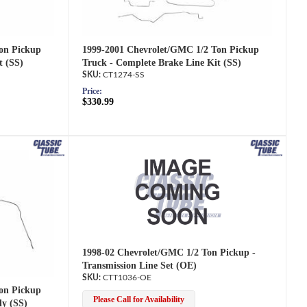
1999-2001 Chevrolet/GMC 1/2 Ton Pickup
on Pickup
Truck - Complete Brake Line Kit (SS)
t (SS)
CT1274-SS
Price:
$330.99
1998-02 Chevrolet/GMC 1/2 Ton Pickup -
Transmission Line Set (OE)
CTT1036-OE
on Pickup
Please Call for Availability
ly (SS)