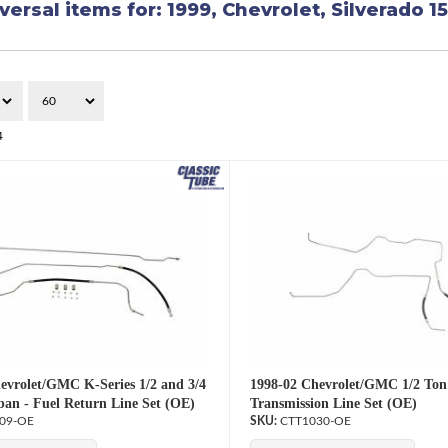
versal items for:
1999
,
Chevrolet
,
Silverado 1
4
evrolet/GMC K-Series 1/2 and 3/4
1998-02 Chevrolet/GMC 1/2 Ton
an - Fuel Return Line Set (OE)
Transmission Line Set (OE)
09-OE
CTT1030-OE