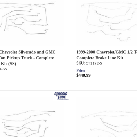
Chevrolet Silverado and GMC
1999-2000 Chevrolet/GMC 1/2 T
 Ton Pickup Truck - Complete
Complete Brake Line Kit
 Kit (SS)
CT1192-S
4-SS
Price:
$440.99