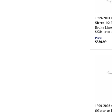
1999-2001 
Sierra 1/2
Brake Line
CT108
Price:
$330.99
1999-2003 
(Motor to 