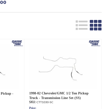
500
Search
1998-02 Chevrolet/GMC 1/2 Ton Pickup
 Pickup -
Truck - Transmission Line Set (SS)
CTT1030-SC
Price: