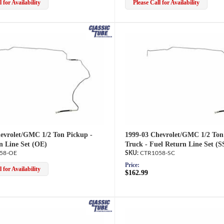
 for Availability
Please Call for Availability
evrolet/GMC 1/2 Ton Pickup -
1999-03 Chevrolet/GMC 1/2 Ton
n Line Set (OE)
Truck - Fuel Return Line Set (S
58-OE
CTR1058-SC
Price:
 for Availability
$162.99