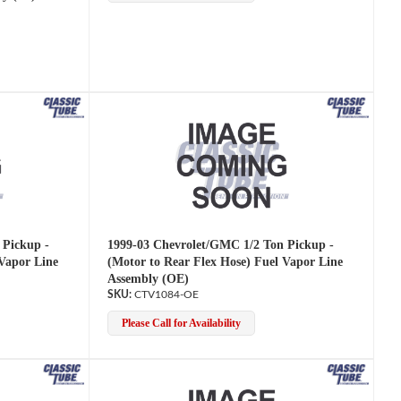
 Pickup -
1999-03 Chevrolet/GMC 1/2 Ton Pickup -
 Vapor Line
(Motor to Rear Flex Hose) Fuel Vapor Line
Assembly (OE)
CTV1084-OE
Please Call for Availability