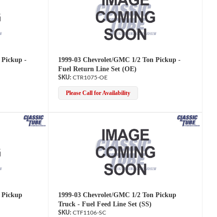
 Pickup -
1999-03 Chevrolet/GMC 1/2 Ton Pickup -
Fuel Return Line Set (OE)
CTR1075-OE
Please Call for Availability
 Pickup
1999-03 Chevrolet/GMC 1/2 Ton Pickup
Truck - Fuel Feed Line Set (SS)
CTF1106-SC