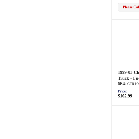
Please Call
1999-03 Ch
Truck - Fu
CTR10
Price:
$162.99