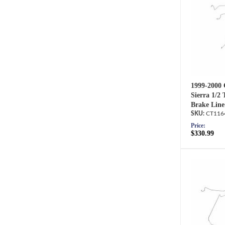
1999-2000 
Sierra 1/2
Brake Line
CT116
Price:
$330.99