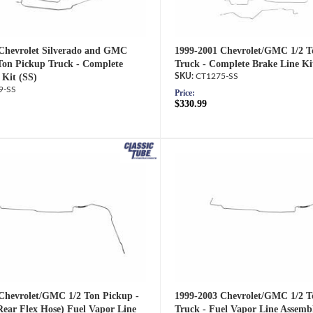
Chevrolet Silverado and GMC
1999-2001 Chevrolet/GMC 1/2 T
 Ton Pickup Truck - Complete
Truck - Complete Brake Line Ki
 Kit (SS)
CT1275-SS
9-SS
Price:
$330.99
Chevrolet/GMC 1/2 Ton Pickup -
1999-2003 Chevrolet/GMC 1/2 T
Rear Flex Hose) Fuel Vapor Line
Truck - Fuel Vapor Line Assemb