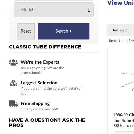
View Uni
Reset
Search
Items
1-
44
of
4
CLASSIC TUBE
DIFFERENCE
We're the Experts
Ask us anything. We are the
professionals!
Largest Selection
If you don't find the part, we'll get it for
you!
Free Shipping
On any orders over $50
1996-99 Ch
HAVE A QUESTION?
ASK THE
Ton Suburb
PROS
CTR11