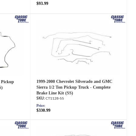
$93.99
1999-2000 Chevrolet Silverado and GMC
 Pickup
Sierra 1/2 Ton Pickup Truck - Complete
S)
Brake Line Kit (SS)
CT1128-SS
Price:
$330.99