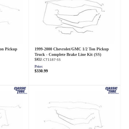
1999-2000 Chevrolet/GMC 1/2 Ton Pickup
on Pickup
Truck - Complete Brake Line Kit (SS)
CT1187-SS
Price:
$330.99