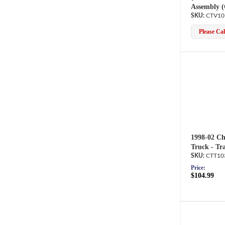
Assembly 
CTV10
Please Call
1998-02 Ch
Truck - Tr
CTT10
Price:
$104.99