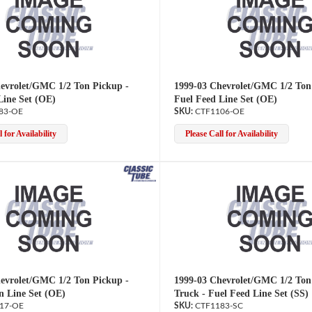
evrolet/GMC 1/2 Ton Pickup -
1999-03 Chevrolet/GMC 1/2 Ton
Line Set (OE)
Fuel Feed Line Set (OE)
83-OE
CTF1106-OE
 for Availability
Please Call for Availability
evrolet/GMC 1/2 Ton Pickup -
1999-03 Chevrolet/GMC 1/2 Ton
n Line Set (OE)
Truck - Fuel Feed Line Set (SS)
17-OE
CTF1183-SC