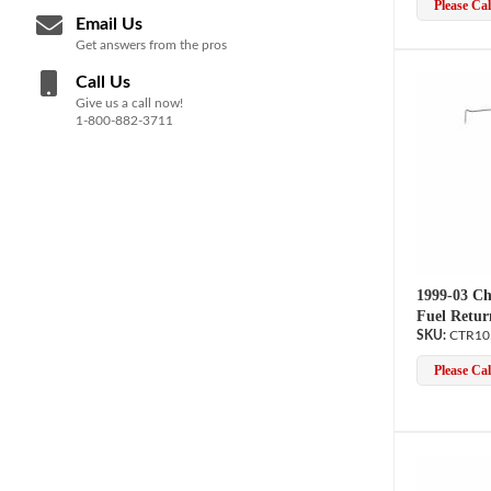
Please Call
Email Us
Get answers from the pros
Call Us
Give us a call now!
1-800-882-3711
1999-03 Ch
Fuel Retur
CTR10
Please Call