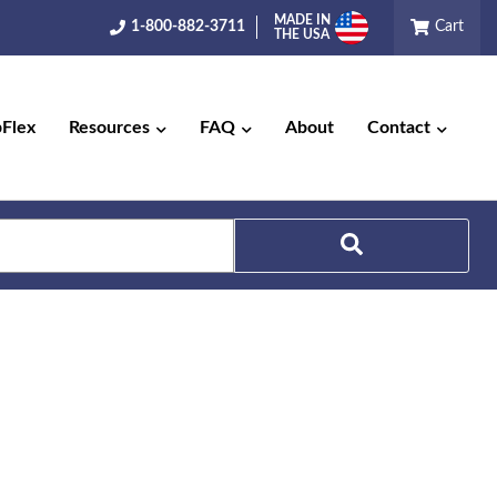
MADE IN
1-800-882-3711
Cart
THE USA
pFlex
Resources
FAQ
About
Contact