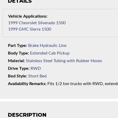
DETAILS
1999 Chevrolet Silverado 1500
1999 GMC Sierra 1500
Part Type:
Brake Hydraulic Line
Body Type:
Extended Cab Pickup
Material:
Stainless Steel Tubing with Rubber Hoses
Drive Type:
RWD
Bed Style:
Short Bed
Availability Remarks:
Fits 1/2 ton trucks with RWD, extende
DESCRIPTION