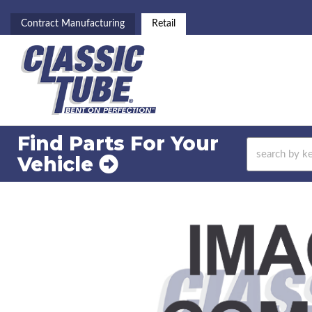
Contract Manufacturing
Retail
Find Parts For
Your
Vehicle