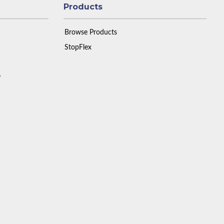
Products
Browse Products
StopFlex
y