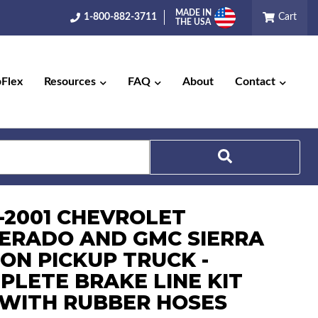
MADE IN
1-800-882-3711
Cart
THE USA
pFlex
Resources
FAQ
About
Contact
Search
9-2001 CHEVROLET
VERADO AND GMC SIERRA
TON PICKUP TRUCK -
PLETE BRAKE LINE KIT
) WITH RUBBER HOSES