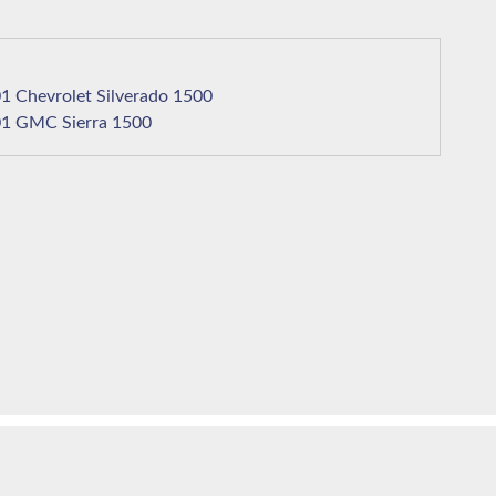
2001 Chevrolet Silverado 1500
2001 GMC Sierra 1500