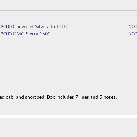
2000 Chevrolet Silverado 1500
2000 GMC Sierra 1500
d cab, and shortbed. Box includes 7 lines and 5 hoses.