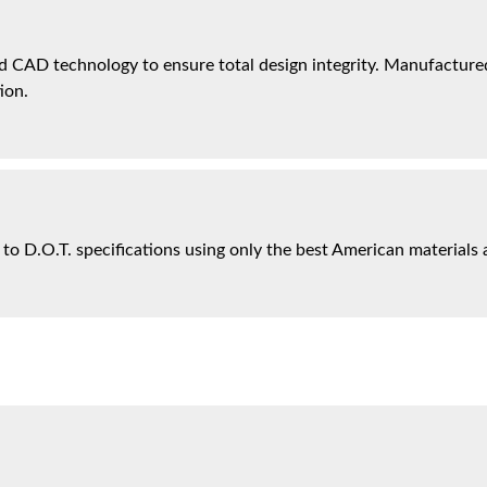
 CAD technology to ensure total design integrity. Manufactured 
ion.
 to D.O.T. specifications using only the best American materials 