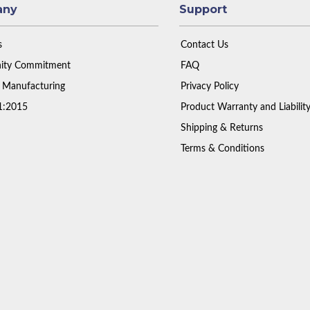
any
Support
s
Contact Us
ty Commitment
FAQ
 Manufacturing
Privacy Policy
1:2015
Product Warranty and Liabilit
Shipping & Returns
Terms & Conditions