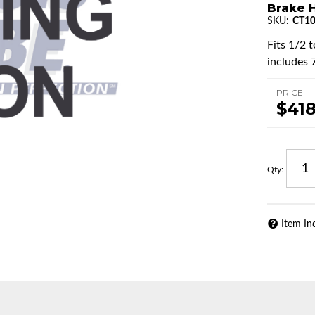
Brake H
SKU:
CT1
Fits 1/2 
includes 
PRICE
$418
Qty
:
Item In