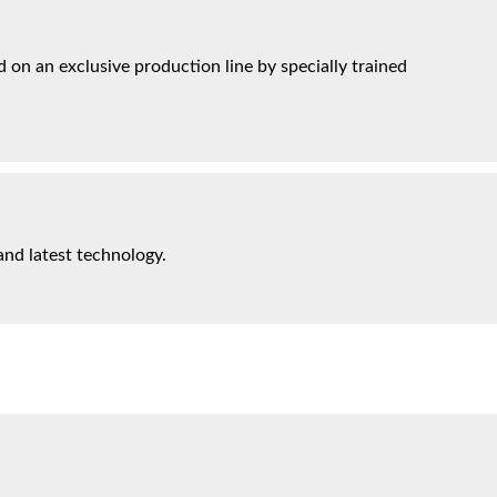
on an exclusive production line by specially trained
and latest technology.