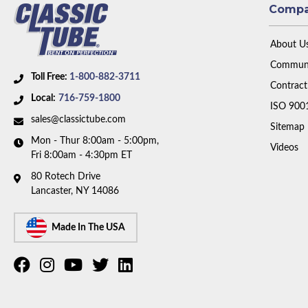
Comp
About U
Communi
Toll Free:
1-800-882-3711
Contract
Local:
716-759-1800
ISO 900
sales@classictube.com
Sitemap
Mon - Thur 8:00am - 5:00pm,
Videos
Fri 8:00am - 4:30pm ET
80 Rotech Drive
Lancaster, NY 14086
Made In The USA