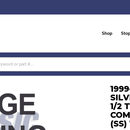
Shop
Sto
199
SIL
1/2 
COM
(SS