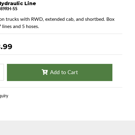
ydraulic Line
089RH-SS
ton trucks with RWD, extended cab, and shortbed. Box
7 lines and 5 hoses.
.99
Add to Cart
quiry