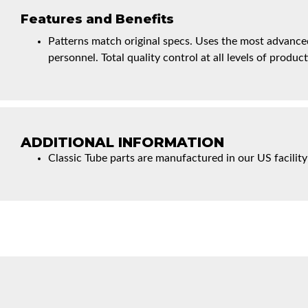
Features and Benefits
Patterns match original specs. Uses the most advanced
personnel. Total quality control at all levels of product
ADDITIONAL INFORMATION
Classic Tube parts are manufactured in our US facility