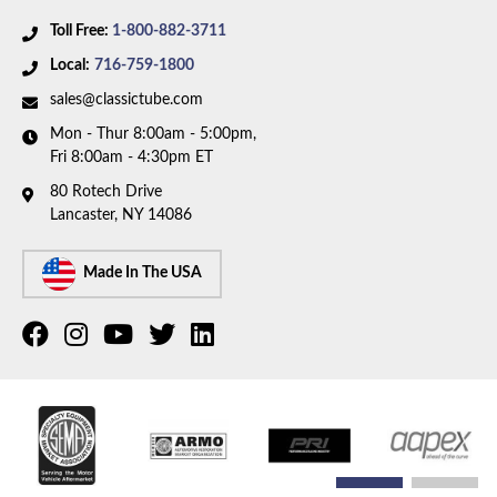
Toll Free:
1-800-882-3711
Local:
716-759-1800
sales@classictube.com
Mon - Thur 8:00am - 5:00pm,
Fri 8:00am - 4:30pm ET
80 Rotech Drive
Lancaster, NY 14086
Made In The USA