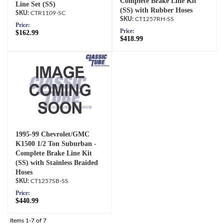
Complete Brake Line Kit
Line Set (SS)
(SS) with Rubber Hoses
CTR1109-SC
CT1257RH-SS
Price:
Price:
$162.99
$418.99
1995-99 Chevrolet/GMC
K1500 1/2 Ton Suburban -
Complete Brake Line Kit
(SS) with Stainless Braided
Hoses
CT1257SB-SS
Price:
$440.99
Items
1-
7
of
7