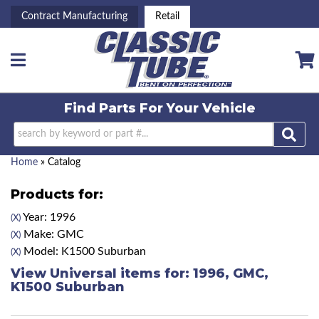
Contract Manufacturing
Retail
Toggle navigation
Find Parts For
Your Vehicle
Home
»
Catalog
Products for:
Year: 1996
(X)
Make: GMC
(X)
Model: K1500 Suburban
(X)
View Universal items for:
1996
,
GMC
,
K1500 Suburban