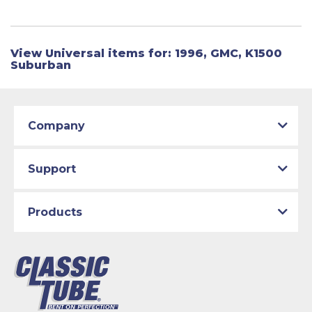
View Universal items for:
1996
,
GMC
,
K1500
Suburban
Company
Support
Products