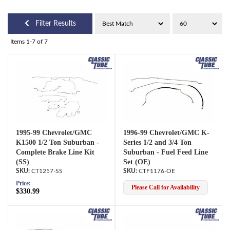
Filter Results
Items
1-
7
of
7
1995-99 Chevrolet/GMC
1996-99 Chevrolet/GMC K-
K1500 1/2 Ton Suburban -
Series 1/2 and 3/4 Ton
Complete Brake Line Kit
Suburban - Fuel Feed Line
(SS)
Set (OE)
CT1257-SS
CTF1176-OE
Price:
Please Call for Availability
$330.99