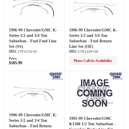
1996-99 Chevrolet/GMC K-
1996-99 Chevrolet/GMC K-
Series 1/2 and 3/4 Ton
Series 1/2 and 3/4 Ton
Suburban - Fuel Feed Line
Suburban - Fuel Return
Set (SS)
Line Set (OE)
CTF1176-SC
CTR1109-OE
Price:
Please Call for Availability
$185.99
1996-99 Chevrolet/GMC K-
1995-99 Chevrolet/GMC
Series 1/2 and 3/4 Ton
K1500 1/2 Ton Suburban -
Suburban - Fuel Return