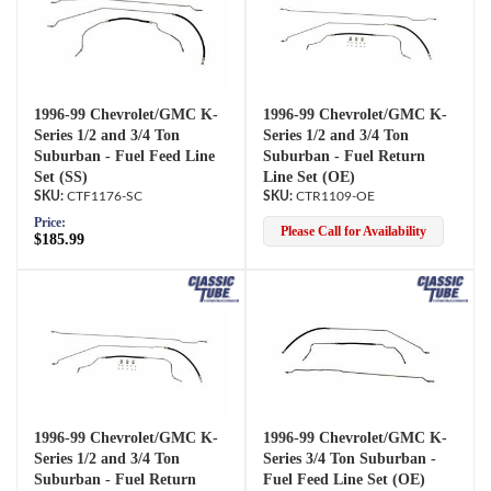
1996-99 Chevrolet/GMC K-
1996-99 Chevrolet/GMC K-
Series 1/2 and 3/4 Ton
Series 1/2 and 3/4 Ton
Suburban - Fuel Feed Line
Suburban - Fuel Return
Set (SS)
Line Set (OE)
CTF1176-SC
CTR1109-OE
Price:
Please Call for Availability
$185.99
1996-99 Chevrolet/GMC K-
1996-99 Chevrolet/GMC K-
Series 1/2 and 3/4 Ton
Series 3/4 Ton Suburban -
Suburban - Fuel Return
Fuel Feed Line Set (OE)