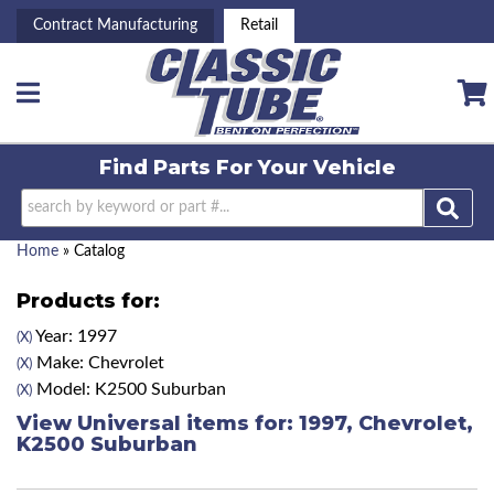
Contract Manufacturing
Retail
Toggle navigation
Find Parts For
Your Vehicle
Home
»
Catalog
Products for:
Year: 1997
(X)
Make: Chevrolet
(X)
Model: K2500 Suburban
(X)
View Universal items for:
1997
,
Chevrolet
,
K2500 Suburban