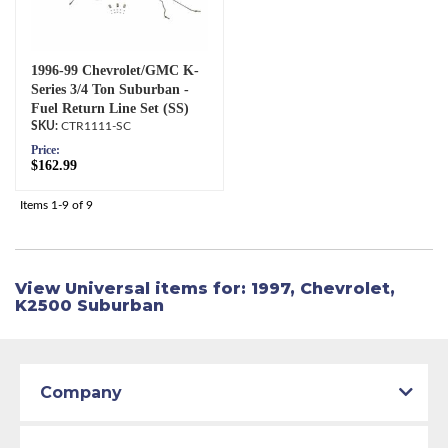
1996-99 Chevrolet/GMC K-
Series 3/4 Ton Suburban -
Fuel Return Line Set (SS)
CTR1111-SC
Price:
$162.99
Items
1-
9
of
9
View Universal items for:
1997
,
Chevrolet
,
K2500 Suburban
Company