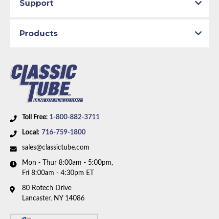
Support
Products
Toll Free:
1-800-882-3711
Local:
716-759-1800
sales@classictube.com
Mon - Thur 8:00am - 5:00pm,
Fri 8:00am - 4:30pm ET
80 Rotech Drive
Lancaster, NY 14086