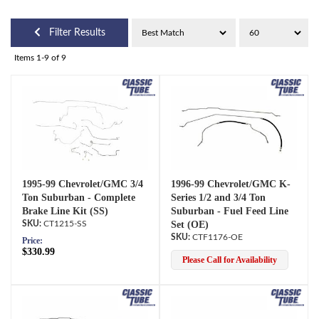
Filter Results
Items
1-
9
of
9
1995-99 Chevrolet/GMC 3/4
1996-99 Chevrolet/GMC K-
Ton Suburban - Complete
Series 1/2 and 3/4 Ton
Brake Line Kit (SS)
Suburban - Fuel Feed Line
CT1215-SS
Set (OE)
CTF1176-OE
Price:
$330.99
Please Call for Availability