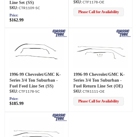
Line Set (SS)
CTF1178-OE
CTR1109-SC
Please Call for Availability
Price:
$162.99
1996-99 Chevrolet/GMC K-
1996-99 Chevrolet/GMC K-
Series 3/4 Ton Suburban -
Series 3/4 Ton Suburban -
Fuel Feed Line Set (SS)
Fuel Return Line Set (OE)
CTF1178-SC
CTR1111-OE
Price:
Please Call for Availability
$185.99