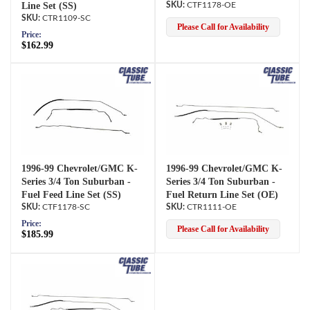
Line Set (SS)
CTF1178-OE
CTR1109-SC
Please Call for Availability
Price:
$162.99
1996-99 Chevrolet/GMC K-
1996-99 Chevrolet/GMC K-
Series 3/4 Ton Suburban -
Series 3/4 Ton Suburban -
Fuel Feed Line Set (SS)
Fuel Return Line Set (OE)
CTF1178-SC
CTR1111-OE
Price:
Please Call for Availability
$185.99