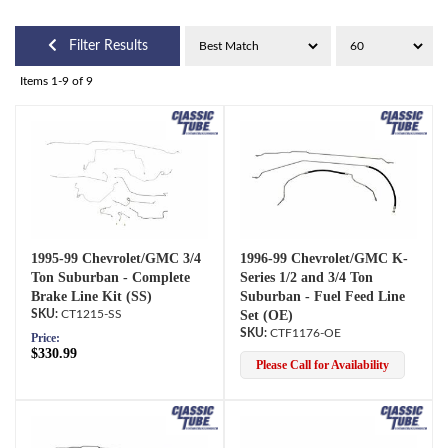
Filter Results
Items
1-
9
of
9
1995-99 Chevrolet/GMC 3/4
1996-99 Chevrolet/GMC K-
Ton Suburban - Complete
Series 1/2 and 3/4 Ton
Brake Line Kit (SS)
Suburban - Fuel Feed Line
CT1215-SS
Set (OE)
CTF1176-OE
Price:
$330.99
Please Call for Availability