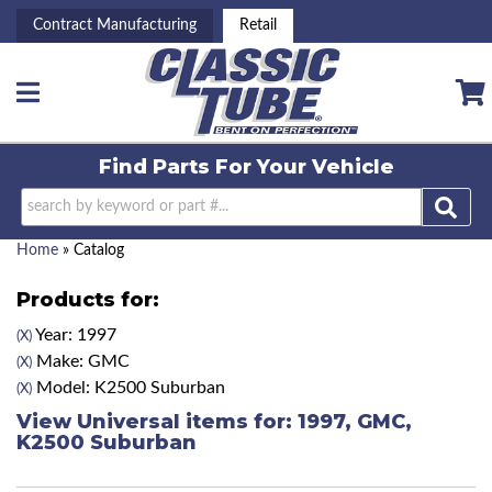
Contract Manufacturing
Retail
Toggle navigation
Find Parts For
Your Vehicle
Home
»
Catalog
Products for:
Year: 1997
(X)
Make: GMC
(X)
Model: K2500 Suburban
(X)
View Universal items for:
1997
,
GMC
,
K2500 Suburban