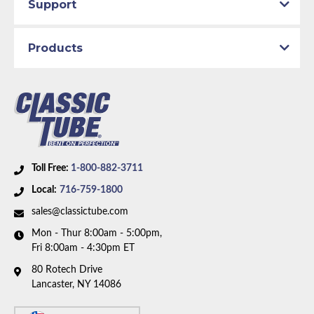
Support
Products
Toll Free:
1-800-882-3711
Local:
716-759-1800
sales@classictube.com
Mon - Thur 8:00am - 5:00pm,
Fri 8:00am - 4:30pm ET
80 Rotech Drive
Lancaster, NY 14086