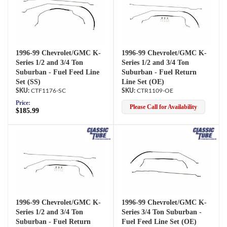
1996-99 Chevrolet/GMC K-
1996-99 Chevrolet/GMC K-
Series 1/2 and 3/4 Ton
Series 1/2 and 3/4 Ton
Suburban - Fuel Feed Line
Suburban - Fuel Return
Set (SS)
Line Set (OE)
CTF1176-SC
CTR1109-OE
Price:
Please Call for Availability
$185.99
1996-99 Chevrolet/GMC K-
1996-99 Chevrolet/GMC K-
Series 1/2 and 3/4 Ton
Series 3/4 Ton Suburban -
Suburban - Fuel Return
Fuel Feed Line Set (OE)