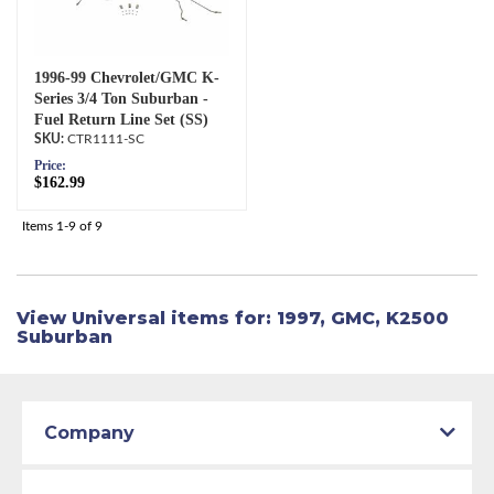
1996-99 Chevrolet/GMC K-
Series 3/4 Ton Suburban -
Fuel Return Line Set (SS)
CTR1111-SC
Price:
$162.99
Items
1-
9
of
9
View Universal items for:
1997
,
GMC
,
K2500
Suburban
Company