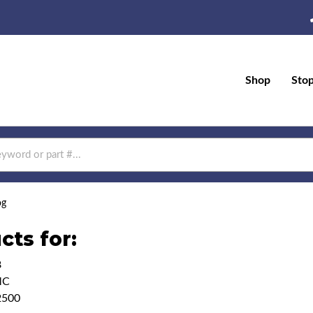
Shop
Sto
og
cts for:
8
MC
2500