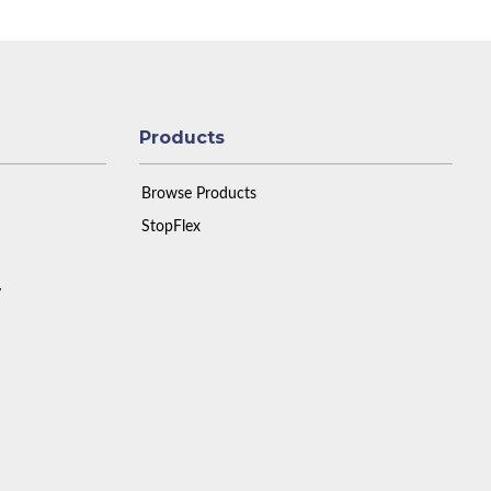
Products
Browse Products
StopFlex
y