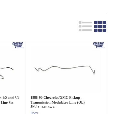
1988-90 Chevrolet/GMC Pickup -
 1/2 and 3/4
Transmission Modulator Line (OE)
 Line Set
CTM1006-OE
Price: