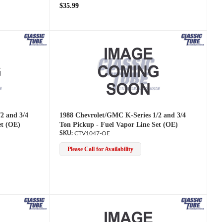
$35.99
2 and 3/4
1988 Chevrolet/GMC K-Series 1/2 and 3/4
et (OE)
Ton Pickup - Fuel Vapor Line Set (OE)
CTV1047-OE
Please Call for Availability