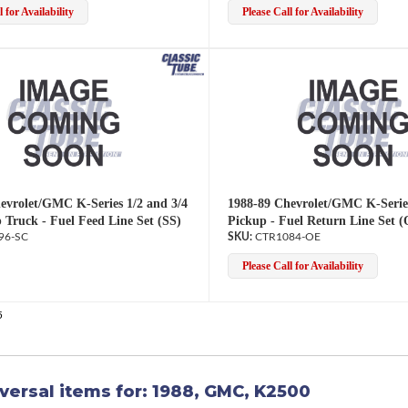
 for Availability
Please Call for Availability
evrolet/GMC K-Series 1/2 and 3/4
1988-89 Chevrolet/GMC K-Serie
 Truck - Fuel Feed Line Set (SS)
Pickup - Fuel Return Line Set 
96-SC
CTR1084-OE
Please Call for Availability
5
versal items for:
1988
,
GMC
,
K2500