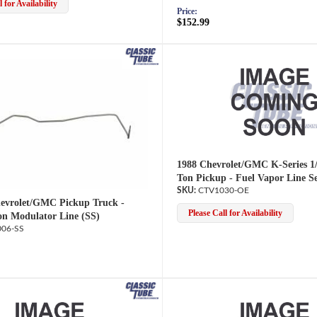
 for Availability
Price:
$152.99
1988 Chevrolet/GMC K-Series 1/
Ton Pickup - Fuel Vapor Line S
CTV1030-OE
evrolet/GMC Pickup Truck -
Please Call for Availability
on Modulator Line (SS)
06-SS