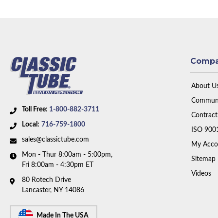
Comp
About U
Communi
Toll Free:
1-800-882-3711
Contract
Local:
716-759-1800
ISO 900
sales@classictube.com
My Acco
Mon - Thur 8:00am - 5:00pm,
Sitemap
Fri 8:00am - 4:30pm ET
Videos
80 Rotech Drive
Lancaster, NY 14086
Made In The USA