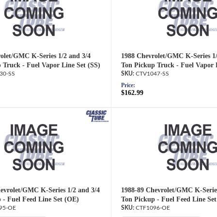
olet/GMC K-Series 1/2 and 3/4
1988 Chevrolet/GMC K-Series 1/
 Truck - Fuel Vapor Line Set (SS)
Ton Pickup Truck - Fuel Vapor 
30-SS
CTV1047-SS
Price:
$162.99
evrolet/GMC K-Series 1/2 and 3/4
1988-89 Chevrolet/GMC K-Series
 - Fuel Feed Line Set (OE)
Ton Pickup - Fuel Feed Line Se
95-OE
CTF1096-OE