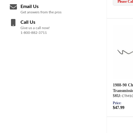
Please Call
Email Us
Get answers from the pros
Call Us
Give us a call now!
1-800-882-3711
1988-90 Ch
Transmissi
CTM10
Price:
$47.99