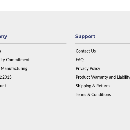
any
Support
s
Contact Us
ty Commitment
FAQ
 Manufacturing
Privacy Policy
1:2015
Product Warranty and Liabilit
unt
Shipping & Returns
Terms & Conditions