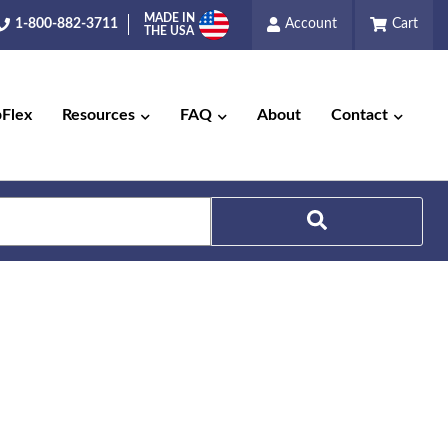
MADE IN
1-800-882-3711
Account
Cart
THE USA
pFlex
Resources
FAQ
About
Contact
Search