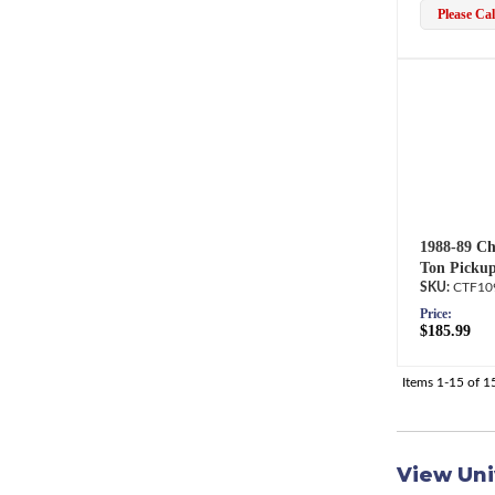
Please Call
1988-89 Ch
Ton Pickup
CTF10
Price:
$185.99
Items
1-
15
of
1
View Uni