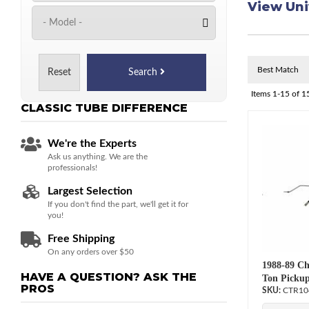
View Uni
Reset
Search
Items
1-
15
of
1
CLASSIC TUBE
DIFFERENCE
We're the Experts
Ask us anything. We are the
professionals!
Largest Selection
If you don't find the part, we'll get it for
you!
Free Shipping
On any orders over $50
1988-89 Ch
HAVE A QUESTION?
ASK THE
Ton Pickup
PROS
CTR10