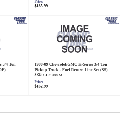
Price:
$185.99
s 3/4 Ton
1988-89 Chevrolet/GMC K-Series 3/4 Ton
(OE)
Pickup Truck - Fuel Return Line Set (SS)
CTR1084-SC
Price:
$162.99