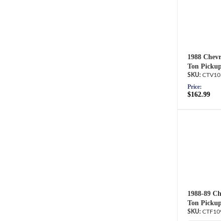
1988 Chevr
Ton Pickup
CTV10
Price:
$162.99
1988-89 Ch
Ton Pickup
CTF10