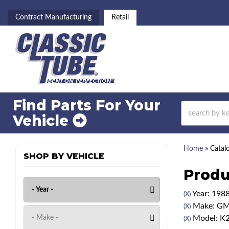
Contract Manufacturing
Retail
Find Parts For
Your
Vehicle
Home
»
Catal
SHOP BY VEHICLE
Produ
Year: 198
(X)
Make: G
(X)
Model: K
(X)