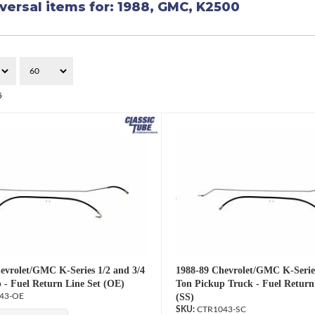
versal items for:
1988
,
GMC
,
K2500
5
evrolet/GMC K-Series 1/2 and 3/4
1988-89 Chevrolet/GMC K-Series
 - Fuel Return Line Set (OE)
Ton Pickup Truck - Fuel Return
43-OE
(SS)
CTR1043-SC