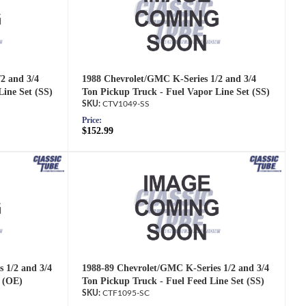
2 and 3/4
1988 Chevrolet/GMC K-Series 1/2 and 3/4
Line Set (SS)
Ton Pickup Truck - Fuel Vapor Line Set (SS)
CTV1049-SS
Price:
$152.99
 1/2 and 3/4
1988-89 Chevrolet/GMC K-Series 1/2 and 3/4
t (OE)
Ton Pickup Truck - Fuel Feed Line Set (SS)
CTF1095-SC