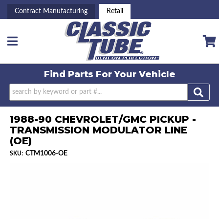
Contract Manufacturing
Retail
Toggle navigation
Find Parts For
Your Vehicle
1988-90 CHEVROLET/GMC PICKUP -
TRANSMISSION MODULATOR LINE
(OE)
CTM1006-OE
SKU: