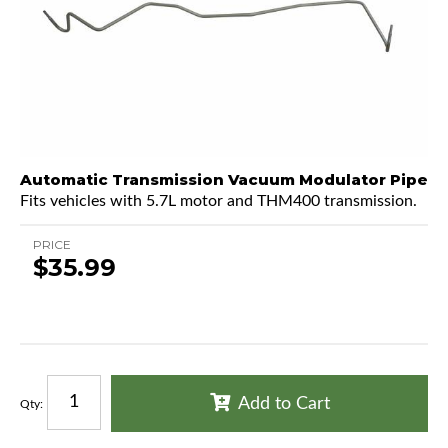
Automatic Transmission Vacuum Modulator Pipe
Fits vehicles with 5.7L motor and THM400 transmission.
PRICE
$35.99
Add to Cart
Qty
: