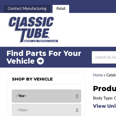
Contract Manufacturing
Retail
Find Parts For
Your
Vehicle
Home
»
Catal
SHOP BY VEHICLE
Produ
Body Type: 
View Uni