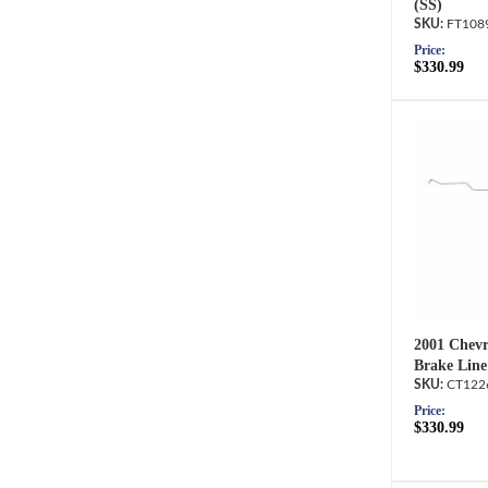
(SS)
FT108
Price:
$330.99
2001 Chevr
Brake Line
CT122
Price:
$330.99