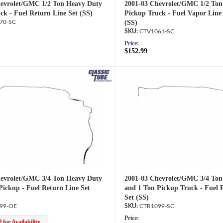
evrolet/GMC 1/2 Ton Heavy Duty
2001-03 Chevrolet/GMC 1/2 Ton
ck - Fuel Return Line Set (SS)
Pickup Truck - Fuel Vapor Line
70-SC
(SS)
CTV1061-SC
Price:
$152.99
evrolet/GMC 3/4 Ton Heavy Duty
2001-03 Chevrolet/GMC 3/4 Ton
Pickup - Fuel Return Line Set
and 1 Ton Pickup Truck - Fuel 
Set (SS)
99-OE
CTR1099-SC
Price:
 for Availability