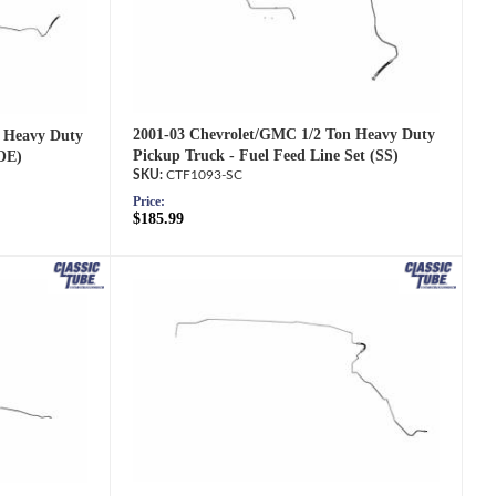
2001-03 Chevrolet/GMC 1/2 Ton Heavy Duty
 Heavy Duty
Pickup Truck - Fuel Feed Line Set (SS)
(OE)
CTF1093-SC
Price:
$185.99