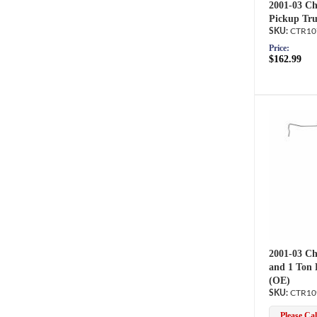
2001-03 Ch
Pickup Tru
CTR10
Price:
$162.99
2001-03 Ch
and 1 Ton 
(OE)
CTR10
Please Call