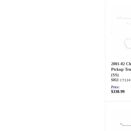
2001-02 Ch
Pickup Tru
(SS)
CT124
Price:
$330.99