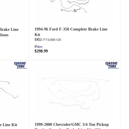
1994-96 Ford F-350 Complete Brake Line
Brake Line
Kit
Hoses
FT1088-OE
Price:
$298.99
1999-2000 Chevrolet/GMC 3/4 Ton Pickup
e Line Kit