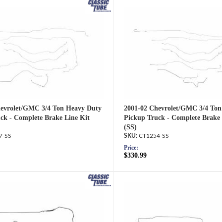
evrolet/GMC 3/4 Ton Heavy Duty
2001-02 Chevrolet/GMC 3/4 Ton
ck - Complete Brake Line Kit
Pickup Truck - Complete Brake 
(SS)
7-SS
CT1254-SS
Price:
$330.99