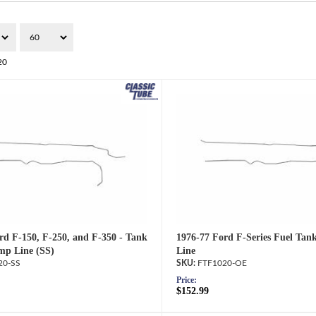
20
rd F-150, F-250, and F-350 - Tank
1976-77 Ford F-Series Fuel Tan
mp Line (SS)
Line
20-SS
FTF1020-OE
Price:
$152.99