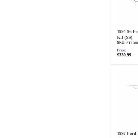
1994-96 Fo
Kit (SS)
FT108
Price:
$330.99
1997 Ford 