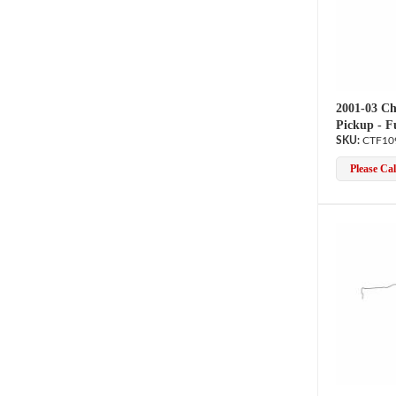
2001-03 Ch
Pickup - F
CTF10
Please Call