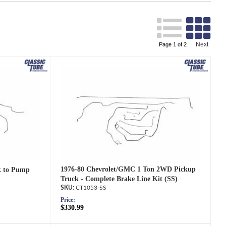
Search
Next
Page
1
of
2
1976-80 Chevrolet/GMC 1 Ton 2WD Pickup
k to Pump
Truck - Complete Brake Line Kit (SS)
CT1053-SS
Price:
$330.99