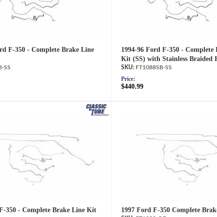
rd F-350 - Complete Brake Line
1994-96 Ford F-350 - Complete 
Kit (SS) with Stainless Braided 
8-SS
FT1088SB-SS
Price:
$440.99
F-350 - Complete Brake Line Kit
1997 Ford F-350 Complete Brak