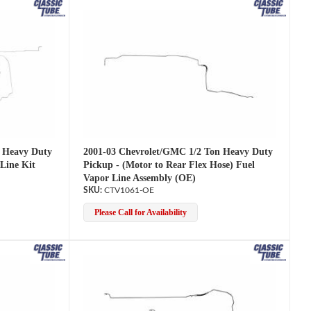
2001-03 Chevrolet/GMC 1/2 Ton Heavy Duty
 Heavy Duty
Pickup - (Motor to Rear Flex Hose) Fuel
Line Kit
Vapor Line Assembly (OE)
CTV1061-OE
Please Call for Availability