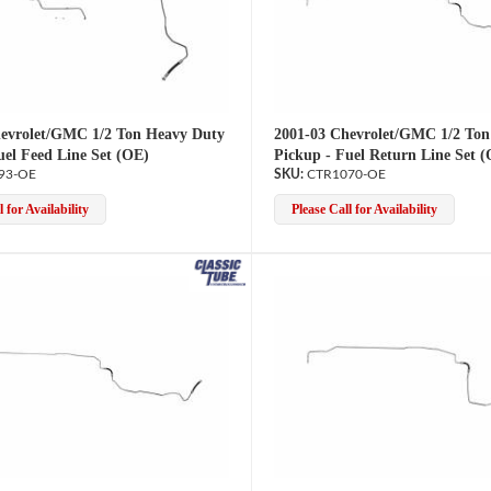
evrolet/GMC 1/2 Ton Heavy Duty
2001-03 Chevrolet/GMC 1/2 Ton
uel Feed Line Set (OE)
Pickup - Fuel Return Line Set 
93-OE
CTR1070-OE
 for Availability
Please Call for Availability