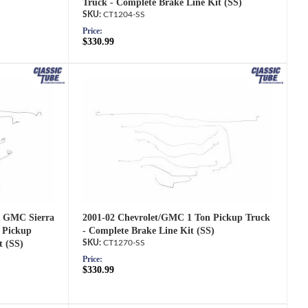
Truck - Complete Brake Line Kit (SS)
CT1204-SS
Price:
$330.99
2001-02 Chevrolet/GMC 1 Ton Pickup Truck
d GMC Sierra
- Complete Brake Line Kit (SS)
 Pickup
CT1270-SS
t (SS)
Price:
$330.99