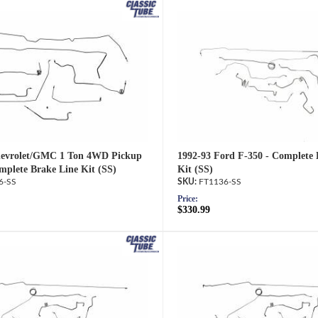
hevrolet/GMC 1 Ton 4WD Pickup
1992-93 Ford F-350 - Complete 
mplete Brake Line Kit (SS)
Kit (SS)
6-SS
FT1136-SS
Price:
$330.99