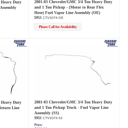
2001-03 Chevrolet/GMC 3/4 Ton Heavy Duty
 Heavy Duty
and 1 Ton Pickup - (Motor to Rear Flex
 Assembly
Hose) Fuel Vapor Line Assembly (OE)
CTV1074-OE
Please Call for Availability
2001-03 Chevrolet/GMC 3/4 Ton Heavy Duty
 Heavy Duty
and 1 Ton Pickup Truck - Fuel Vapor Line
Return Line
Assembly (SS)
CTV1074-SS
Price: