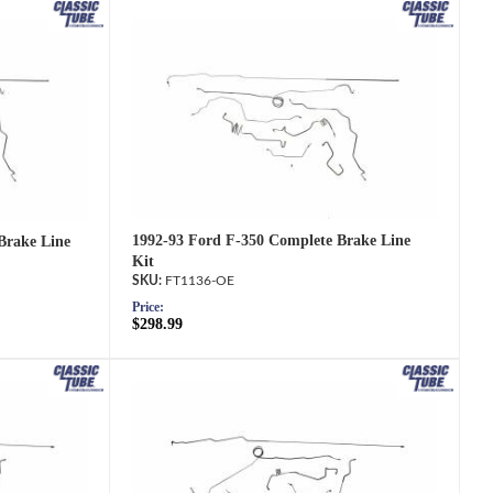
1992-93 Ford F-350 Complete Brake Line
Brake Line
Kit
FT1136-OE
Price:
$298.99