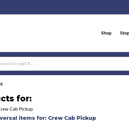
Shop
Sto
og
cts for:
Crew Cab Pickup
versal items for:
Crew Cab Pickup