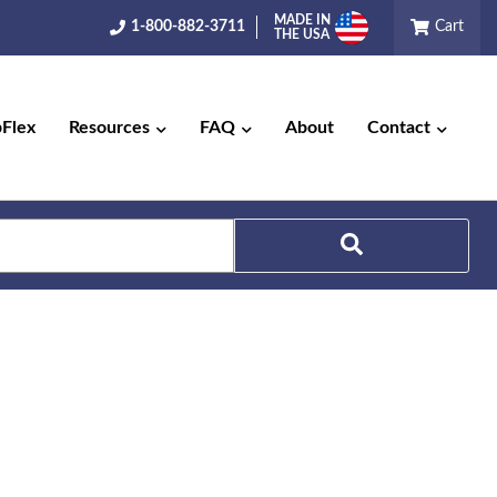
MADE IN
1-800-882-3711
Cart
THE USA
pFlex
Resources
FAQ
About
Contact