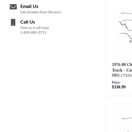
Email Us
Get answers from the pros
Call Us
Give us a call now!
1-800-882-3711
1976-80 C
Truck - Co
CT105
Price:
$330.99