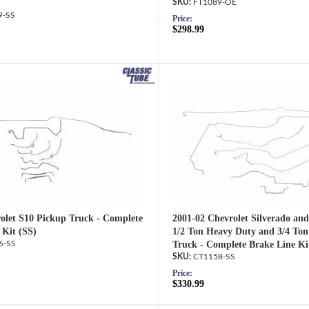
FT1089-OE
9-SS
Price:
$298.99
olet S10 Pickup Truck - Complete
2001-02 Chevrolet Silverado an
 Kit (SS)
1/2 Ton Heavy Duty and 3/4 Ton
6-SS
Truck - Complete Brake Line Ki
CT1158-SS
Price:
$330.99