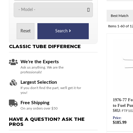
Items
1-
60
of
1
Reset
Search
CLASSIC TUBE
DIFFERENCE
We're the Experts
Ask us anything. We are the
professionals!
Largest Selection
If you don't find the part, we'll get it for
you!
1976-77 Fo
Free Shipping
to Fuel Pu
On any orders over $50
FTF10
Price:
HAVE A QUESTION?
ASK THE
$185.99
PROS