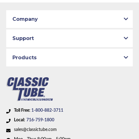
Patterns match original specs. Uses the most
Classic Tube parts are manufactured in our US
advanced CAD technology to ensure total
facility to D.O.T. specifications using only the
Part Type:
Fuel Return Line
design integrity. Manufactured on an exclusive
best American materials and latest technology.
Company
production line by specially trained personnel.
Body Type:
Crew Cab Pickup
Total quality control at all levels of production.
Engine Block Size:
Big Block
Support
Material:
Original Equipment Material
Drive Type:
RWD
Products
Bed Style:
Short Bed
Availability Remarks:
This part number has been
discontinued. Please call to have our team help you
find a replacement.
Toll Free:
1-800-882-3711
Local:
716-759-1800
sales@classictube.com