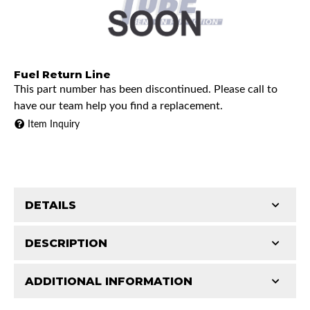
Fuel Return Line
This part number has been discontinued. Please call to
have our team help you find a replacement.
Item Inquiry
DETAILS
DESCRIPTION
ADDITIONAL INFORMATION
1999 Chevrolet C2500
Features and Benefits
1999 GMC C2500