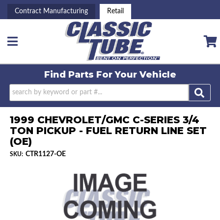
Contract Manufacturing
Retail
Toggle navigation
Find Parts For
Your Vehicle
1999 CHEVROLET/GMC C-SERIES 3/4
TON PICKUP - FUEL RETURN LINE SET
(OE)
CTR1127-OE
SKU: