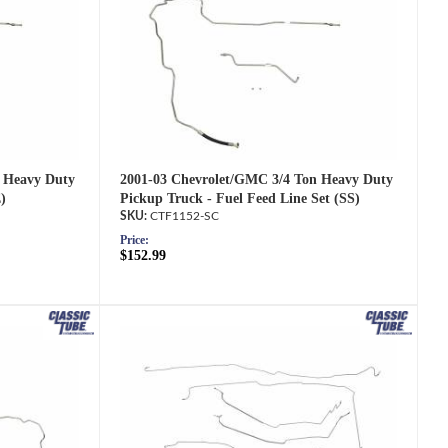
2001-03 Chevrolet/GMC 3/4 Ton Heavy Duty
 Heavy Duty
Pickup Truck - Fuel Feed Line Set (SS)
)
CTF1152-SC
Price:
$152.99