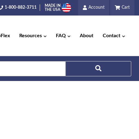
MADE IN
1-800-882-3711
Account
Cart
THE USA
pFlex
Resources
FAQ
About
Contact