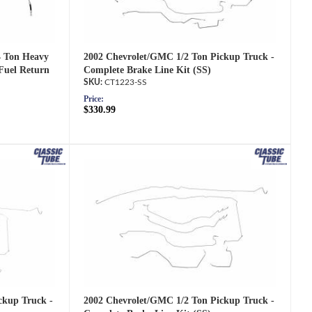
2002 Chevrolet/GMC 1/2 Ton Pickup Truck -
4 Ton Heavy
Complete Brake Line Kit (SS)
Fuel Return
CT1223-SS
Price:
$330.99
2002 Chevrolet/GMC 1/2 Ton Pickup Truck -
ckup Truck -