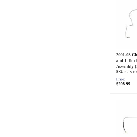
2001-03 Ch
and 1 Ton 
Assembly (
CTV10
Price:
$208.99