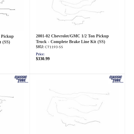
2001-02 Chevrolet/GMC 1/2 Ton Pickup
 Pickup
Truck - Complete Brake Line Kit (SS)
t (SS)
CT1193-SS
Price:
$330.99