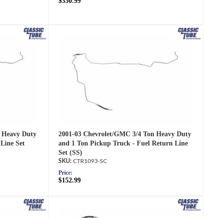
$330.99
2001-03 Chevrolet/GMC 3/4 Ton Heavy Duty
 Heavy Duty
and 1 Ton Pickup Truck - Fuel Return Line
Line Set
Set (SS)
CTR1093-SC
Price:
$152.99