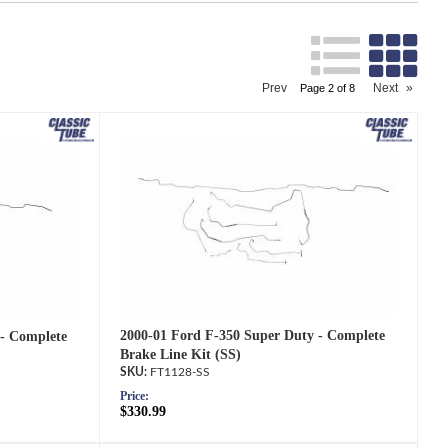
Search
Prev
Next
»
Page
2
of
8
2000-01 Ford F-350 Super Duty - Complete
 - Complete
Brake Line Kit (SS)
FT1128-SS
Price:
$330.99