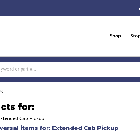
Shop
Sto
og
cts for:
Extended Cab Pickup
versal items for:
Extended Cab Pickup