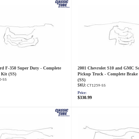
rd F-350 Super Duty - Complete
2001 Chevrolet S10 and GMC 
 Kit (SS)
Pickup Truck - Complete Brake 
0-SS
(SS)
CT1259-SS
Price:
$330.99