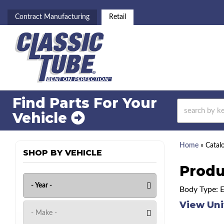
Contract Manufacturing
Retail
Find Parts For
Your
Vehicle
Home
»
Catal
SHOP BY VEHICLE
Produ
Body Type: 
View Uni