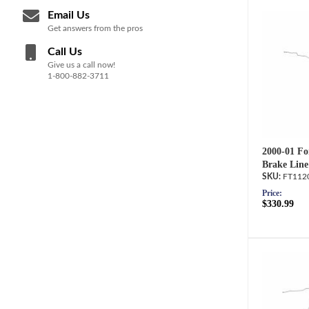
Email Us
Get answers from the pros
Call Us
Give us a call now!
1-800-882-3711
2000-01 Fo
Brake Line
FT112
Price:
$330.99