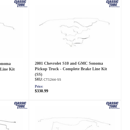
2001 Chevrolet S10 and GMC Sonoma
Sonoma
Pickup Truck - Complete Brake Line Kit
Line Kit
(SS)
CT1266-SS
Price:
$330.99