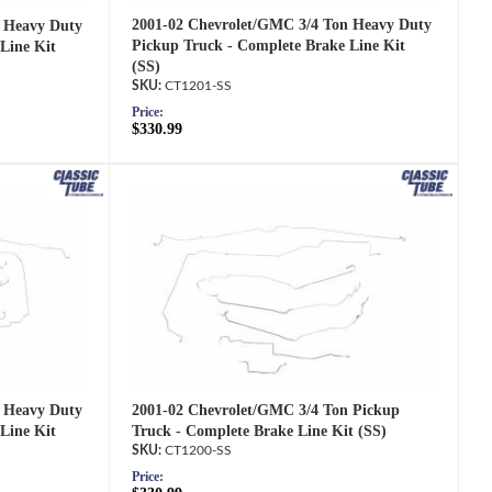
2001-02 Chevrolet/GMC 3/4 Ton Heavy Duty
 Heavy Duty
Pickup Truck - Complete Brake Line Kit
Line Kit
(SS)
CT1201-SS
Price:
$330.99
2001-02 Chevrolet/GMC 3/4 Ton Pickup
 Heavy Duty
Truck - Complete Brake Line Kit (SS)
Line Kit
CT1200-SS
Price: