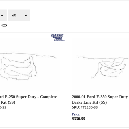
f
425
rd F-250 Super Duty - Complete
2000-01 Ford F-350 Super Duty
 Kit (SS)
Brake Line Kit (SS)
0-SS
FT1130-SS
Price:
$330.99