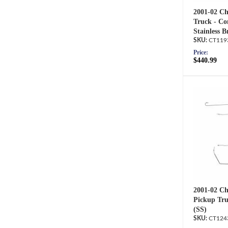
2001-02 Ch
Truck - Co
Stainless B
CT119
Price:
$440.99
2001-02 Ch
Pickup Tru
(SS)
CT124