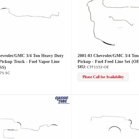
evrolet/GMC 3/4 Ton Heavy Duty
2001-03 Chevrolet/GMC 3/4 Ton
Pickup Truck - Fuel Vapor Line
Pickup - Fuel Feed Line Set (OE
SS)
CTF1152-OE
71-SC
Please Call for Availability