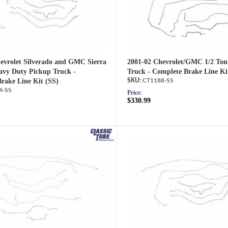
evrolet Silverado and GMC Sierra
2001-02 Chevrolet/GMC 1/2 Ton
avy Duty Pickup Truck -
Truck - Complete Brake Line Ki
rake Line Kit (SS)
CT1188-SS
4-SS
Price:
$330.99