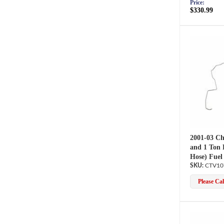
Price:
$330.99
2001-03 Ch
and 1 Ton 
Hose) Fuel
CTV10
Please Call