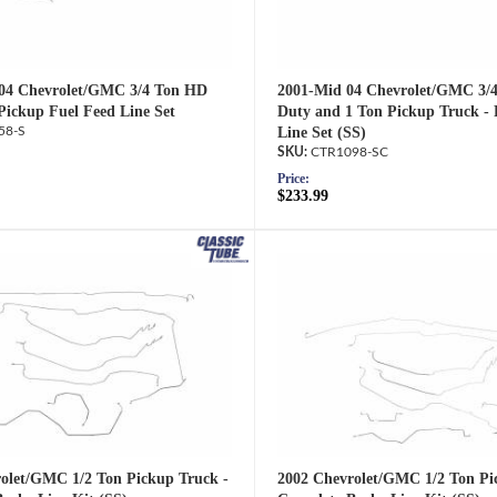
'04 Chevrolet/GMC 3/4 Ton HD
2001-Mid 04 Chevrolet/GMC 3/
Pickup Fuel Feed Line Set
Duty and 1 Ton Pickup Truck - 
58-S
Line Set (SS)
CTR1098-SC
Price:
$233.99
olet/GMC 1/2 Ton Pickup Truck -
2002 Chevrolet/GMC 1/2 Ton Pi