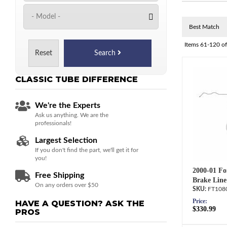
Items
61-
120
o
Reset
Search
CLASSIC TUBE
DIFFERENCE
We're the Experts
Ask us anything. We are the
professionals!
Largest Selection
If you don't find the part, we'll get it for
you!
2000-01 Fo
Free Shipping
Brake Line
On any orders over $50
FT108
Price:
HAVE A QUESTION?
ASK THE
$330.99
PROS