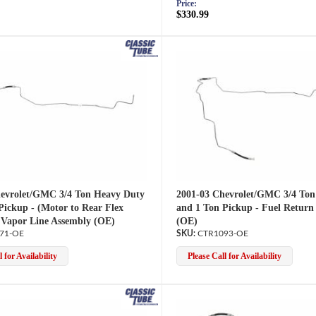
Price:
$330.99
evrolet/GMC 3/4 Ton Heavy Duty
2001-03 Chevrolet/GMC 3/4 Ton
Pickup - (Motor to Rear Flex
and 1 Ton Pickup - Fuel Return 
 Vapor Line Assembly (OE)
(OE)
71-OE
CTR1093-OE
 for Availability
Please Call for Availability