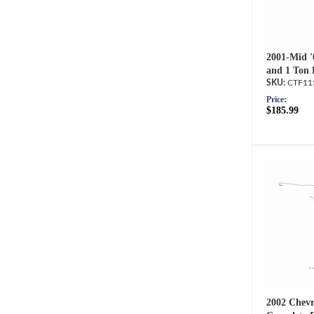
2001-Mid 
and 1 Ton 
CTF11
Price:
$185.99
2002 Chevr