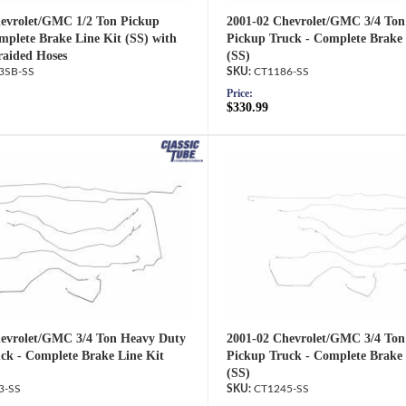
evrolet/GMC 1/2 Ton Pickup
2001-02 Chevrolet/GMC 3/4 Ton
mplete Brake Line Kit (SS) with
Pickup Truck - Complete Brake 
raided Hoses
(SS)
3SB-SS
CT1186-SS
Price:
$330.99
evrolet/GMC 3/4 Ton Heavy Duty
2001-02 Chevrolet/GMC 3/4 Ton
ck - Complete Brake Line Kit
Pickup Truck - Complete Brake 
(SS)
3-SS
CT1245-SS