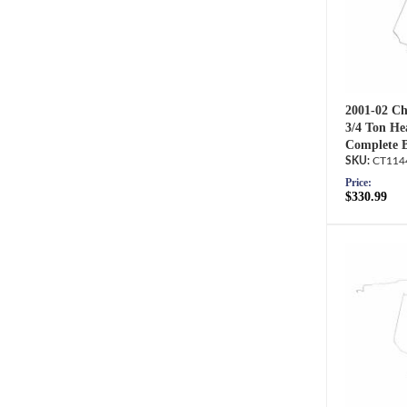
2001-02 Ch
3/4 Ton He
Complete B
CT114
Price:
$330.99