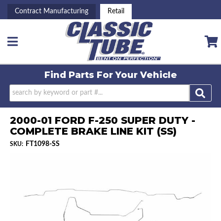
Contract Manufacturing
Retail
Toggle navigation
Find Parts For
Your Vehicle
2000-01 FORD F-250 SUPER DUTY -
COMPLETE BRAKE LINE KIT (SS)
FT1098-SS
SKU: