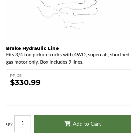
Brake Hydraulic Line
Fits 3/4 ton pickup trucks with 4WD, supercab, shortbed,
gas motor only. Box includes 9 lines.
PRICE
$330.99
Add to Cart
Qty
: