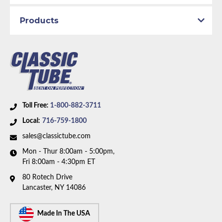
Bed Style:
Short Bed
Products
Fuel Type:
Gas
Availability Remarks:
Fits 3/4 ton pickup trucks with
4WD, supercab, shortbed, gas motor only. Box
includes 9 lines.
Toll Free:
1-800-882-3711
Local:
716-759-1800
sales@classictube.com
Mon - Thur 8:00am - 5:00pm,
Fri 8:00am - 4:30pm ET
80 Rotech Drive
Lancaster, NY 14086
Made In The USA