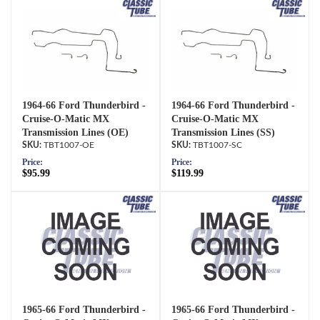
1964-66 Ford Thunderbird -
1964-66 Ford Thunderbird -
Cruise-O-Matic MX
Cruise-O-Matic MX
Transmission Lines (OE)
Transmission Lines (SS)
TBT1007-OE
TBT1007-SC
Price:
Price:
$95.99
$119.99
1965-66 Ford Thunderbird -
1965-66 Ford Thunderbird -