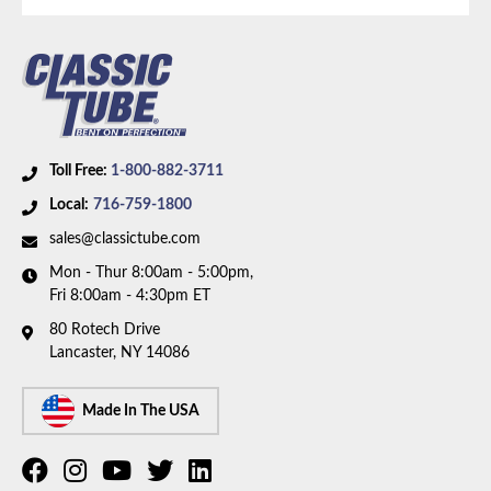
Toll Free:
1-800-882-3711
Local:
716-759-1800
sales@classictube.com
Mon - Thur 8:00am - 5:00pm,
Fri 8:00am - 4:30pm ET
80 Rotech Drive
Lancaster, NY 14086
Made In The USA