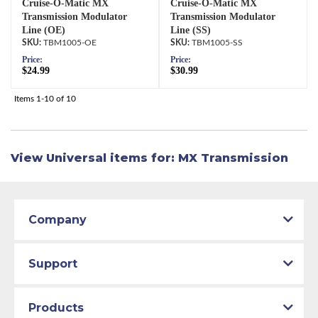
Cruise-O-Matic MX
Cruise-O-Matic MX
Transmission Modulator
Transmission Modulator
Line (OE)
Line (SS)
TBM1005-OE
TBM1005-SS
Price:
Price:
$24.99
$30.99
Items
1-
10
of
10
View Universal items for:
MX Transmission
Company
Support
Products