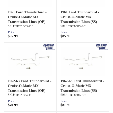
1961 Ford Thunderbird -
1961 Ford Thunderbird -
Cruise-O-Matic MX
Cruise-O-Matic MX
Transmission Lines (OE)
Transmission Lines (SS)
TBT1005-OE
TBT1005-SC
Price:
Price:
$65.99
$85.99
1962-63 Ford Thunderbird -
1962-63 Ford Thunderbird -
Cruise-O-Matic MX
Cruise-O-Matic MX
Transmission Lines (OE)
Transmission Lines (SS)
TBT1006-OE
TBT1006-SC
Price:
Price:
$70.99
$81.99