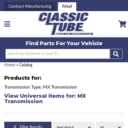
Contract Manufacturing
Retail
Toggle navigation
Find Parts For
Your Vehicle
Home
»
Catalog
Products for:
Transmission Type: MX Transmission
View Universal items for:
MX
Transmission
Filter Results