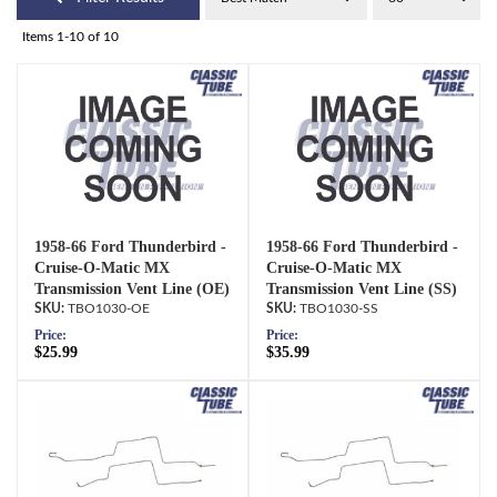
Items
1-
10
of
10
1958-66 Ford Thunderbird -
1958-66 Ford Thunderbird -
Cruise-O-Matic MX
Cruise-O-Matic MX
Transmission Vent Line (OE)
Transmission Vent Line (SS)
TBO1030-OE
TBO1030-SS
Price:
Price:
$25.99
$35.99