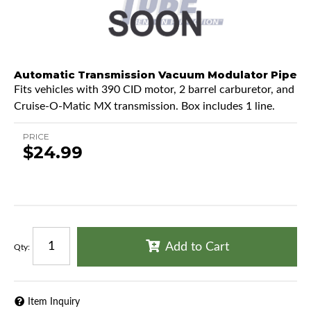
Automatic Transmission Vacuum Modulator Pipe
Fits vehicles with 390 CID motor, 2 barrel carburetor, and
Cruise-O-Matic MX transmission. Box includes 1 line.
PRICE
$24.99
Add to Cart
Qty
:
Item Inquiry