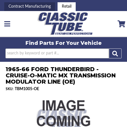
Contract Manufacturing
Retail
Toggle navigation
Find Parts For
Your Vehicle
1965-66 FORD THUNDERBIRD -
CRUISE-O-MATIC MX TRANSMISSION
MODULATOR LINE (OE)
TBM1005-OE
SKU: