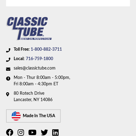
Availability Remarks:
Fits vehicles with 390 CID
motor, 2 barrel carburetor, and Cruise-O-Matic MX
transmission. Box includes 1 line.
Toll Free:
1-800-882-3711
Local:
716-759-1800
sales@classictube.com
Mon - Thur 8:00am - 5:00pm,
Fri 8:00am - 4:30pm ET
80 Rotech Drive
Lancaster, NY 14086
Made In The USA